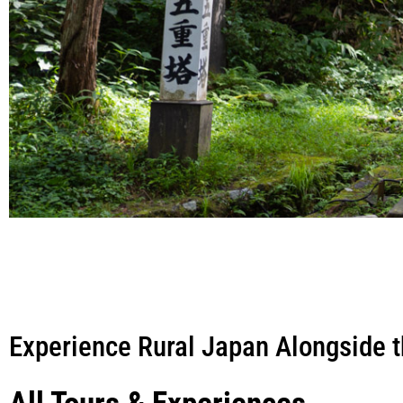
Experience Rural Japan Alongside t