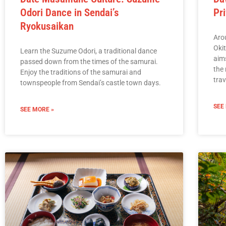
Odori Dance in Sendai’s
Pr
Ryokusaikan
Arou
Okit
Learn the Suzume Odori, a traditional dance
aims
passed down from the times of the samurai.
the 
Enjoy the traditions of the samurai and
tra
townspeople from Sendai’s castle town days.
SEE
SEE MORE »