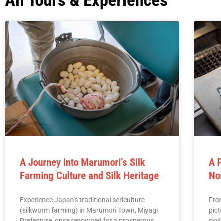
All Tours & Experiences
A Journey into Marumori’s Silk
A 
Farming Culture and Silk Heritage
No
Experience Japan’s traditional sericulture
Fro
(silkworm farming) in Marumori Town, Miyagi
pic
Prefecture, once renowned for a prosperous
skyl