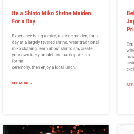
Be a Shinto Miko Shrine Maiden
Be
For a Day
Ja
Pr
Experience being a miko, a shrine maiden, for a
day at a largely revered shrine. Wear traditional
Exp
miko clothing, learn about shintoism, create
whi
your own lucky amulet and participate in a
how
formal
sty
ceremony, then enjoy a local lunch.
excl
SEE MORE »
SEE