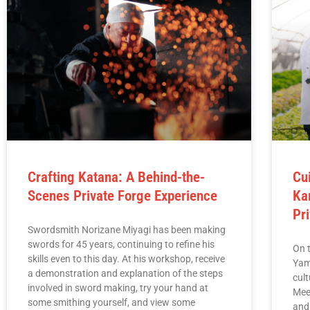
Crafting Katana: A Behind-the-
Cu
Scenes Private Forge Experience
Ka
Pr
Swordsmith Norizane Miyagi has been making
swords for 45 years, continuing to refine his
On t
skills even to this day. At his workshop, receive
Yam
a demonstration and explanation of the steps
cul
involved in sword making, try your hand at
Mee
some smithing yourself, and view some
and