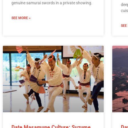
genuine samurai swords in a private showing.
deep
cuis
SEE MORE »
SEE
Date Masamune Culture: Suzume
Da