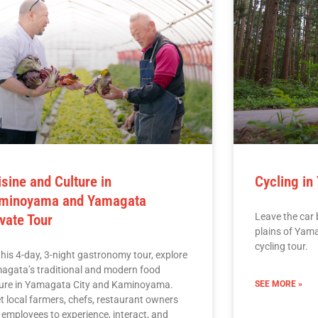
isine and Culture in
Cycling in
minoyama and Yamagata
Leave the car 
ivate Tour
plains of Yam
cycling tour.
his 4-day, 3-night gastronomy tour, explore
agata’s traditional and modern food
ture in Yamagata City and Kaminoyama.
SEE MORE »
t local farmers, chefs, restaurant owners
 employees to experience, interact, and