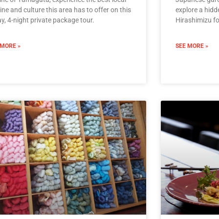
ine and culture this area has to offer on this
explore a hidde
y, 4-night private package tour.
Hirashimizu fo
 MORE »
SEE MORE »