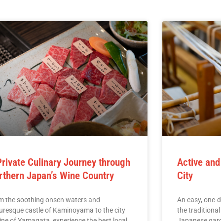
Private Culinary Journey through
Active and
rthern Japan’s Wine Country
City
m the soothing onsen waters and
An easy, one-d
turesque castle of Kaminoyama to the city
the traditiona
ine of Yamagata, experience the best local
Japanese gard