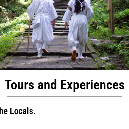
Tours and Experiences
he Locals.