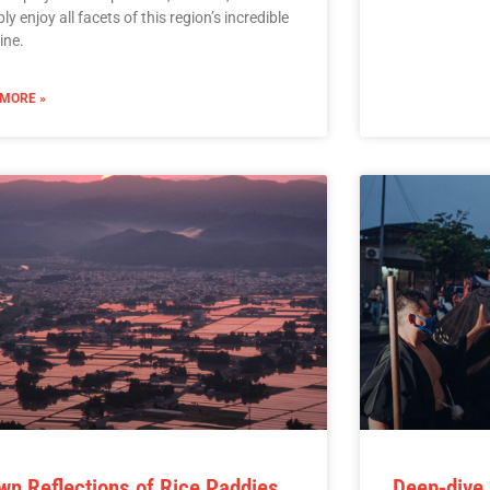
ly enjoy all facets of this region’s incredible
ine.
 MORE »
wn Reflections of Rice Paddies
Deep-dive 