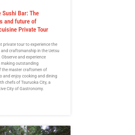
 Sushi Bar: The
s and future of
uisine Private Tour
t private tour to experience the
e and craftsmanship in the Uetsu
. Observe and experience
r making outstanding
f the master craftsmen of
 and enjoy cooking and dining
th chefs of Tsuruoka City, a
ive City of Gastronomy.