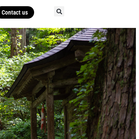
Contact us