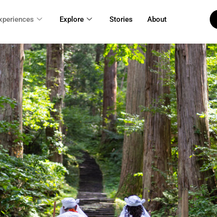
xperiences
Explore
Stories
About