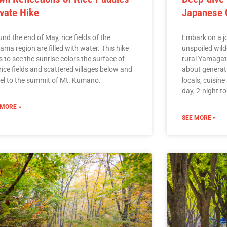
ivate Hike
Japanese C
nd the end of May, rice fields of the
Embark on a jo
ama region are filled with water. This hike
unspoiled wild
 to see the sunrise colors the surface of
rural Yamagata
rice fields and scattered villages below and
about generati
vel to the summit of Mt. Kumano.
locals, cuisine
day, 2-night to
 MORE »
SEE MORE »