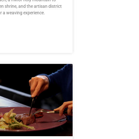
n shrine, and the artisan district
r a weaving experience.