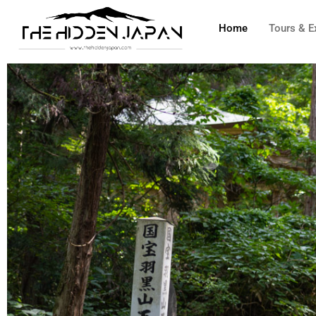
to
Home
Tours & E
content