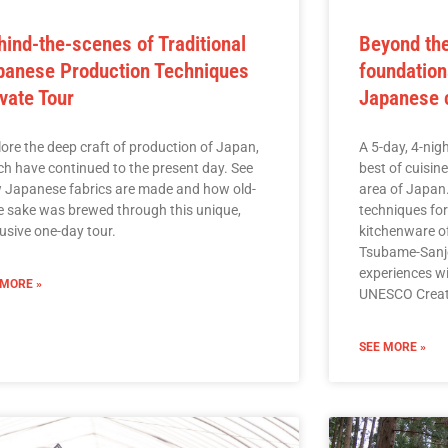
hind-the-scenes of Traditional
Beyond the
panese Production Techniques
foundation
ivate Tour
Japanese c
lore the deep craft of production of Japan,
A 5-day, 4-nigh
ch have continued to the present day. See
best of cuisin
 Japanese fabrics are made and how old-
area of Japan
le sake was brewed through this unique,
techniques fo
usive one-day tour.
kitchenware o
Tsubame-Sanjo
experiences wi
 MORE »
UNESCO Creat
SEE MORE »