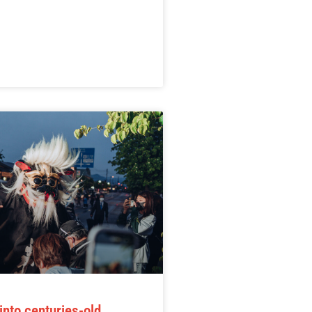
into centuries-old