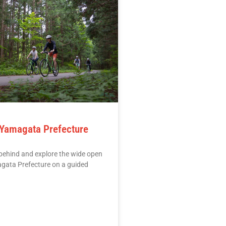
 Yamagata Prefecture
behind and explore the wide open
agata Prefecture on a guided