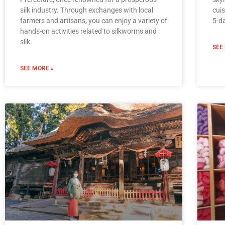
silk industry. Through exchanges with local
cuis
farmers and artisans, you can enjoy a variety of
5-da
hands-on activities related to silkworms and
silk.
SEE
SEE MORE »