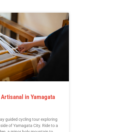
 Artisanal in Yamagata
ay guided cycling tour exploring
l side of Yamagata City. Ride to a
en, a minor holy mountain to