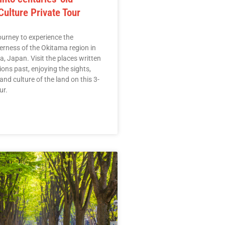
ulture Private Tour
urney to experience the
erness of the Okitama region in
, Japan. Visit the places written
ons past, enjoying the sights,
 and culture of the land on this 3-
ur.