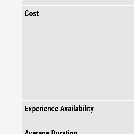
Cost
Experience Availability
Average Duration