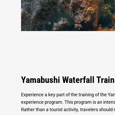
Waterfall Tra
Yamabushi Waterfall Trai
Experience a key part of the training of the Y
experience program. This program is an intensiv
Rather than a tourist activity, travelers should