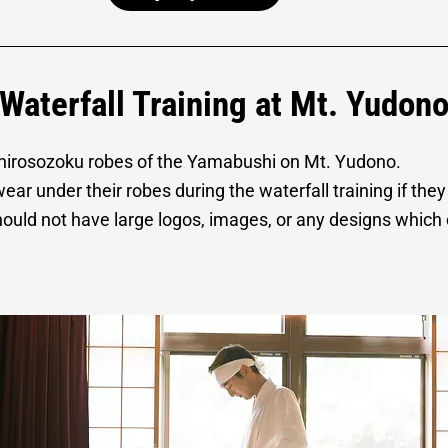
Waterfall Training at Mt. Yudon
 shirosozoku robes of the Yamabushi on Mt. Yudono.
r under their robes during the waterfall training if they
ould not have large logos, images, or any designs which 