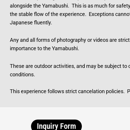
alongside the Yamabushi. This is as much for safety an
the stable flow of the experience. Exceptions canno
Japanese fluently.
Any and all forms of photography or videos are strictly
importance to the Yamabushi.
These are outdoor activities, and may be subject to
conditions.
This experience follows strict cancelation policies.
Inquiry Form