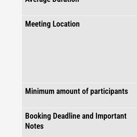
Meeting Location
Minimum amount of participants
Booking Deadline and Important
Notes