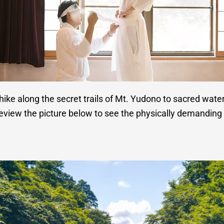
hike along the secret trails of Mt. Yudono to sacred waterfal
eview the picture below to see the physically demanding 