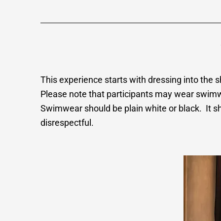
This experience starts with dressing into the
Please note that participants may wear swimwea
Swimwear should be plain white or black. It sh
disrespectful.