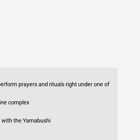
perform prayers and rituals right under one of
hrine complex
ing with the Yamabushi