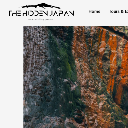
to
Home
Tours & E
content