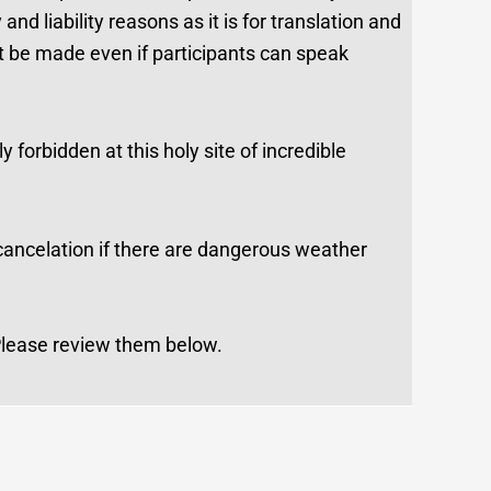
d liability reasons as it is for translation and
t be made even if participants can speak
 forbidden at this holy site of incredible
 cancelation if there are dangerous weather
 Please review them below.