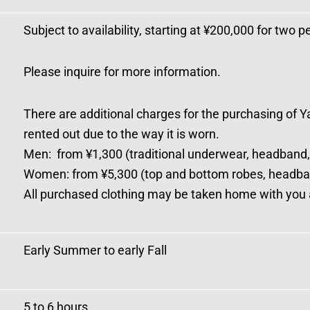
Subject to availability, starting at ¥200,000 for two p
Please inquire for more information.
There are additional charges for the purchasing of Y
rented out due to the way it is worn.
Men: from ¥1,300 (traditional underwear, headband,
Women: from ¥5,300 (top and bottom robes, headba
All purchased clothing may be taken home with you a
Early Summer to early Fall
5 to 6 hours