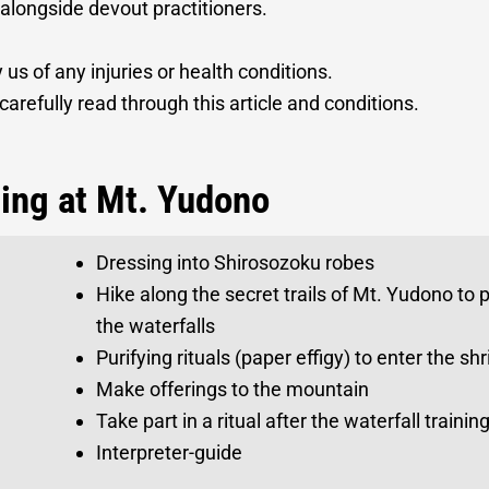
 alongside devout practitioners.
 us of any injuries or health conditions.
carefully read through this article and conditions.
ning at Mt. Yudono
Dressing into Shirosozoku robes
Hike along the secret trails of Mt. Yudono to 
the waterfalls
Purifying rituals (paper effigy) to enter the s
Make offerings to the mountain
Take part in a ritual after the waterfall train
Interpreter-guide