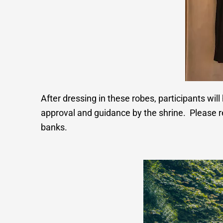
After dressing in these robes, participants will 
approval and guidance by the shrine. Please r
banks.