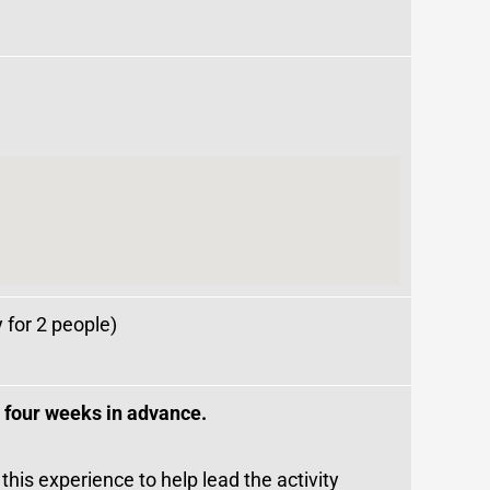
y for 2 people)
t four weeks in advance.
 this experience to help lead the activity