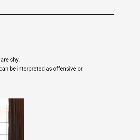
o
 are shy.
can be interpreted as offensive or