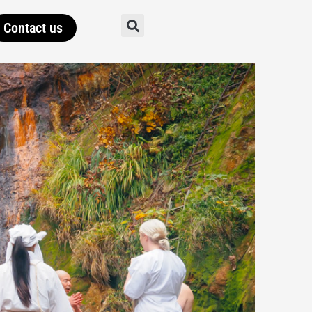
Contact us