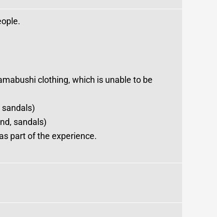
eople.
amabushi clothing, which is unable to be
 sandals)
nd, sandals)
s part of the experience.