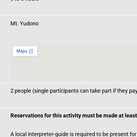
Mt. Yudono
2 people (single participants can take part if they pa
Reservations for this activity must be made at leas
A local interpreter-guide is required to be present for