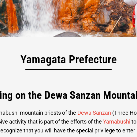
ining on Mt. Yud
Yamagata Prefecture
ning on the Dewa Sanzan Mounta
amabushi mountain priests of the
Dewa Sanzan
(Three Hol
e activity that is part of the efforts of the
Yamabushi
to
 recognize that you will have the special privilege to ente