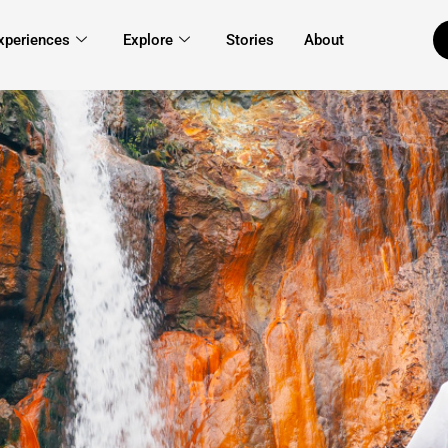
xperiences
Explore
Stories
About