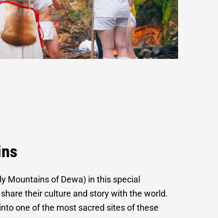
ono
ins
y Mountains of Dewa) in this special
 share their culture and story with the world.
r into one of the most sacred sites of these