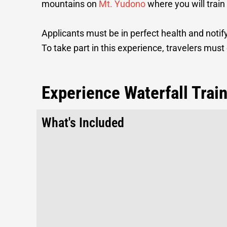
mountains on
Mt. Yudono
where you will train
Applicants must be in perfect health and notify
To take part in this experience, travelers must 
Experience Waterfall Trai
What's Included