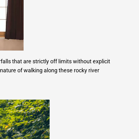
ls that are strictly off limits without explicit
nature of walking along these rocky river