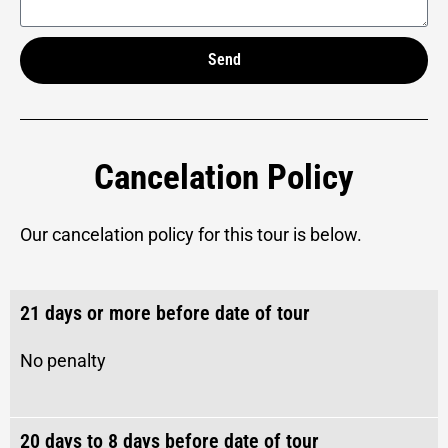
Send
Alternative:
Cancelation Policy
Our cancelation policy for this tour is below.
21 days or more before date of tour
No penalty
20 days to 8 days before date of tour