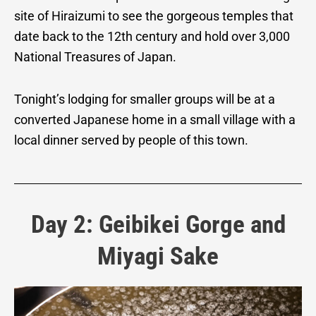
site of Hiraizumi to see the gorgeous temples that
date back to the 12th century and hold over 3,000
National Treasures of Japan.
Tonight’s lodging for smaller groups will be at a
converted Japanese home in a small village with a
local dinner served by people of this town.
Day 2: Geibikei Gorge and
Miyagi Sake