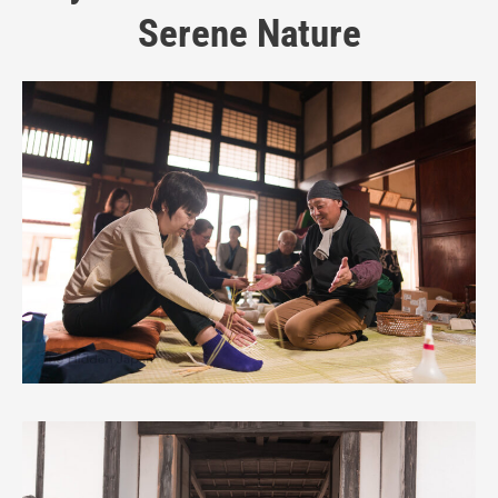
Serene Nature