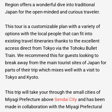
Region offers a wonderful dive into traditional
Japan for the open-minded and curious traveler.
This tour is a customizable plan with a variety of
options with the local people that can fit into
existing travel itineraries thanks to the excellent
access direct from Tokyo via the Tohoku Bullet
Train. We recommend this for guests looking to
break away from the main tourist sites of Japan for
parts of their trip which mixes well with a visit to
Tokyo and Kyoto.
This trip will take your through the small cities of
Miyagi Prefecture above
Sendai City
and has been
made in collaboration with the Miyagi Prefectural