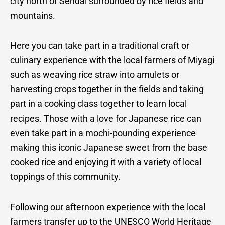
city north of Sendai surrounded by rice fields and
mountains.
Here you can take part in a traditional craft or
culinary experience with the local farmers of Miyagi
such as weaving rice straw into amulets or
harvesting crops together in the fields and taking
part in a cooking class together to learn local
recipes. Those with a love for Japanese rice can
even take part in a mochi-pounding experience
making this iconic Japanese sweet from the base
cooked rice and enjoying it with a variety of local
toppings of this community.
Following our afternoon experience with the local
farmers transfer up to the UNESCO World Heritage