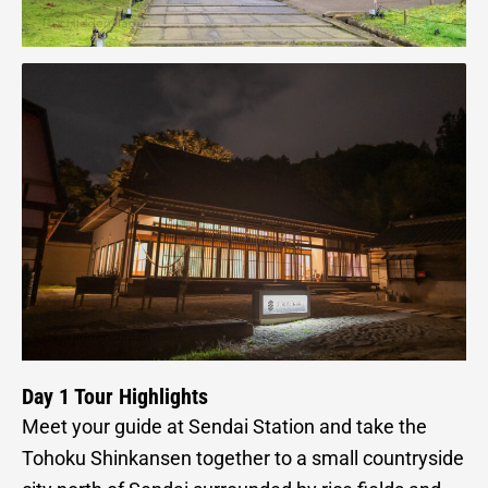
Day 1 Tour Highlights
Meet your guide at Sendai Station and take the
Tohoku Shinkansen together to a small countryside