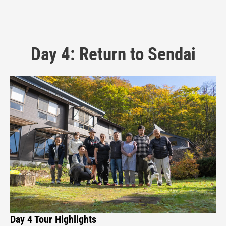
Day 4: Return to Sendai
Day 4 Tour Highlights