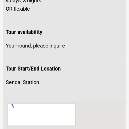
4 days, 3 nights
OR flexible
Tour availability
Year-round, please inquire
Tour Start/End Location
Sendai Station