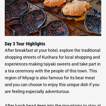
Day 3 Tour Highlights
After breakfast at your hotel, explore the traditional
shopping streets of Kurihara for local shopping and
experiences making taiyaki sweets and take part in
a tea ceremony with the people of this town. This
region of Miyagi is also famous for its bear meat
and you can choose to enjoy this unique dish if you
are feeling especially adventurous.
After lunch head deep into the mountains to stay at