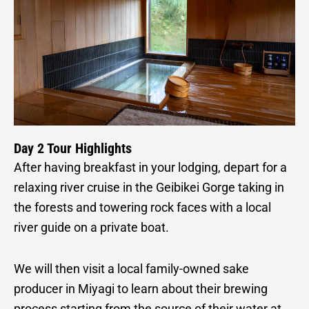
Day 2 Tour Highlights
After having breakfast in your lodging, depart for a
relaxing river cruise in the Geibikei Gorge taking in
the forests and towering rock faces with a local
river guide on a private boat.
We will then visit a local family-owned sake
producer in Miyagi to learn about their brewing
process starting from the source of their water at