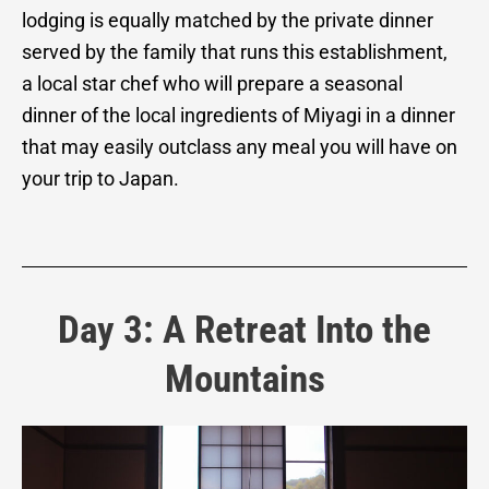
lodging is equally matched by the private dinner
served by the family that runs this establishment,
a local star chef who will prepare a seasonal
dinner of the local ingredients of Miyagi in a dinner
that may easily outclass any meal you will have on
your trip to Japan.
Day 3: A Retreat Into the
Mountains