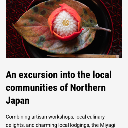
An excursion into the local
communities of Northern
Japan
Combining artisan workshops, local culinary
delights, and charming local lodgings, the Miyagi