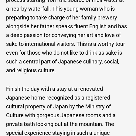
a nearby waterfall. This young woman who is
preparing to take charge of her family brewery
alongside her father speaks fluent English and has
a deep passion for conveying her art and love of
sake to international visitors. This is a worthy tour
even for those who do not like to drink as sake is
such a central part of Japanese culinary, social,
and religious culture.
Finish the day with a stay at a renovated
Japanese home recognized as a registered
cultural property of Japan by the Ministry of
Culture with gorgeous Japanese rooms and a
private bath looking out at the mountain. The
special experience staying in such a unique