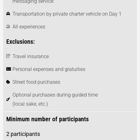
messaging service
Transportation by private charter vehicle on Day 1
All experiences
Exclusions:
Travel insurance
Personal expenses and gratuities
Street food purchases
Optional purchases during guided time
(local sake, etc.)
Minimum number of participants
2 participants