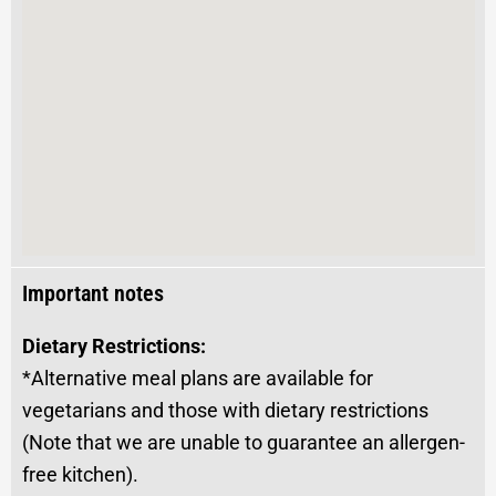
Important notes
Dietary Restrictions:
*Alternative meal plans are available for
vegetarians and those with dietary restrictions
(Note that we are unable to guarantee an allergen-
free kitchen).