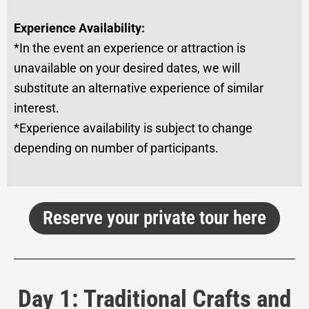
Experience Availability:
*In the event an experience or attraction is
unavailable on your desired dates, we will
substitute an alternative experience of similar
interest.
*Experience availability is subject to change
depending on number of participants.
Reserve your private tour here
Day 1: Traditional Crafts and