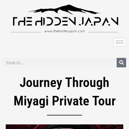
to
content
Search
Journey Through
Miyagi Private Tour