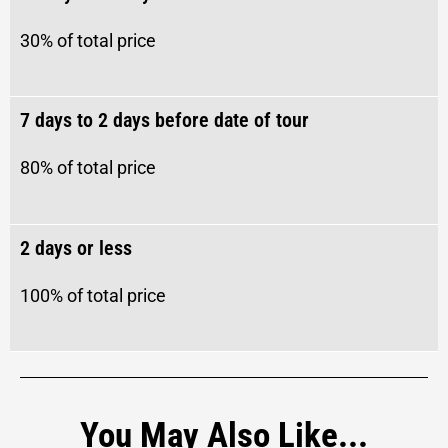
30% of total price
7 days to 2 days before date of tour​
80%
of total price
2 days or less
100%
of total price
You May Also Like...