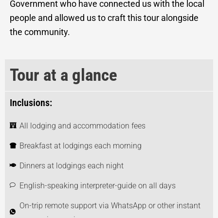
Government who have connected us with the local
people and allowed us to craft this tour alongside
the community.
Tour at a glance
Inclusions:
All lodging and accommodation fees
Breakfast at lodgings each morning
Dinners at lodgings each night
English-speaking interpreter-guide on all days
On-trip remote support via WhatsApp or other instant