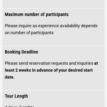
Maximum number of participants
Please inquire as experience availability depends
on number of participants
Booking Deadline
Please send reservation requests and inquiries
at
least 2 weeks in advance of your desired start
date.
Tour Length