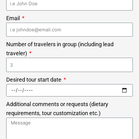
Email
Number of travelers in group (including lead
traveler)
Desired tour start date
Additional comments or requests (dietary
requirements, tour customization etc.)