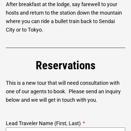
After breakfast at the lodge, say farewell to your
hosts and return to the station down the mountain
where you can ride a bullet train back to Sendai
City or to Tokyo.
Reservations
This is a new tour that will need consultation with
one of our agents to book. Please send an inquiry
below and we will get in touch with you.
Lead Traveler Name (First, Last)