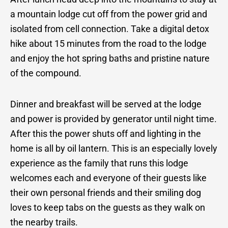
a mountain lodge cut off from the power grid and
isolated from cell connection. Take a digital detox
hike about 15 minutes from the road to the lodge
and enjoy the hot spring baths and pristine nature
of the compound.
Dinner and breakfast will be served at the lodge
and power is provided by generator until night time.
After this the power shuts off and lighting in the
home is all by oil lantern. This is an especially lovely
experience as the family that runs this lodge
welcomes each and everyone of their guests like
their own personal friends and their smiling dog
loves to keep tabs on the guests as they walk on
the nearby trails.