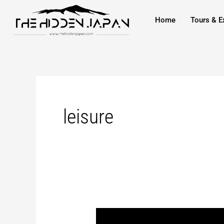
to
pagination
Home
Tours & E
content
leisure
Konan