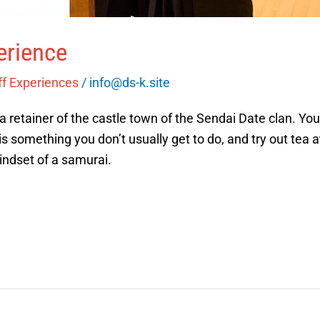
erience
ff Experiences
/
info@ds-k.site
 a retainer of the castle town of the Sendai Date clan. You
is something you don’t usually get to do, and try out tea 
indset of a samurai.