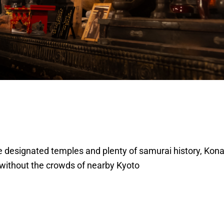
 designated temples and plenty of samurai history, Konan
 without the crowds of nearby Kyoto