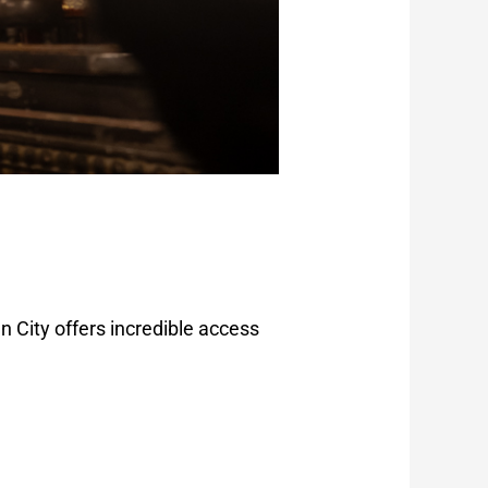
 City offers incredible access