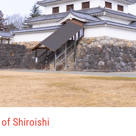
of Shiroishi