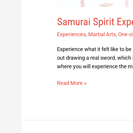
Samurai Spirit Exp
Experiences
,
Martial Arts
,
One-o
Experience what it felt like to be
out drawing a real sword, which 
where you will experience the m
Read More »