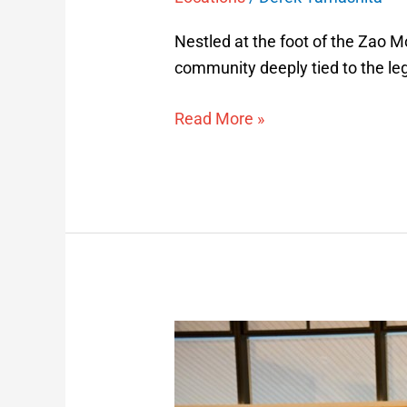
Nestled at the foot of the Zao Mo
community deeply tied to the leg
Read More »
Samurai
Spirit
Experience