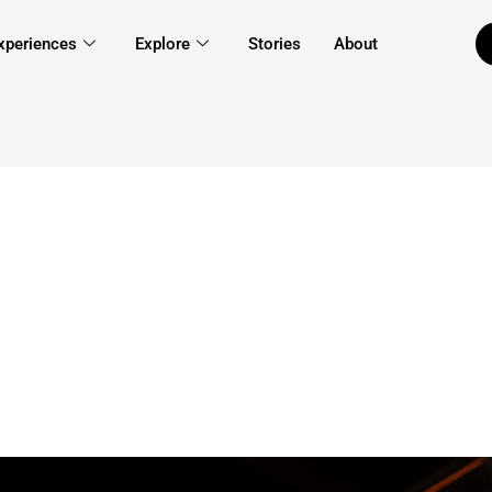
xperiences
Explore
Stories
About