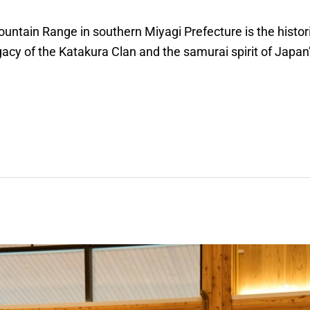
untain Range in southern Miyagi Prefecture is the histori
acy of the Katakura Clan and the samurai spirit of Japan’