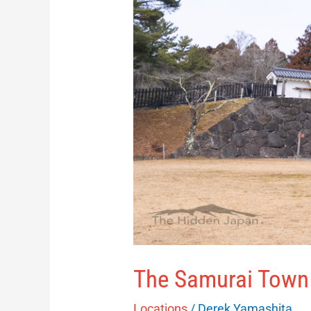
The Samurai Town 
Locations
/
Derek Yamashita