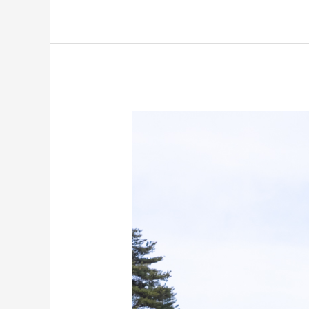
The
Samurai
Town
of
Shiroishi