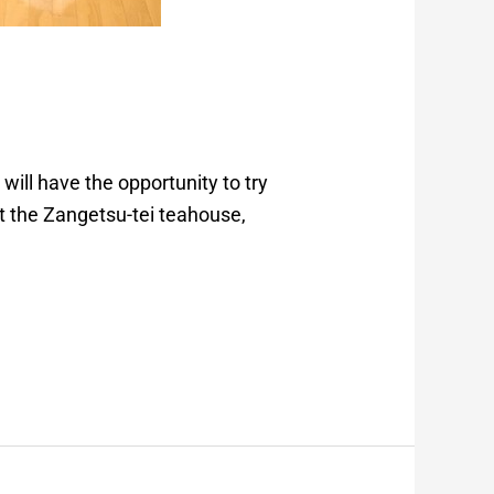
 will have the opportunity to try
at the Zangetsu-tei teahouse,