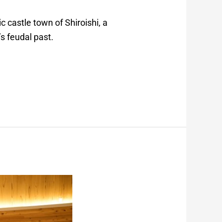
c castle town of Shiroishi, a
s feudal past.