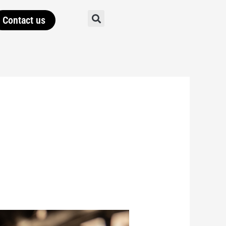
Contact us