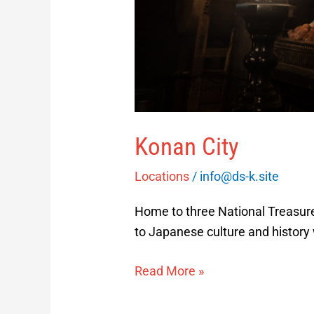
Konan City
Locations
/
info@ds-k.site
Home to three National Treasure
to Japanese culture and history
Read More »