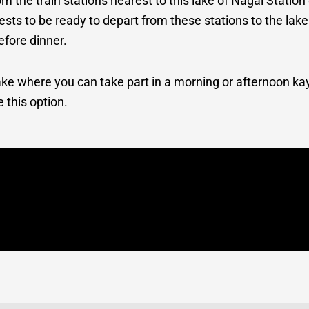
om the train stations nearest to this lake of Nagai Statio
uests to be ready to depart from these stations to the la
efore dinner.
 lake where you can take part in a morning or afternoon ka
e this option.