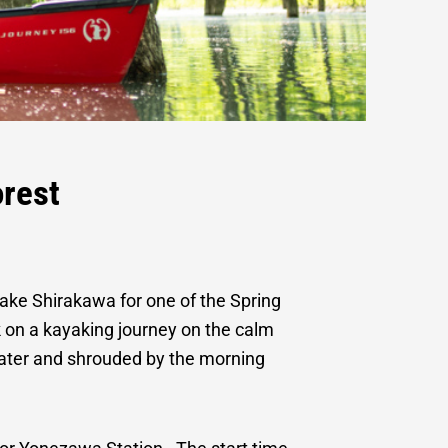
nd Mountain
rest
ke Shirakawa for one of the Spring
on a kayaking journey on the calm
 water and shrouded by the morning