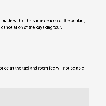
e made within the same season of the booking,
 cancelation of the kayaking tour.
price as the taxi and room fee will not be able