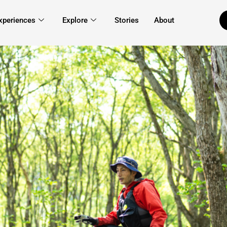
xperiences
Explore
Stories
About