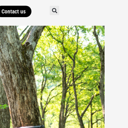
Contact us