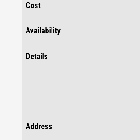
Cost
Availability
Details
Address