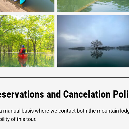
servations and Cancelation Pol
 a manual basis where we contact both the mountain lod
lity of this tour.