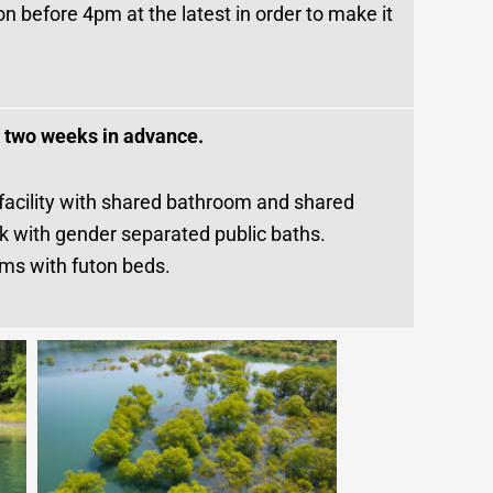
on before 4pm at the latest in order to make it
t two weeks in advance.
 facility with shared bathroom and shared
ok with gender separated public baths.
oms with futon beds.