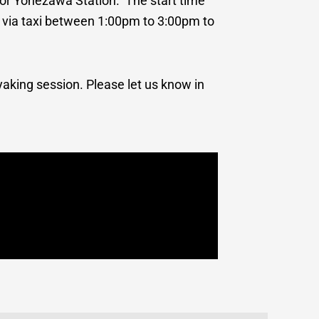
n or Yonezawa Station. The start time
ke via taxi between 1:00pm to 3:00pm to
yaking session. Please let us know in