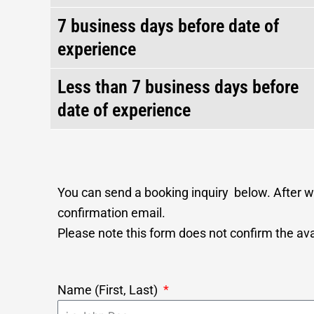
7 business days before date of
experience
Less than 7 business days before
date of experience
You can send a booking inquiry below. After we
confirmation email.
Please note this form does not confirm the avai
Name (First, Last)