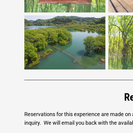
Re
Reservations for this experience are made on
inquiry. We will email you back with the availabi