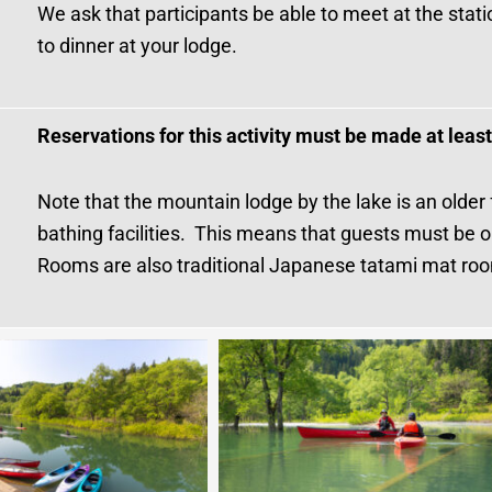
We ask that participants be able to meet at the stati
to dinner at your lodge.
Reservations for this activity must be made at leas
Note that the mountain lodge by the lake is an older
bathing facilities. This means that guests must be 
Rooms are also traditional Japanese tatami mat ro