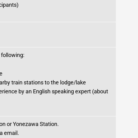
cipants)
 following:
e
by train stations to the lodge/lake
rience by an English speaking expert (about
tion or Yonezawa Station.
ia email.