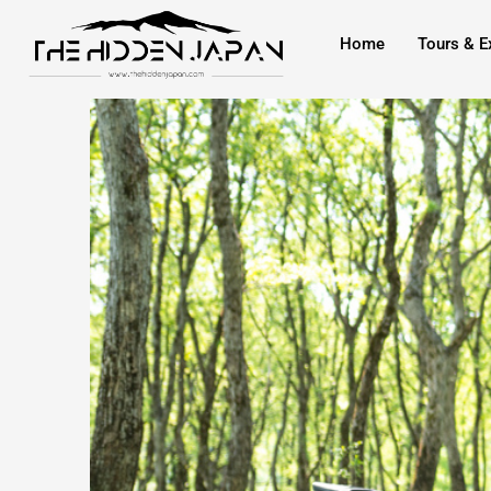
to
Home
Tours & E
content