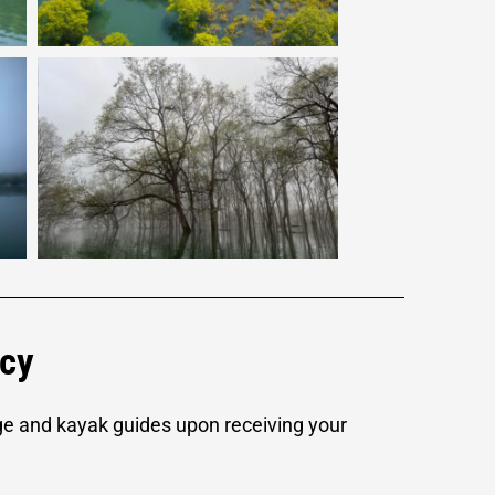
icy
ge and kayak guides upon receiving your