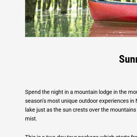
Sunrise Fo
Sun
Spend the night in a mountain lodge in the mo
season’s most unique outdoor experiences in 
lake just as the sun crests over the mountain
mist.