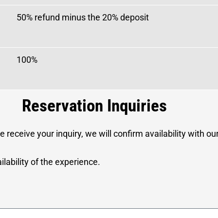
50% refund minus the 20% deposit
100%
Reservation Inquiries
 receive your inquiry, we will confirm availability with o
lability of the experience.