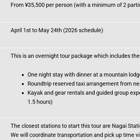
From ¥35,500 per person (with a minimum of 2 parti
April 1st to May 24th (2026 schedule)
This is an overnight tour package which includes the
One night stay with dinner at a mountain lodg
Roundtrip reserved taxi arrangement from near
Kayak and gear rentals and guided group expe
1.5 hours)
The closest stations to start this tour are Nagai Sta
We will coordinate transportation and pick up time v