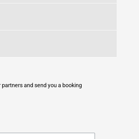
ur partners and send you a booking