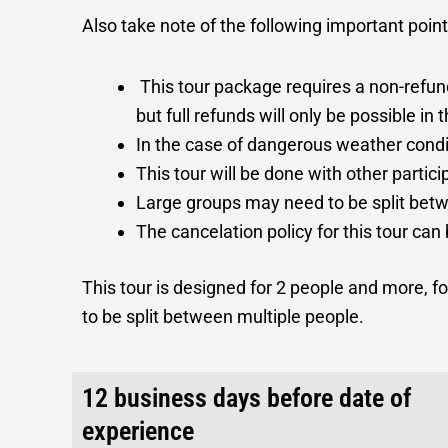
Also take note of the following important poin
This tour package requires a non-refu
but full refunds will only be possible i
In the case of dangerous weather condit
This tour will be done with other partici
Large groups may need to be split betwe
The cancelation policy for this tour can
This tour is designed for 2 people and more, for
to be split between multiple people.
12 business days before date of
experience