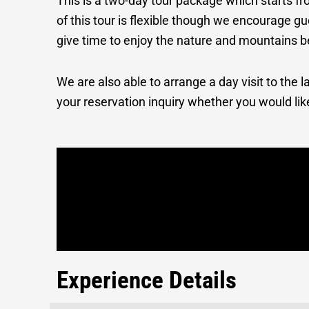
This is a two-day tour package which starts fr
of this tour is flexible though we encourage g
give time to enjoy the nature and mountains b
We are also able to arrange a day visit to the
your reservation inquiry whether you would lik
Experience Details