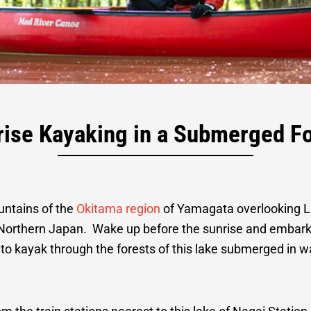
rest Kayaking a
rise Kayaking in a Submerged Fo
Lodge Stay
untains of the
Okitama region
of Yamagata overlooking La
Northern Japan. Wake up before the sunrise and embark 
s to kayak through the forests of this lake submerged in