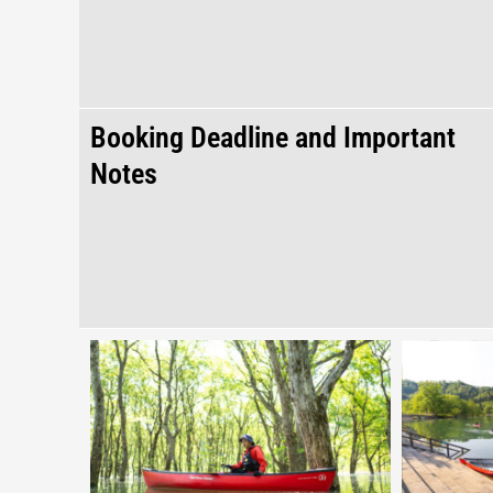
Booking Deadline and Important
Notes