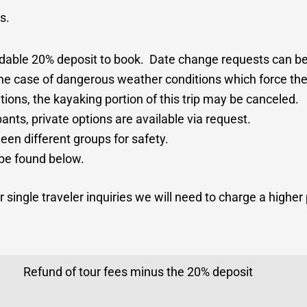
ts.
ndable 20% deposit to book. Date change requests can b
n the case of dangerous weather conditions which force the
ions, the kayaking portion of this trip may be canceled.
pants, private options are available via request.
en different groups for safety.
 be found below.
 single traveler inquiries we will need to charge a higher 
Refund of tour fees minus the 20% deposit