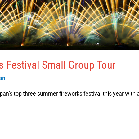
 Festival Small Group Tour
van
pan’s top three summer fireworks festival this year with