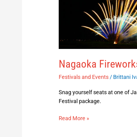
Nagaoka Fireworks
Festivals and Events
/
Brittani I
Snag yourself seats at one of Ja
Festival package.
Read More »