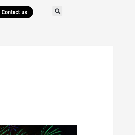
Contact us