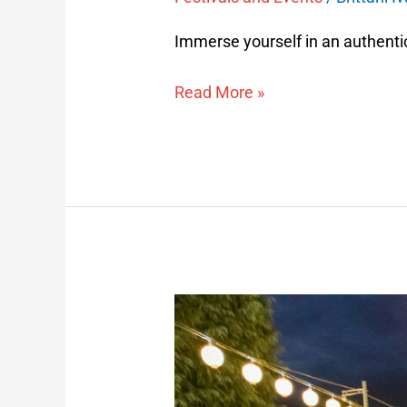
Immerse yourself in an authenti
Read More »
Yamagata
Hanagasa
Festival
Package