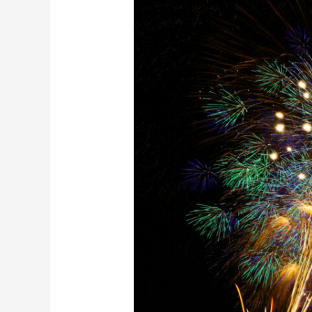
Fireworks
Festival
Small
Group
Tour