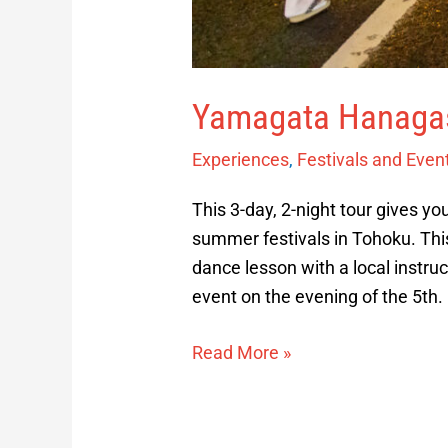
Yamagata Hanagas
Experiences
,
Festivals and Even
This 3-day, 2-night tour gives yo
summer festivals in Tohoku. This 
dance lesson with a local instruc
event on the evening of the 5th.
Read More »