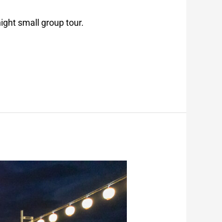
ight small group tour.