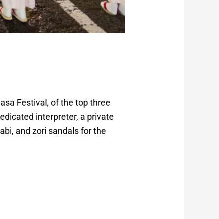
asa Festival, of the top three
edicated interpreter, a private
abi, and zori sandals for the