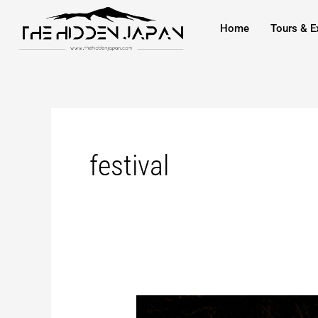
to
Home
Tours & E
content
festival
Nagaoka