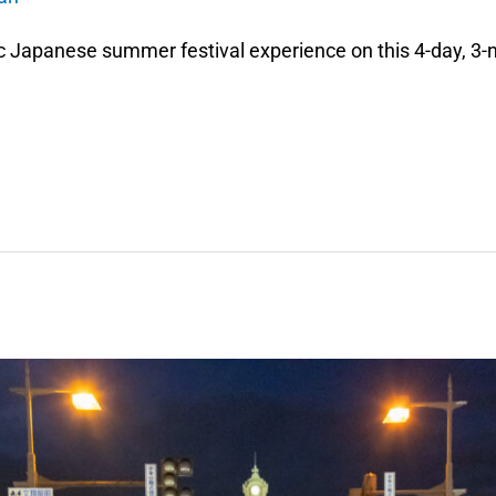
c Japanese summer festival experience on this 4-day, 3-n