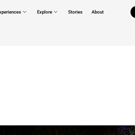
xperiences
Explore
Stories
About