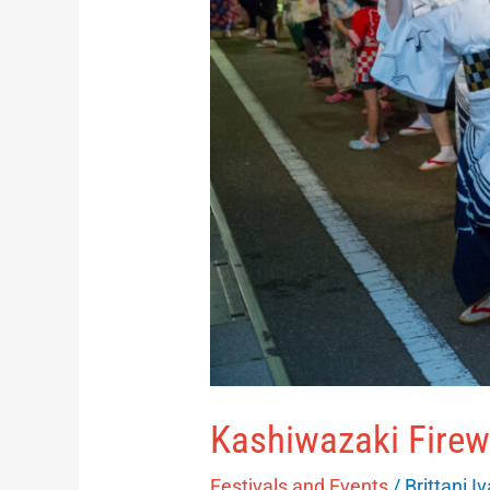
Kashiwazaki Firew
Festivals and Events
/
Brittani I