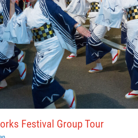
orks Festival Group Tour
van