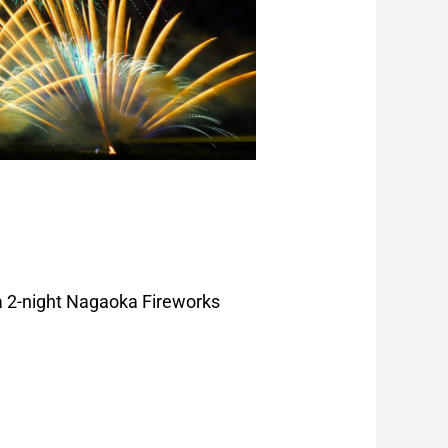
 a 2-night Nagaoka Fireworks