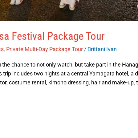
a Festival Package Tour
ts
,
Private Multi-Day Package Tour
/
Brittani Ivan
u the chance to not only watch, but take part in the Hanag
trip includes two nights at a central Yamagata hotel, a d
tor, costume rental, kimono dressing, hair and make-up, t