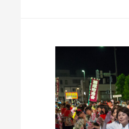
Kashiwazaki
Fireworks
Festival
Group
Tour