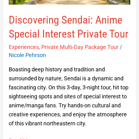
Discovering Sendai: Anime
Special Interest Private Tour
Experiences
,
Private Multi-Day Package Tour
/
Nicole Pehrson
Boasting deep history and tradition and
surrounded by nature, Sendai is a dynamic and
fascinating city. On this 3-day, 3-night tour, hit top
sightseeing spots and sites of special interest to
anime/manga fans. Try hands-on cultural and
creative experiences, and enjoy the atmosphere
of this vibrant northeastern city.