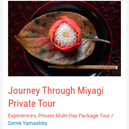
Journey
Through
Miyagi
Private
Tour
Journey Through Miyagi
Private Tour
Experiences
,
Private Multi-Day Package Tour
/
Derek Yamashita