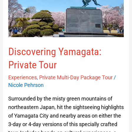
Tour
Discovering Yamagata:
Private Tour
Experiences
,
Private Multi-Day Package Tour
/
Nicole Pehrson
Surrounded by the misty green mountains of
northeastern Japan, hit the sightseeing highlights
of Yamagata City and nearby areas on either the
3-day or 4-day versions of this specially crafted