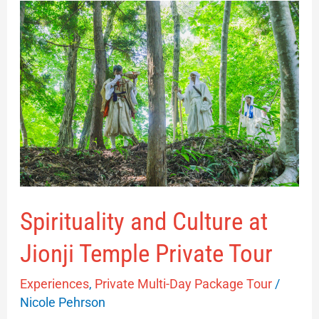
Spirituality
and
Culture
at
Jionji
Temple
Private
Tour
Spirituality and Culture at
Jionji Temple Private Tour
Experiences
,
Private Multi-Day Package Tour
/
Nicole Pehrson