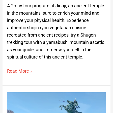
A 2-day tour program at Jionji, an ancient temple
in the mountains, sure to enrich your mind and
improve your physical health. Experience
authentic shojin ryori vegetarian cuisine
recreated from ancient recipes, try a Shugen
trekking tour with a yamabushi mountain ascetic
as your guide, and immerse yourself in the
spiritual culture of this ancient temple.
Read More »
Discovering
Yamagata:
Private