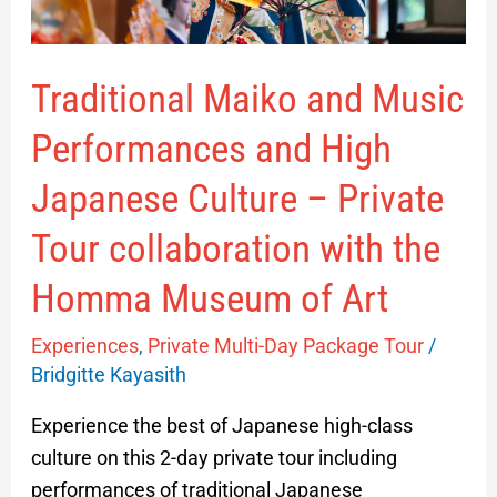
Culture
–
Traditional Maiko and Music
Private
Tour
Performances and High
collaboration
with
Japanese Culture – Private
the
Tour collaboration with the
Homma
Museum
Homma Museum of Art
of
Experiences
,
Private Multi-Day Package Tour
/
Art
Bridgitte Kayasith
Experience the best of Japanese high-class
culture on this 2-day private tour including
performances of traditional Japanese