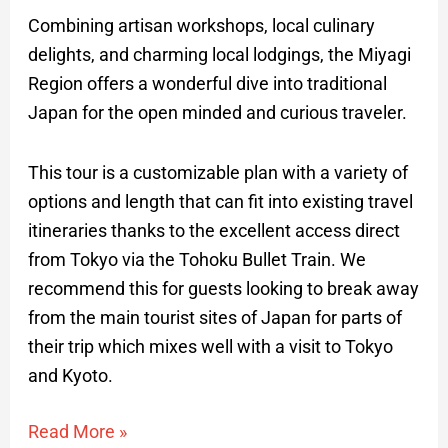
Combining artisan workshops, local culinary
delights, and charming local lodgings, the Miyagi
Region offers a wonderful dive into traditional
Japan for the open minded and curious traveler.
This tour is a customizable plan with a variety of
options and length that can fit into existing travel
itineraries thanks to the excellent access direct
from Tokyo via the Tohoku Bullet Train. We
recommend this for guests looking to break away
from the main tourist sites of Japan for parts of
their trip which mixes well with a visit to Tokyo
and Kyoto.
Read More »