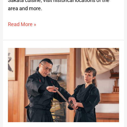
Sakata cuisine, visit historical locations of the
area and more.
Read More »
Samurai
Story