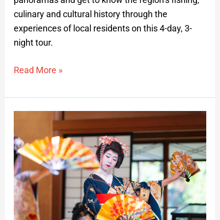
culinary and cultural history through the
experiences of local residents on this 4-day, 3-
night tour.
Read More »
Traditional
Maiko
and
Music
Performances
and
High
Japanese