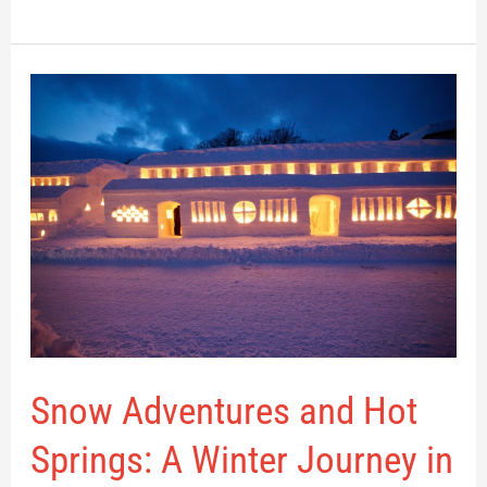
Snow
Adventures
and
Hot
Springs:
A
Winter
Journey
in
Nishikawa
Snow Adventures and Hot
Springs: A Winter Journey in