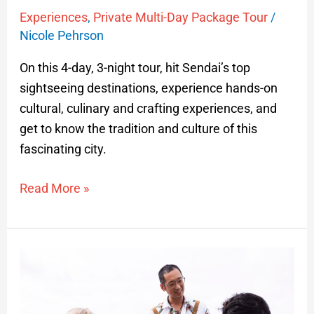
Experiences
,
Private Multi-Day Package Tour
/
Nicole Pehrson
On this 4-day, 3-night tour, hit Sendai’s top
sightseeing destinations, experience hands-on
cultural, culinary and crafting experiences, and
get to know the tradition and culture of this
fascinating city.
Read More »
Rebun
Hokkaido
Private