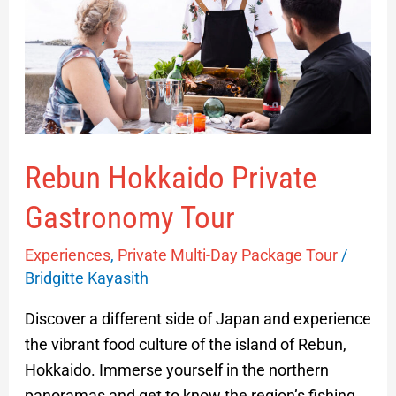
Gastronomy
Tour
Rebun Hokkaido Private
Gastronomy Tour
Experiences
,
Private Multi-Day Package Tour
/
Bridgitte Kayasith
Discover a different side of Japan and experience
the vibrant food culture of the island of Rebun,
Hokkaido. Immerse yourself in the northern
panoramas and get to know the region’s fishing,