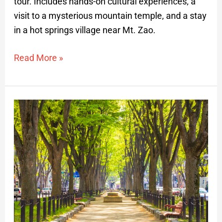
tour. Includes hands-on cultural experiences, a
visit to a mysterious mountain temple, and a stay
in a hot springs village near Mt. Zao.
Read More »
Discovering
Sendai:
Anime
Special
Interest
Private
Tour