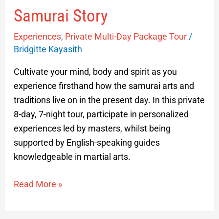
Samurai Story
Experiences
,
Private Multi-Day Package Tour
/
Bridgitte Kayasith
Cultivate your mind, body and spirit as you
experience firsthand how the samurai arts and
traditions live on in the present day. In this private
8-day, 7-night tour, participate in personalized
experiences led by masters, whilst being
supported by English-speaking guides
knowledgeable in martial arts.
Read More »