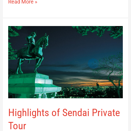
Read More »
Highlights
of
Sendai
Private
Tour
Highlights of Sendai Private
Tour