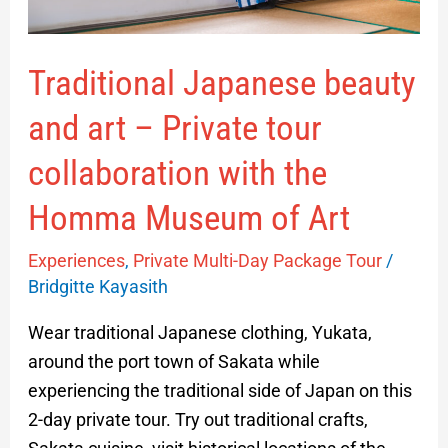
collaboration
with
Traditional Japanese beauty
the
Homma
and art – Private tour
Museum
of
collaboration with the
Art
Homma Museum of Art
Experiences
,
Private Multi-Day Package Tour
/
Bridgitte Kayasith
Wear traditional Japanese clothing, Yukata,
around the port town of Sakata while
experiencing the traditional side of Japan on this
2-day private tour. Try out traditional crafts,