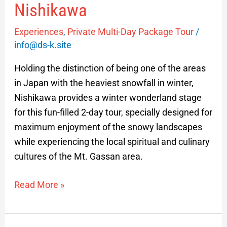
Nishikawa
Experiences
,
Private Multi-Day Package Tour
/
info@ds-k.site
Holding the distinction of being one of the areas
in Japan with the heaviest snowfall in winter,
Nishikawa provides a winter wonderland stage
for this fun-filled 2-day tour, specially designed for
maximum enjoyment of the snowy landscapes
while experiencing the local spiritual and culinary
cultures of the Mt. Gassan area.
Read More »