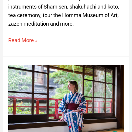
instruments of Shamisen, shakuhachi and koto,
tea ceremony, tour the Homma Museum of Art,
zazen meditation and more.
Read More »
Traditional
Japanese
beauty
and
art
–
Private
tour