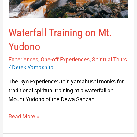
Waterfall Training on Mt.
Yudono
Experiences
,
One-off Experiences
,
Spiritual Tours
/
Derek Yamashita
The Gyo Experience: Join yamabushi monks for
traditional spiritual training at a waterfall on
Mount Yudono of the Dewa Sanzan.
Read More »