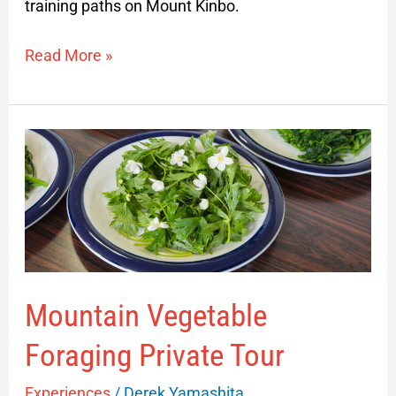
training paths on Mount Kinbo.
Read More »
Mountain
Vegetable
Foraging
Private
Tour
Mountain Vegetable
Foraging Private Tour
Experiences
/
Derek Yamashita