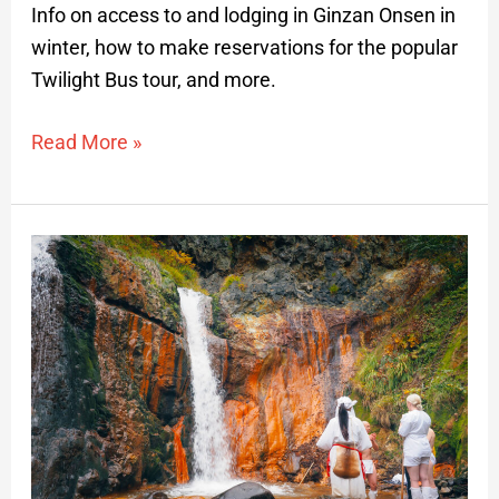
Info on access to and lodging in Ginzan Onsen in
winter, how to make reservations for the popular
Twilight Bus tour, and more.
Read More »
Waterfall
Training
on
Mt.
Yudono