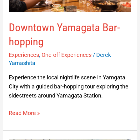
Downtown Yamagata Bar-
hopping
Experiences
,
One-off Experiences
/
Derek
Yamashita
Experience the local nightlife scene in Yamgata
City with a guided bar-hopping tour exploring the
sidestreets around Yamagata Station.
Read More »