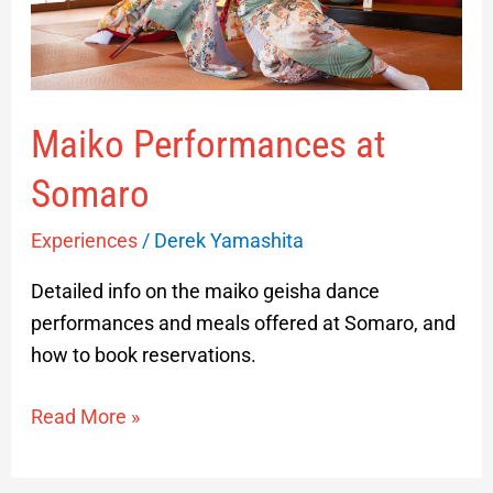
Maiko Performances at
Somaro
Experiences
/
Derek Yamashita
Detailed info on the maiko geisha dance
performances and meals offered at Somaro, and
how to book reservations.
Read More »