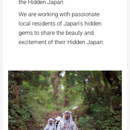
the Hidden Japan.
We are working with passionate
local residents of Japan’s hidden
gems to share the beauty and
excitement of their Hidden Japan.
Yamabushi
Training
on
Mt.
Kinbo