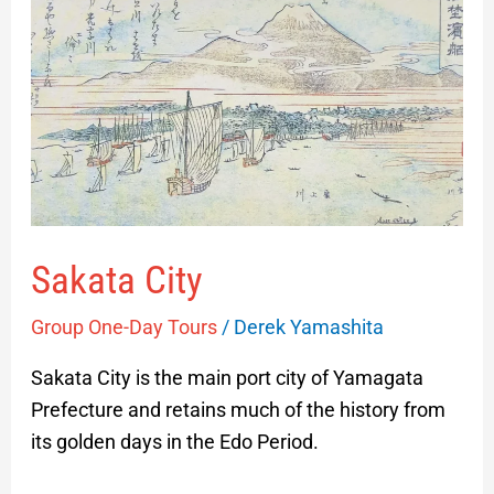
Sakata
City
Sakata City
Group One-Day Tours
/
Derek Yamashita
Sakata City is the main port city of Yamagata
Prefecture and retains much of the history from
its golden days in the Edo Period.