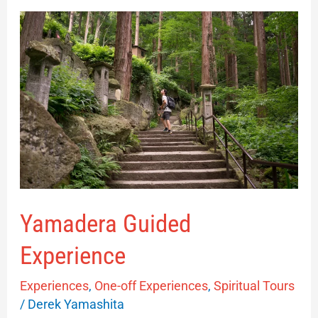
Yamadera
Guided
Experience
Yamadera Guided
Experience
Experiences
,
One-off Experiences
,
Spiritual Tours
/
Derek Yamashita