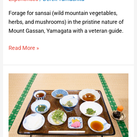
Forage for sansai (wild mountain vegetables,
herbs, and mushrooms) in the pristine nature of
Mount Gassan, Yamagata with a veteran guide.
Read More »
Mt.
Haguro
Shojin
Ryori
and
Harvesting
Day