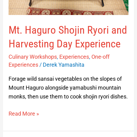
Experience
Mt. Haguro Shojin Ryori and
Harvesting Day Experience
Culinary Workshops
,
Experiences
,
One-off
Experiences
/
Derek Yamashita
Forage wild sansai vegetables on the slopes of
Mount Haguro alongside yamabushi mountain
monks, then use them to cook shojin ryori dishes.
Read More »