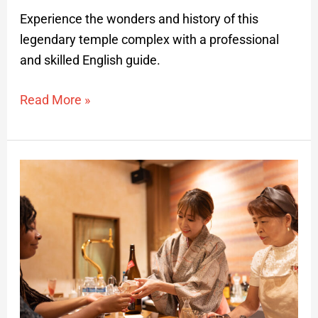
Experience the wonders and history of this
legendary temple complex with a professional
and skilled English guide.
Read More »
Downtown
Yamagata
Bar-
hopping