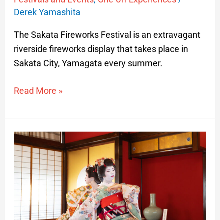
Derek Yamashita
The Sakata Fireworks Festival is an extravagant
riverside fireworks display that takes place in
Sakata City, Yamagata every summer.
Read More »
Maiko
Performances
at
Somaro