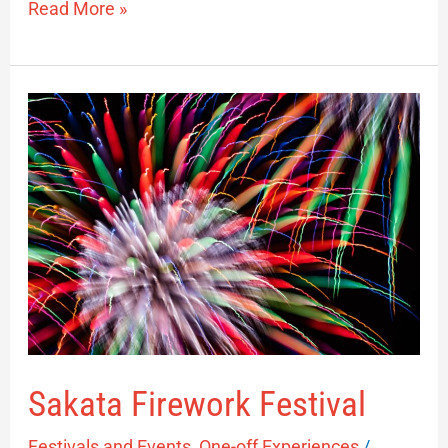
Read More »
Sakata
Firework
Festival
Sakata Firework Festival
Festivals and Events
,
One-off Experiences
/