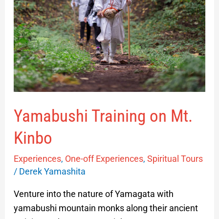
Yamabushi Training on Mt.
Kinbo
Experiences
,
One-off Experiences
,
Spiritual Tours
/
Derek Yamashita
Venture into the nature of Yamagata with
yamabushi mountain monks along their ancient