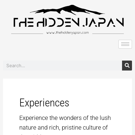
to
pagination
content
Search
Experiences
Experience the wonders of the lush
nature and rich, pristine culture of