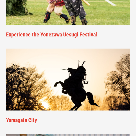
Experience the Yonezawa Uesugi Festival
Yamagata City