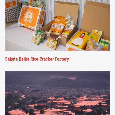
Sakata Beika Rice Cracker Factory