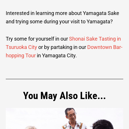
Interested in learning more about Yamagata Sake
and trying some during your visit to Yamagata?
Try some for yourself in our
Shonai Sake Tasting in
Tsuruoka City
or by partaking in our
Downtown Bar-
hopping Tour
in Yamagata City.
You May Also Like...