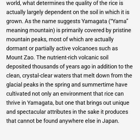
world, what determines the quality of the rice is
actually largely dependent on the soil in which it is
grown. As the name suggests Yamagata (“Yama”
meaning mountain) is primarily covered by pristine
mountain peaks, most of which are actually
dormant or partially active volcanoes such as
Mount Zao. The nutrient-rich volcanic soil
deposited thousands of years ago in addition to the
clean, crystal-clear waters that melt down from the
glacial peaks in the spring and summertime have
cultivated not only an environment that rice can
thrive in Yamagata, but one that brings out unique
and spectacular attributes in the sake it produces
that cannot be found anywhere else in Japan.