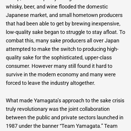
whisky, beer, and wine flooded the domestic
Japanese market, and small hometown producers
that had been able to get by brewing inexpensive,
low-quality sake began to struggle to stay afloat. To
combat this, many sake producers all over Japan
attempted to make the switch to producing high-
quality sake for the sophisticated, upper-class
consumer. However many still found it hard to
survive in the modern economy and many were
forced to leave the industry altogether.
What made Yamagata’s approach to the sake crisis
truly revolutionary was the joint collaboration
between the public and private sectors launched in
1987 under the banner “Team Yamagata.” Team