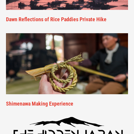
Dawn Reflections of Rice Paddies Private Hike
Shimenawa Making Experience