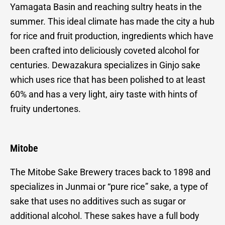
Yamagata Basin and reaching sultry heats in the
summer. This ideal climate has made the city a hub
for rice and fruit production, ingredients which have
been crafted into deliciously coveted alcohol for
centuries. Dewazakura specializes in Ginjo sake
which uses rice that has been polished to at least
60% and has a very light, airy taste with hints of
fruity undertones.
Mitobe
The Mitobe Sake Brewery traces back to 1898 and
specializes in Junmai or “pure rice” sake, a type of
sake that uses no additives such as sugar or
additional alcohol. These sakes have a full body