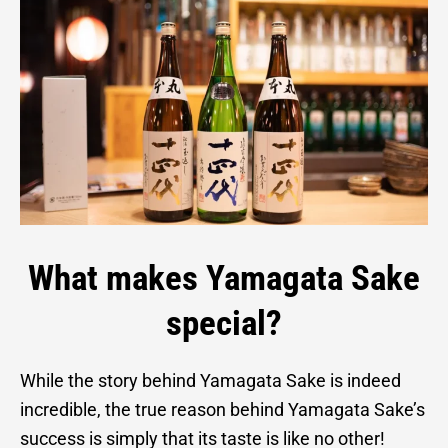
What makes Yamagata Sake
special?
While the story behind Yamagata Sake is indeed
incredible, the true reason behind Yamagata Sake’s
success is simply that its taste is like no other!