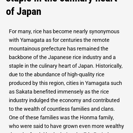
of Japan
For many, rice has become nearly synonymous
with Yamagata as for centuries the remote
mountainous prefecture has remained the
backbone of the Japanese rice industry and a
staple in the culinary heart of Japan. Historically,
due to the abundance of high-quality rice
produced by this region, cities in Yamagata such
as Sakata benefited immensely as the rice
industry indulged the economy and contributed
to the wealth of countless families and clans.
One of these families was the Honma family,
who were said to have grown even more wealthy