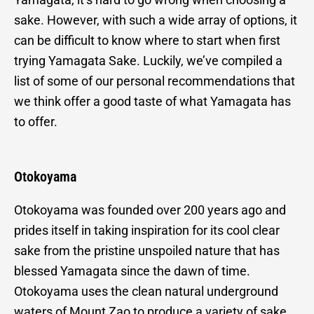
sake. However, with such a wide array of options, it
can be difficult to know where to start when first
trying Yamagata Sake. Luckily, we’ve compiled a
list of some of our personal recommendations that
we think offer a good taste of what Yamagata has
to offer.
Otokoyama
Otokoyama was founded over 200 years ago and
prides itself in taking inspiration for its cool clear
sake from the pristine unspoiled nature that has
blessed Yamagata since the dawn of time.
Otokoyama uses the clean natural underground
waters of Mount Zao to produce a variety of sake