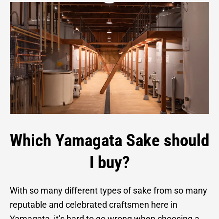
Which Yamagata Sake should
I buy?
With so many different types of sake from so many
reputable and celebrated craftsmen here in
Yamagata, it’s hard to go wrong when choosing a