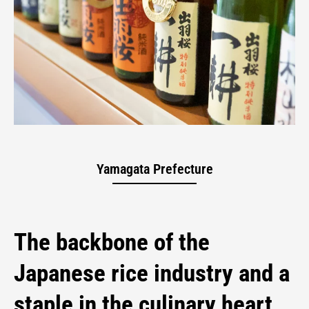
Yamagata Sake
Yamagata Prefecture
The backbone of the
Japanese rice industry and a
staple in the culinary heart