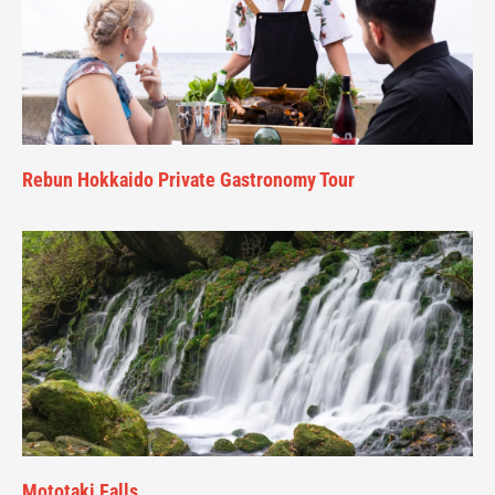
Rebun Hokkaido Private Gastronomy Tour
Mototaki Falls