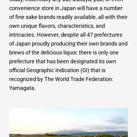
convenience store in Japan will have a number
of fine sake brands readily available, all with their
own unique flavors, characteristics, and
intricacies. However, despite all 47 prefectures
of Japan proudly producing their own brands and
brews of the delicious liquor, there is only one
prefecture that has been designated its own
official Geographic Indication (GI) that is
recognized by The World Trade Federation:
Yamagata.