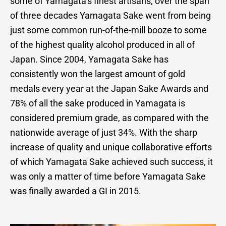
some of Yamagata’s finest artisans, over the span
of three decades Yamagata Sake went from being
just some common run-of-the-mill booze to some
of the highest quality alcohol produced in all of
Japan. Since 2004, Yamagata Sake has
consistently won the largest amount of gold
medals every year at the Japan Sake Awards and
78% of all the sake produced in Yamagata is
considered premium grade, as compared with the
nationwide average of just 34%. With the sharp
increase of quality and unique collaborative efforts
of which Yamagata Sake achieved such success, it
was only a matter of time before Yamagata Sake
was finally awarded a GI in 2015.