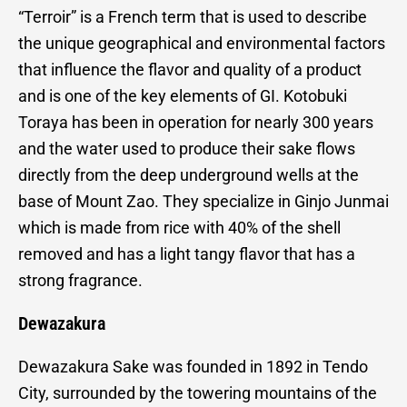
“Terroir” is a French term that is used to describe
the unique geographical and environmental factors
that influence the flavor and quality of a product
and is one of the key elements of GI. Kotobuki
Toraya has been in operation for nearly 300 years
and the water used to produce their sake flows
directly from the deep underground wells at the
base of Mount Zao. They specialize in Ginjo Junmai
which is made from rice with 40% of the shell
removed and has a light tangy flavor that has a
strong fragrance.
Dewazakura
Dewazakura Sake was founded in 1892 in Tendo
City, surrounded by the towering mountains of the