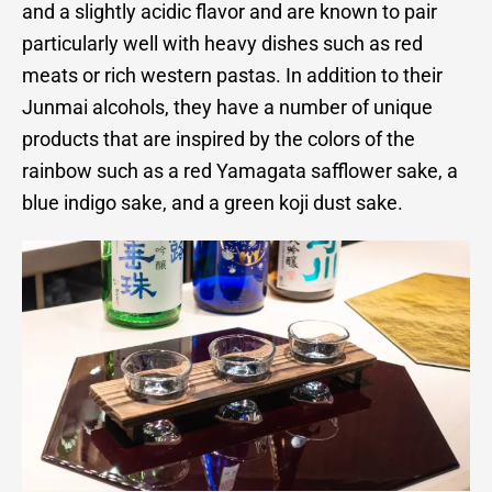
and a slightly acidic flavor and are known to pair
particularly well with heavy dishes such as red
meats or rich western pastas. In addition to their
Junmai alcohols, they have a number of unique
products that are inspired by the colors of the
rainbow such as a red Yamagata safflower sake, a
blue indigo sake, and a green koji dust sake.