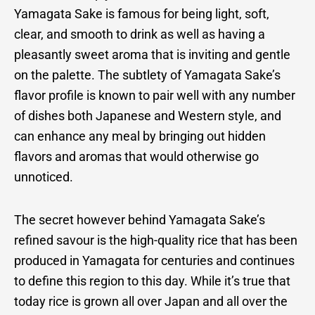
Yamagata Sake is famous for being light, soft,
clear, and smooth to drink as well as having a
pleasantly sweet aroma that is inviting and gentle
on the palette. The subtlety of Yamagata Sake’s
flavor profile is known to pair well with any number
of dishes both Japanese and Western style, and
can enhance any meal by bringing out hidden
flavors and aromas that would otherwise go
unnoticed.
The secret however behind Yamagata Sake’s
refined savour is the high-quality rice that has been
produced in Yamagata for centuries and continues
to define this region to this day. While it’s true that
today rice is grown all over Japan and all over the