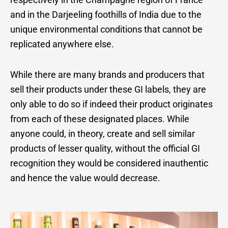
and in the Darjeeling foothills of India due to the
unique environmental conditions that cannot be
replicated anywhere else.
While there are many brands and producers that
sell their products under these GI labels, they are
only able to do so if indeed their product originates
from each of these designated places. While
anyone could, in theory, create and sell similar
products of lesser quality, without the official GI
recognition they would be considered inauthentic
and hence the value would decrease.