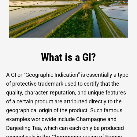
What is a GI?
A GI or “Geographic Indication” is essentially a type
of protective trademark used to certify that the
quality, character, reputation, and unique features
of a certain product are attributed directly to the
geographical origin of the product. Such famous
examples worldwide include Champagne and
Darjeeling Tea, which can each only be produced
respectively in the Champagne region of France