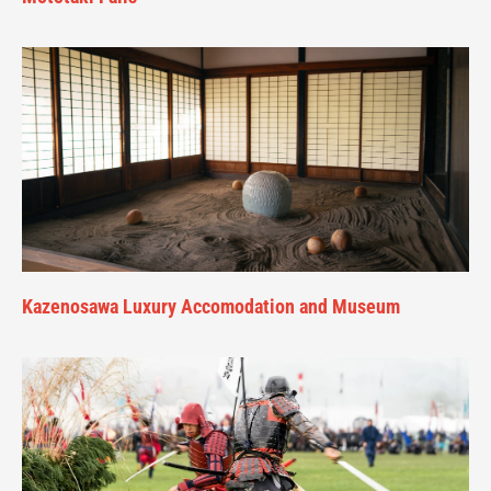
Kazenosawa Luxury Accomodation and Museum