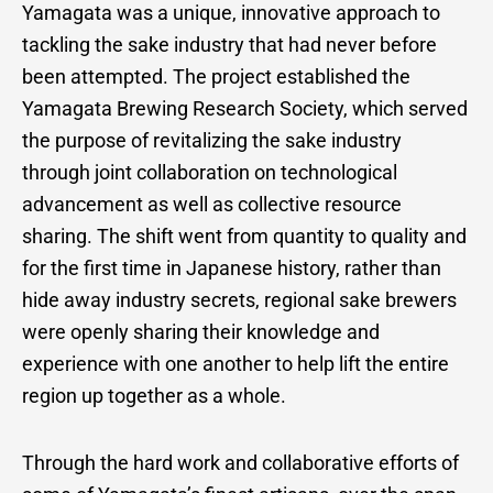
Yamagata was a unique, innovative approach to
tackling the sake industry that had never before
been attempted. The project established the
Yamagata Brewing Research Society, which served
the purpose of revitalizing the sake industry
through joint collaboration on technological
advancement as well as collective resource
sharing. The shift went from quantity to quality and
for the first time in Japanese history, rather than
hide away industry secrets, regional sake brewers
were openly sharing their knowledge and
experience with one another to help lift the entire
region up together as a whole.
Through the hard work and collaborative efforts of