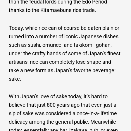
than the feudal lords during the Edo Period
thanks to the Kitamaebune rice trade.
Today, while rice can of course be eaten plain or
turned into a number of iconic Japanese dishes
such as sushi, omurice, and takikomi gohan,
under the crafty hands of some of Japan’s finest
artisans, rice can completely lose shape and
take a new form as Japan’s favorite beverage:
sake.
With Japan’s love of sake today, it’s hard to
believe that just 800 years ago that even just a
sip of sake was considered a once-in-a-lifetime
delicacy among the general public. Meanwhile
today, essentially any bar, izakaya, pub, or even