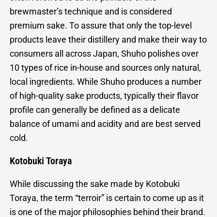
brewmaster’s technique and is considered
premium sake. To assure that only the top-level
products leave their distillery and make their way to
consumers all across Japan, Shuho polishes over
10 types of rice in-house and sources only natural,
local ingredients. While Shuho produces a number
of high-quality sake products, typically their flavor
profile can generally be defined as a delicate
balance of umami and acidity and are best served
cold.
Kotobuki Toraya
While discussing the sake made by Kotobuki
Toraya, the term “terroir” is certain to come up as it
is one of the major philosophies behind their brand.