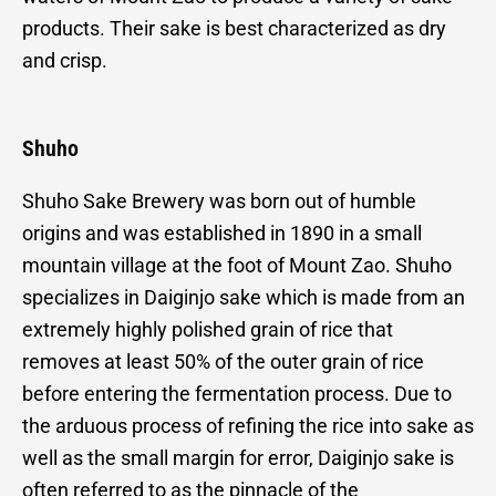
products. Their sake is best characterized as dry
and crisp.
Shuho
Shuho Sake Brewery was born out of humble
origins and was established in 1890 in a small
mountain village at the foot of Mount Zao. Shuho
specializes in Daiginjo sake which is made from an
extremely highly polished grain of rice that
removes at least 50% of the outer grain of rice
before entering the fermentation process. Due to
the arduous process of refining the rice into sake as
well as the small margin for error, Daiginjo sake is
often referred to as the pinnacle of the