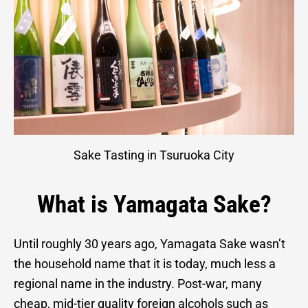
Sake Tasting in Tsuruoka City
What is Yamagata Sake?
Until roughly 30 years ago, Yamagata Sake wasn’t
the household name that it is today, much less a
regional name in the industry. Post-war, many
cheap, mid-tier quality foreign alcohols such as