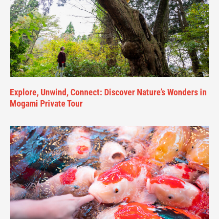
Explore, Unwind, Connect: Discover Nature’s Wonders in
Mogami Private Tour