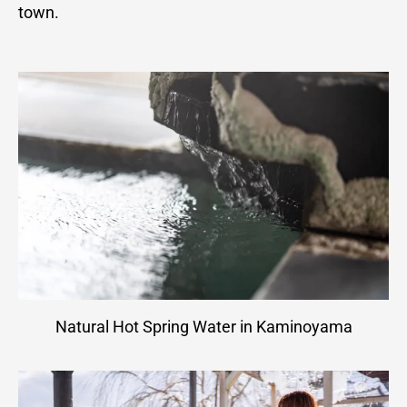
town.
Natural Hot Spring Water in Kaminoyama