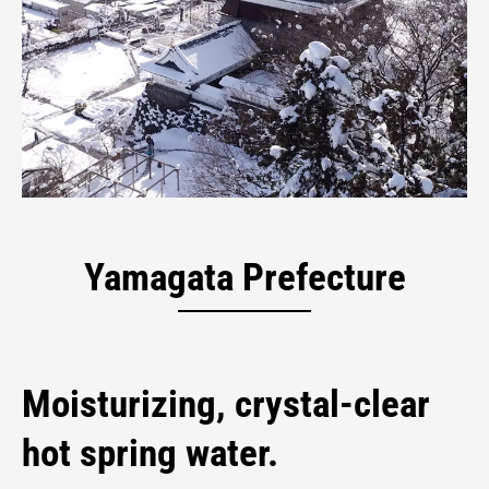
Kaminoyama Onsen
Hot Spring City
Yamagata Prefecture
Moisturizing, crystal-clear
hot spring water.