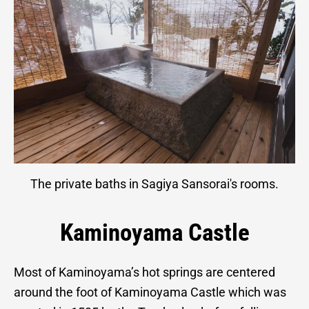
The private baths in Sagiya Sansorai's rooms.
Kaminoyama Castle
Most of Kaminoyama’s hot springs are centered
around the foot of Kaminoyama Castle which was