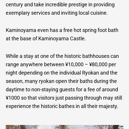
century and take incredible prestige in providing
exemplary services and inviting local cuisine.
Kaminoyama even has a free hot spring foot bath
at the base of Kaminoyama Castle.
While a stay at one of the historic bathhouses can
range anywhere between ¥10,000 – ¥80,000 per
night depending on the individual Ryokan and the
season, many ryokan open their baths during the
daytime to non-staying guests for a fee of around
¥1000 so that visitors just passing through may still
experience the historic bathes in all their majesty.