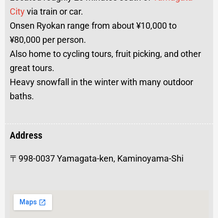
City
via train or car.
Onsen Ryokan range from about ¥10,000 to
¥80,000 per person.
Also home to cycling tours, fruit picking, and other
great tours.
Heavy snowfall in the winter with many outdoor
baths.
Address
〒998-0037 Yamagata-ken, Kaminoyama-Shi