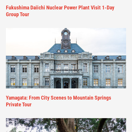
Fukushima Daiichi Nuclear Power Plant Visit 1-Day
Group Tour
Yamagata: From City Scenes to Mountain Springs
Private Tour