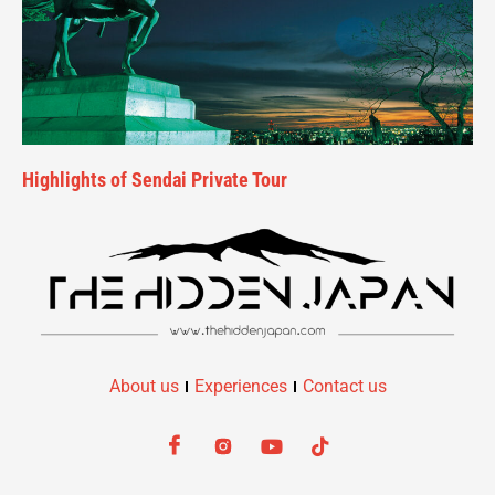
Highlights of Sendai Private Tour
About us
Experiences
Contact us