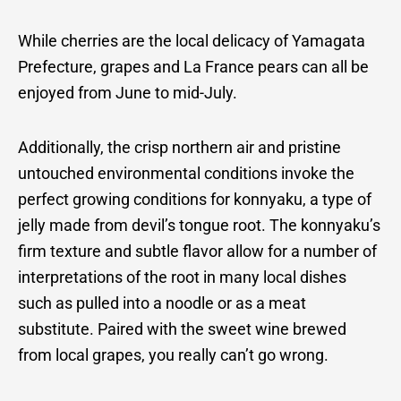
While cherries are the local delicacy of Yamagata
Prefecture, grapes and La France pears can all be
enjoyed from June to mid-July.
Additionally, the crisp northern air and pristine
untouched environmental conditions invoke the
perfect growing conditions for konnyaku, a type of
jelly made from devil’s tongue root. The konnyaku’s
firm texture and subtle flavor allow for a number of
interpretations of the root in many local dishes
such as pulled into a noodle or as a meat
substitute. Paired with the sweet wine brewed
from local grapes, you really can’t go wrong.