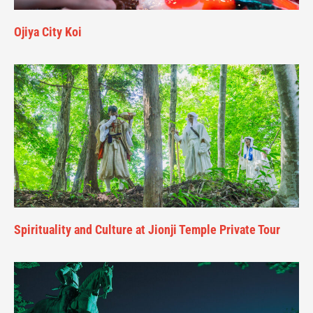
Ojiya City Koi
Spirituality and Culture at Jionji Temple Private Tour