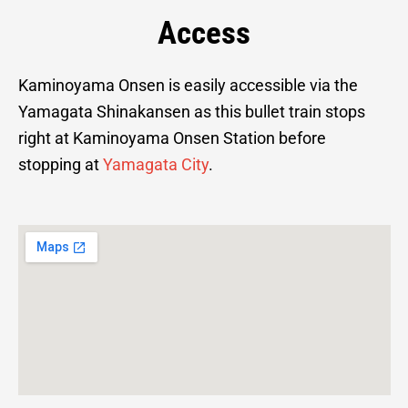
Access
Kaminoyama Onsen is easily accessible via the
Yamagata Shinakansen as this bullet train stops
right at Kaminoyama Onsen Station before
stopping at
Yamagata City
.