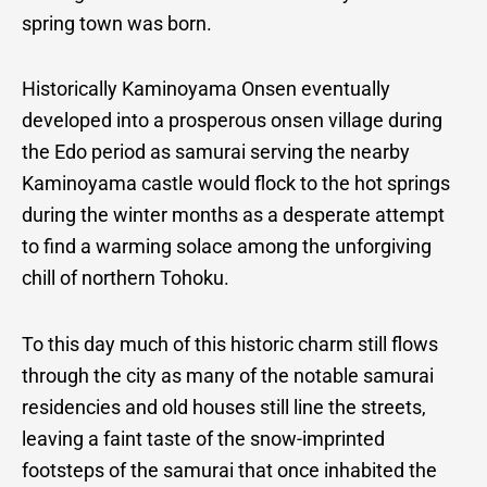
spring town was born.
Historically Kaminoyama Onsen eventually
developed into a prosperous onsen village during
the Edo period as samurai serving the nearby
Kaminoyama castle would flock to the hot springs
during the winter months as a desperate attempt
to find a warming solace among the unforgiving
chill of northern Tohoku.
To this day much of this historic charm still flows
through the city as many of the notable samurai
residencies and old houses still line the streets,
leaving a faint taste of the snow-imprinted
footsteps of the samurai that once inhabited the