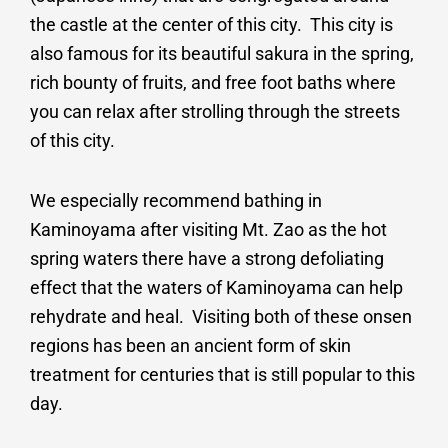
the castle at the center of this city. This city is
also famous for its beautiful sakura in the spring,
rich bounty of fruits, and free foot baths where
you can relax after strolling through the streets
of this city.
We especially recommend bathing in
Kaminoyama after visiting Mt. Zao as the hot
spring waters there have a strong defoliating
effect that the waters of Kaminoyama can help
rehydrate and heal. Visiting both of these onsen
regions has been an ancient form of skin
treatment for centuries that is still popular to this
day.