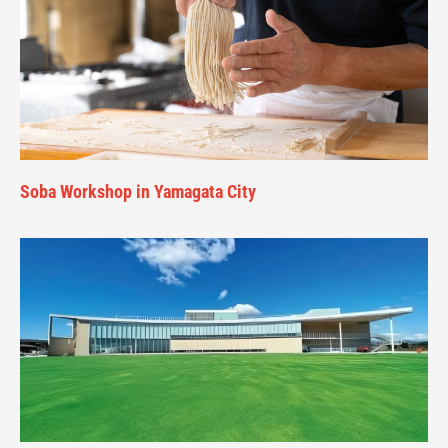
Soba Workshop in Yamagata City