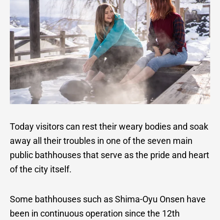
Today visitors can rest their weary bodies and soak
away all their troubles in one of the seven main
public bathhouses that serve as the pride and heart
of the city itself.
Some bathhouses such as Shima-Oyu Onsen have
been in continuous operation since the 12th