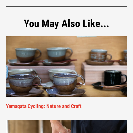
You May Also Like...
Yamagata Cycling: Nature and Craft