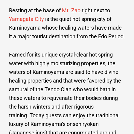
Resting at the base of
Mt. Zao
right next to
Yamagata City
is the quiet hot spring city of
Kaminoyama whose healing waters have made
it a major tourist destination from the Edo Period.
Famed for its unique crystal-clear hot spring
water with highly moisturizing properties, the
waters of Kaminoyama are said to have divine
healing properties and that were favored by the
samurai of the Tendo Clan who would bath in
these waters to rejuvenate their bodies during
the harsh winters and after rigorous
training. Today guests can enjoy the traditional
luxury of Kaminoyama’s onsen ryokan
(Japanese inns) that are congregated around