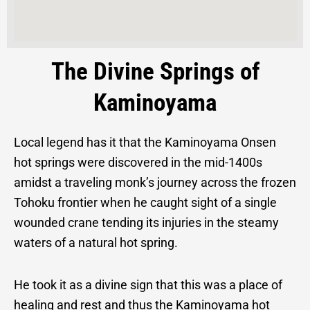
The Divine Springs of
Kaminoyama
Local legend has it that the Kaminoyama Onsen
hot springs were discovered in the mid-1400s
amidst a traveling monk’s journey across the frozen
Tohoku frontier when he caught sight of a single
wounded crane tending its injuries in the steamy
waters of a natural hot spring.
He took it as a divine sign that this was a place of
healing and rest and thus the Kaminoyama hot