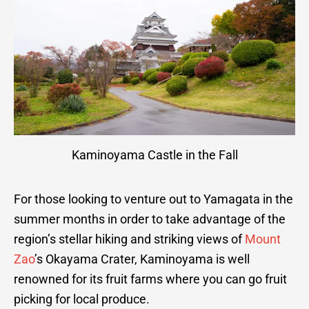
Kaminoyama Castle in the Fall
For those looking to venture out to Yamagata in the
summer months in order to take advantage of the
region’s stellar hiking and striking views of
Mount
Zao
’s Okayama Crater, Kaminoyama is well
renowned for its fruit farms where you can go fruit
picking for local produce.