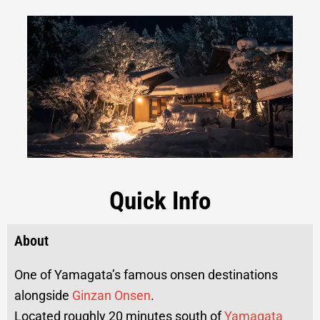
Quick Info
About
One of Yamagata’s famous onsen destinations
alongside
Ginzan Onsen
.
Located roughly 20 minutes south of
Yamagata