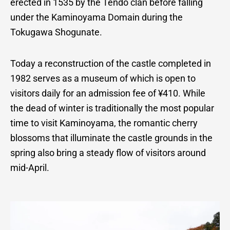
erected in 1535 by the Tendo clan before falling
under the Kaminoyama Domain during the
Tokugawa Shogunate.
Today a reconstruction of the castle completed in
1982 serves as a museum of which is open to
visitors daily for an admission fee of ¥410. While
the dead of winter is traditionally the most popular
time to visit Kaminoyama, the romantic cherry
blossoms that illuminate the castle grounds in the
spring also bring a steady flow of visitors around
mid-April.