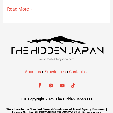
Read More »
About us
Experiences
Contact us
© Copyright 2025 The Hidden Japan LLC.
We adhere to the Standard General Conditions of Travel Agency Business. |
License Number: 山形県知事登録 旅行業第2-297号 |
Privacy policy