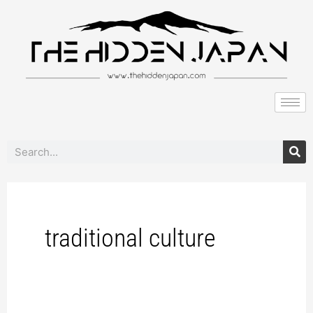
to
content
Search
traditional culture