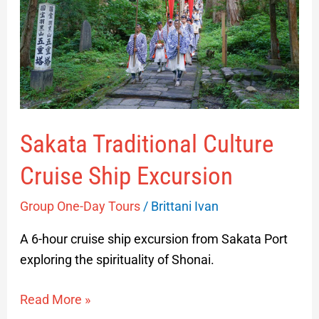
Ship
Excursion
Sakata Traditional Culture
Cruise Ship Excursion
Group One-Day Tours
/
Brittani Ivan
A 6-hour cruise ship excursion from Sakata Port
exploring the spirituality of Shonai.
Read More »