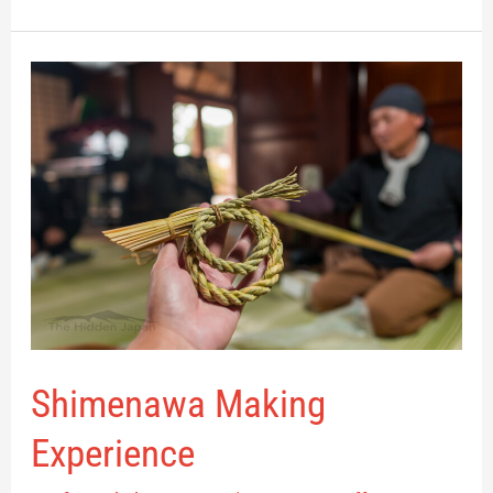
Shimenawa
Making
Experience
Shimenawa Making
Experience