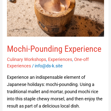
Mochi-Pounding Experience
Culinary Workshops
,
Experiences
,
One-off
Experiences
/
info@ds-k.site
Experience an indispensable element of
Japanese holidays: mochi-pounding. Using a
traditional mallet and mortar, pound mochi rice
into this staple chewy morsel, and then enjoy the
result as part of a delicious local dish.