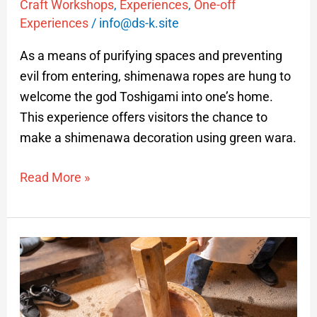
Craft Workshops
,
Experiences
,
One-off
Experiences
/
info@ds-k.site
As a means of purifying spaces and preventing
evil from entering, shimenawa ropes are hung to
welcome the god Toshigami into one’s home.
This experience offers visitors the chance to
make a shimenawa decoration using green wara.
Read More »
Mochi-
Pounding
Experience