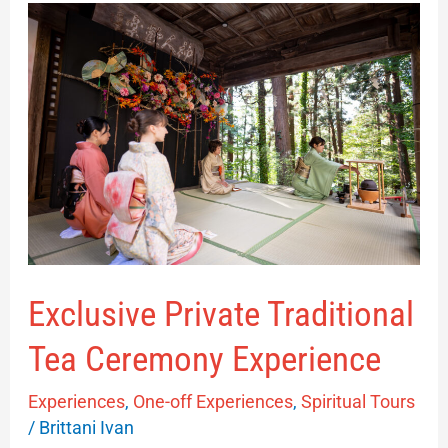
Exclusive
Private
Traditional
Tea
Ceremony
Experience
Exclusive Private Traditional
Tea Ceremony Experience
Experiences
,
One-off Experiences
,
Spiritual Tours
/
Brittani Ivan