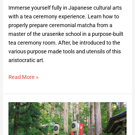
Immerse yourself fully in Japanese cultural arts
with a tea ceremony experience. Learn how to
properly prepare ceremonial matcha from a
master of the urasenke school in a purpose-built
tea ceremony room. After, be introduced to the
various purpose made tools and utensils of this
aristocratic art.
Read More »
Sakata
Traditional
Culture
Cruise