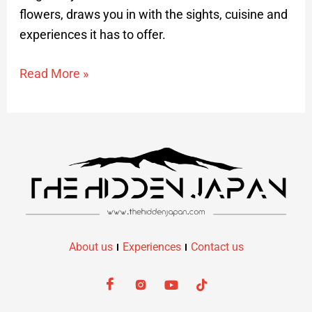
flowers, draws you in with the sights, cuisine and
experiences it has to offer.​
Read More »
About us
Experiences
Contact us