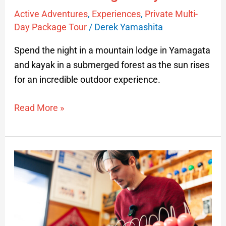
Active Adventures
,
Experiences
,
Private Multi-
Day Package Tour
/
Derek Yamashita
Spend the night in a mountain lodge in Yamagata
and kayak in a submerged forest as the sun rises
for an incredible outdoor experience.
Read More »
Japanese
Kendama
Lesson
in
Nagai