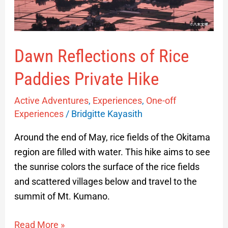
Dawn Reflections of Rice
Paddies Private Hike
Active Adventures
,
Experiences
,
One-off
Experiences
/
Bridgitte Kayasith
Around the end of May, rice fields of the Okitama
region are filled with water. This hike aims to see
the sunrise colors the surface of the rice fields
and scattered villages below and travel to the
summit of Mt. Kumano.
Read More »