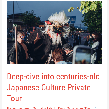
Deep-
dive
into
centuries-
old
Japanese
Culture
Private
Tour
Deep-dive into centuries-old
Japanese Culture Private
Tour
Experiences
,
Private Multi-Day Package Tour
/