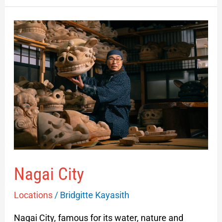
Nagai
City
Nagai City
Locations
/
Bridgitte Kayasith
Nagai City, famous for its water, nature and