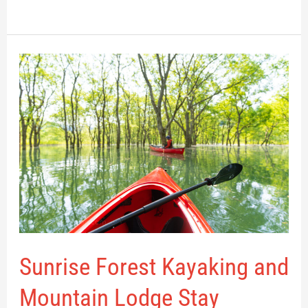
Sunrise
Forest
Kayaking
and
Mountain
Lodge
Stay
Sunrise Forest Kayaking and
Mountain Lodge Stay