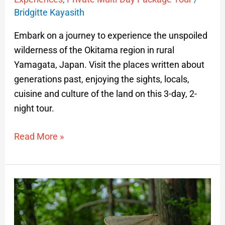
Bridgitte Kayasith
Embark on a journey to experience the unspoiled
wilderness of the Okitama region in rural
Yamagata, Japan. Visit the places written about
generations past, enjoying the sights, locals,
cuisine and culture of the land on this 3-day, 2-
night tour.
Read More »
The
Arcadian
Journey