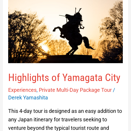
Yamagata
City
Highlights of Yamagata City
Experiences
,
Private Multi-Day Package Tour
/
Derek Yamashita
This 4-day tour is designed as an easy addition to
any Japan itinerary for travelers seeking to
venture beyond the typical tourist route and