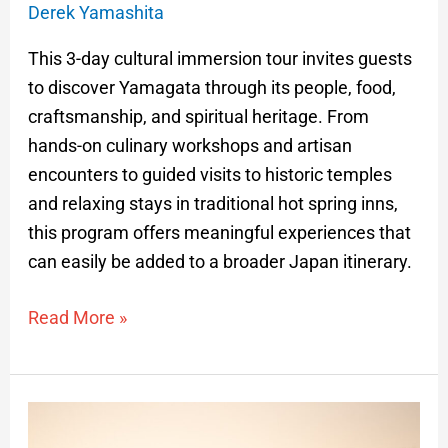
Derek Yamashita
This 3-day cultural immersion tour invites guests
to discover Yamagata through its people, food,
craftsmanship, and spiritual heritage. From
hands-on culinary workshops and artisan
encounters to guided visits to historic temples
and relaxing stays in traditional hot spring inns,
this program offers meaningful experiences that
can easily be added to a broader Japan itinerary.
Read More »
Highlights
of