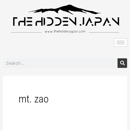
to
content
Search
mt. zao