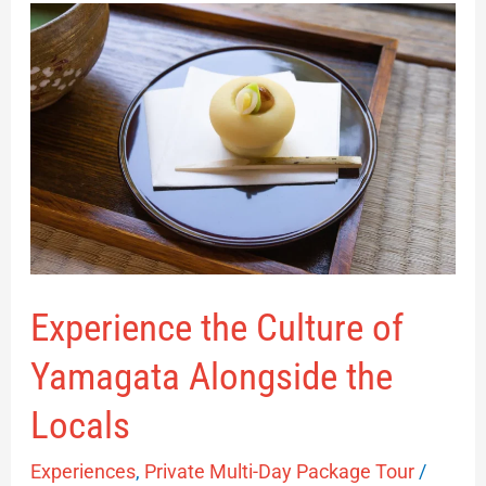
Experience
the
Culture
of
Yamagata
Alongside
the
Locals
Experience the Culture of
Yamagata Alongside the
Locals
Experiences
,
Private Multi-Day Package Tour
/