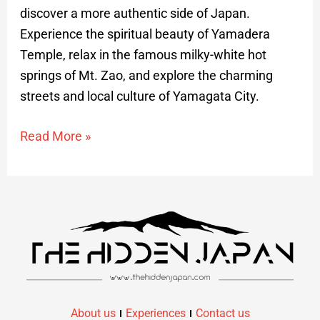
discover a more authentic side of Japan.
Experience the spiritual beauty of Yamadera
Temple, relax in the famous milky-white hot
springs of Mt. Zao, and explore the charming
streets and local culture of Yamagata City.
Read More »
About us
Experiences
Contact us