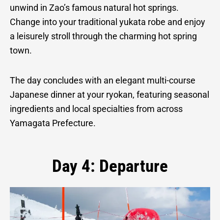
unwind in Zao’s famous natural hot springs.
Change into your traditional yukata robe and enjoy
a leisurely stroll through the charming hot spring
town.
The day concludes with an elegant multi-course
Japanese dinner at your ryokan, featuring seasonal
ingredients and local specialties from across
Yamagata Prefecture.
Day 4: Departure