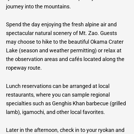
journey into the mountains.
Spend the day enjoying the fresh alpine air and
spectacular natural scenery of Mt. Zao. Guests
may choose to hike to the beautiful Okama Crater
Lake (season and weather permitting) or relax at
the observation areas and cafés located along the
ropeway route.
Lunch reservations can be arranged at local
restaurants, where you can sample regional
specialties such as Genghis Khan barbecue (grilled
lamb), igamochi, and other local favorites.
Later in the afternoon, check in to your ryokan and