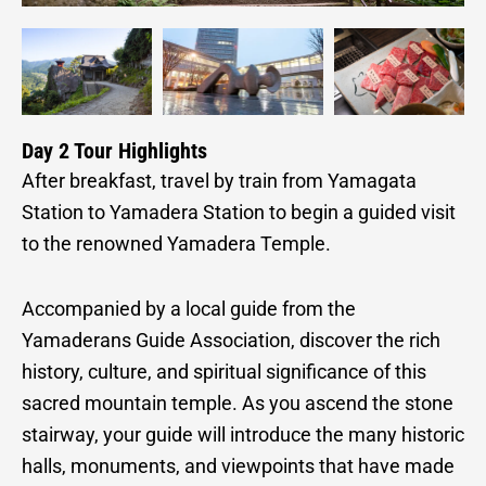
Day 2 Tour Highlights
After breakfast, travel by train from Yamagata
Station to Yamadera Station to begin a guided visit
to the renowned Yamadera Temple.
Accompanied by a local guide from the
Yamaderans Guide Association, discover the rich
history, culture, and spiritual significance of this
sacred mountain temple. As you ascend the stone
stairway, your guide will introduce the many historic
halls, monuments, and viewpoints that have made