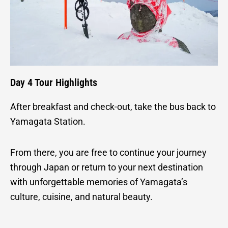
Day 4 Tour Highlights
After breakfast and check-out, take the bus back to
Yamagata Station.
From there, you are free to continue your journey
through Japan or return to your next destination
with unforgettable memories of Yamagata’s
culture, cuisine, and natural beauty.