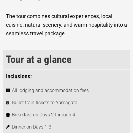
The tour combines cultural experiences, local
cuisine, natural scenery, and warm hospitality into a
seamless travel package.
Tour at a glance
Inclusions:
All lodging and accommodation fees
Bullet train tickets to Yamagata
Breakfast on Days 2 through 4
Dinner on Days 1-3