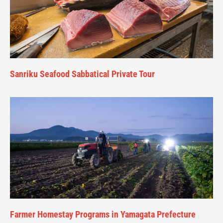
Sanriku Seafood Sabbatical Private Tour
Farmer Homestay Programs in Yamagata Prefecture