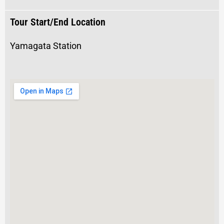
Tour Start/End Location
Yamagata Station