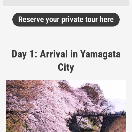
Reserve your private tour here
Day 1: Arrival in Yamagata
City