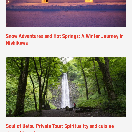
Snow Adventures and Hot Springs: A Winter Journey in
Nishikawa
Soul of Uetsu Private Tour: Spirituality and cuisine