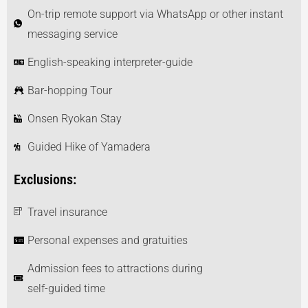
On-trip remote support via WhatsApp or other instant
messaging service
English-speaking interpreter-guide
Bar-hopping Tour
Onsen Ryokan Stay
Guided Hike of Yamadera
Exclusions:
Travel insurance
Personal expenses and gratuities
Admission fees to attractions during
self-guided time