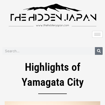
to
content
Search
Highlights of
Yamagata City