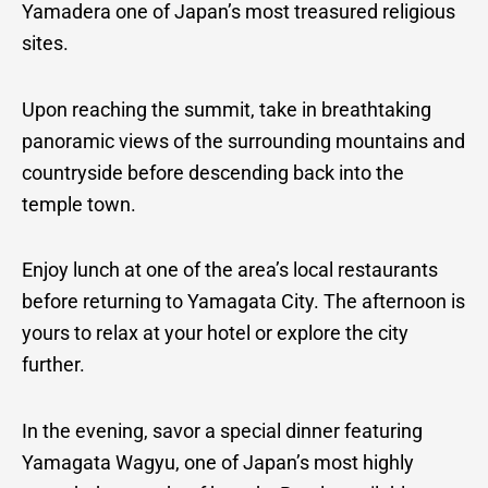
Yamadera one of Japan’s most treasured religious
sites.
Upon reaching the summit, take in breathtaking
panoramic views of the surrounding mountains and
countryside before descending back into the
temple town.
Enjoy lunch at one of the area’s local restaurants
before returning to Yamagata City. The afternoon is
yours to relax at your hotel or explore the city
further.
In the evening, savor a special dinner featuring
Yamagata Wagyu, one of Japan’s most highly