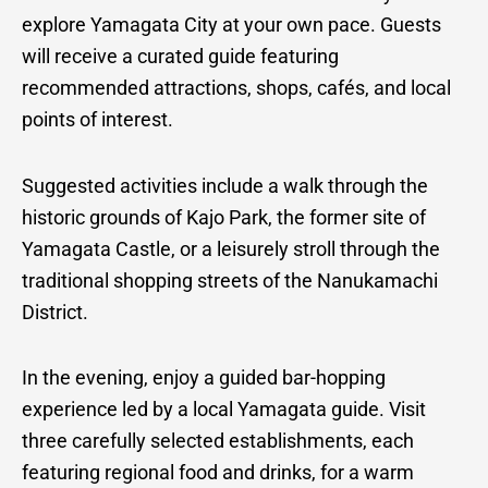
explore Yamagata City at your own pace. Guests
will receive a curated guide featuring
recommended attractions, shops, cafés, and local
points of interest.
Suggested activities include a walk through the
historic grounds of Kajo Park, the former site of
Yamagata Castle, or a leisurely stroll through the
traditional shopping streets of the Nanukamachi
District.
In the evening, enjoy a guided bar-hopping
experience led by a local Yamagata guide. Visit
three carefully selected establishments, each
featuring regional food and drinks, for a warm