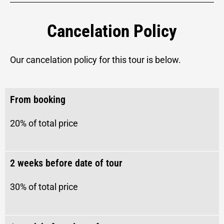
Cancelation Policy
Our cancelation policy for this tour is below.
From booking
20% of total price
2 weeks before date of tour​
30%
of total price