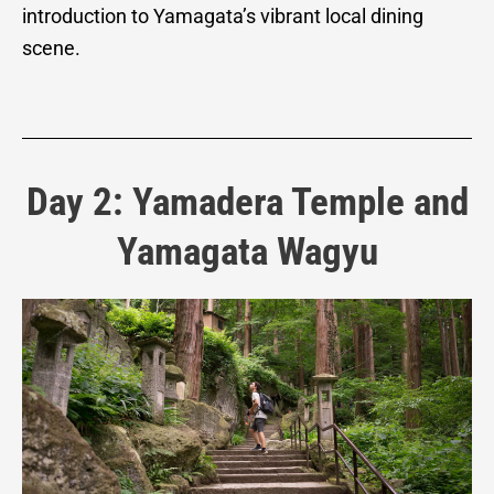
introduction to Yamagata’s vibrant local dining
scene.
Day 2: Yamadera Temple and
Yamagata Wagyu