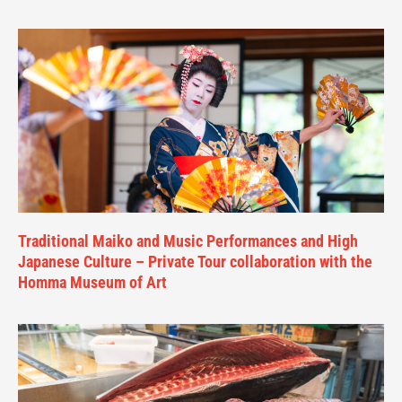
Traditional Maiko and Music Performances and High
Japanese Culture – Private Tour collaboration with the
Homma Museum of Art