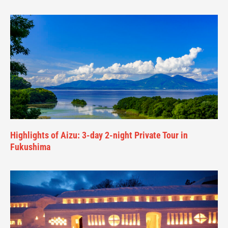
Highlights of Aizu: 3-day 2-night Private Tour in
Fukushima