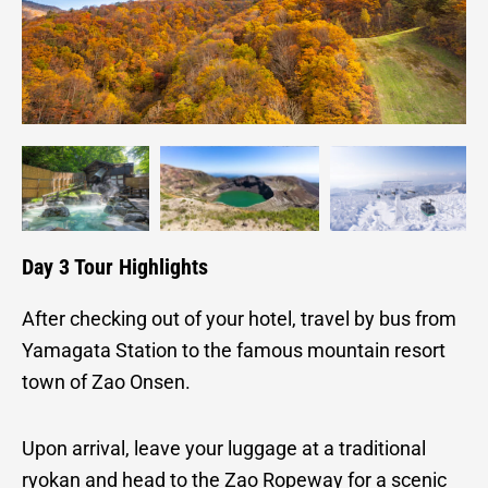
Day 3 Tour Highlights
After checking out of your hotel, travel by bus from
Yamagata Station to the famous mountain resort
town of Zao Onsen.
Upon arrival, leave your luggage at a traditional
ryokan and head to the Zao Ropeway for a scenic