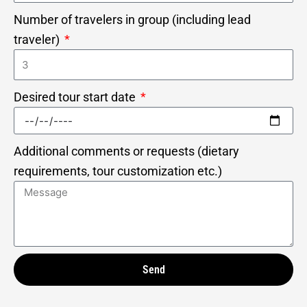
Number of travelers in group (including lead
traveler)
Desired tour start date
Additional comments or requests (dietary
requirements, tour customization etc.)
Send
Alternative: