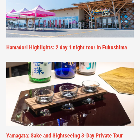
Hamadori Highlights: 2 day 1 night tour in Fukushima
Yamagata: Sake and Sightseeing 3-Day Private Tour