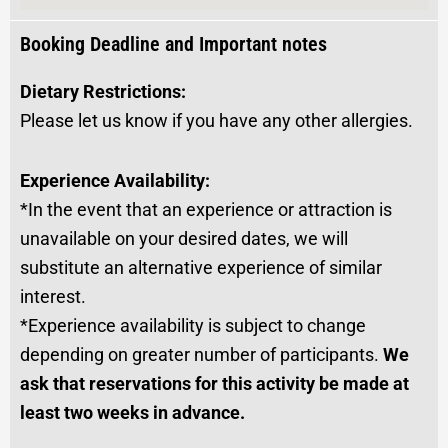
Booking Deadline and Important notes
Dietary Restrictions:
Please let us know if you have any other allergies.
Experience Availability:
*In the event that an experience or attraction is
unavailable on your desired dates, we will
substitute an alternative experience of similar
interest.
*Experience availability is subject to change
depending on greater number of participants.
We
ask that reservations for this activity be made at
least two weeks in advance.