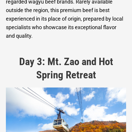
regarded wagyu beef brands. Rarely available
outside the region, this premium beef is best
experienced in its place of origin, prepared by local
specialists who showcase its exceptional flavor
and quality.
Day 3: Mt. Zao and Hot
Spring Retreat