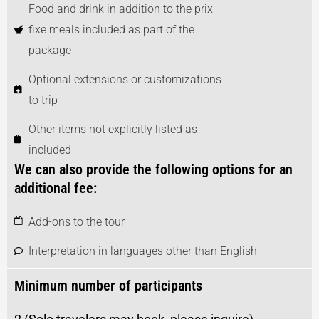
Food and drink in addition to the prix
fixe meals included as part of the
package
Optional extensions or customizations
to trip
Other items not explicitly listed as
included
We can also provide the following options for an
additional fee:
Add-ons to the tour
Interpretation in languages other than English
Minimum number of participants