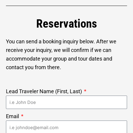
Reservations
You can send a booking inquiry
below. After we
receive your inquiry, we will confirm if we can
accommodate your group and tour dates and
contact you from there.
Lead Traveler Name (First, Last)
Email