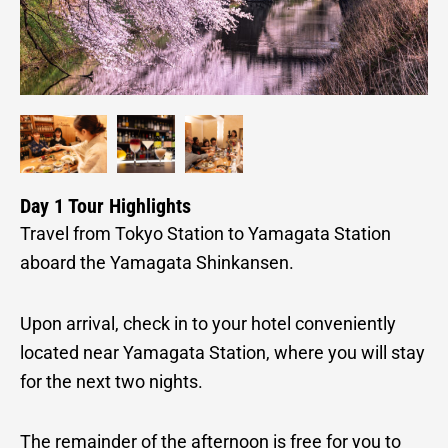
Day 1 Tour Highlights
Travel from Tokyo Station to Yamagata Station
aboard the Yamagata Shinkansen.
Upon arrival, check in to your hotel conveniently
located near Yamagata Station, where you will stay
for the next two nights.
The remainder of the afternoon is free for you to