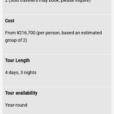
2 (Solo travelers may book, please inquire)
Cost
From ¥216,700
(per person, based an estimated
group of 2)
Tour Length
4 days, 3 nights
Tour availability
Year-round