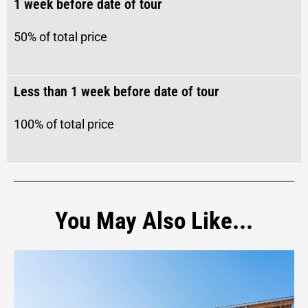
1 week before date of tour
50%
of total price
Less than 1 week before date of tour
100%
of total price
You May Also Like...