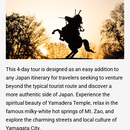
This 4-day tour is designed as an easy addition to
any Japan itinerary for travelers seeking to venture
beyond the typical tourist route and discover a
more authentic side of Japan. Experience the
spiritual beauty of Yamadera Temple, relax in the
famous milky-white hot springs of Mt. Zao, and
explore the charming streets and local culture of
Yamagata City.