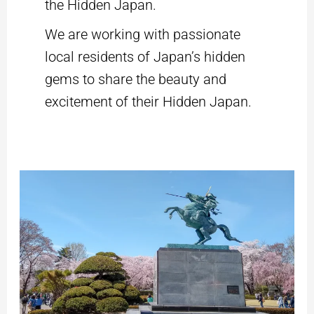
the Hidden Japan.
We are working with passionate
local residents of Japan’s hidden
gems to share the beauty and
excitement of their Hidden Japan.
Discovering
Yamagata:
Private
Tour