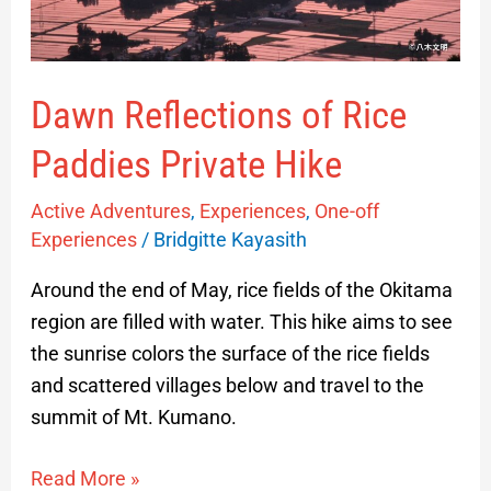
Dawn Reflections of Rice
Paddies Private Hike
Active Adventures
,
Experiences
,
One-off
Experiences
/
Bridgitte Kayasith
Around the end of May, rice fields of the Okitama
region are filled with water. This hike aims to see
the sunrise colors the surface of the rice fields
and scattered villages below and travel to the
summit of Mt. Kumano.
Read More »