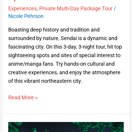
Experiences
,
Private Multi-Day Package Tour
/
Nicole Pehrson
Boasting deep history and tradition and
surrounded by nature, Sendai is a dynamic and
fascinating city. On this 3-day, 3-night tour, hit top
sightseeing spots and sites of special interest to
anime/manga fans. Try hands-on cultural and
creative experiences, and enjoy the atmosphere
of this vibrant northeastern city.
Read More »
Highlights