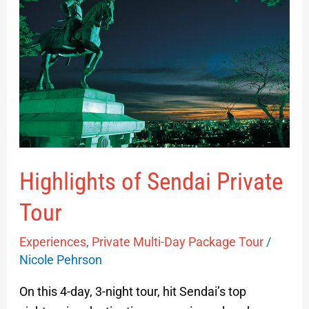
of
Sendai
Private
Tour
Highlights of Sendai Private
Tour
Experiences
,
Private Multi-Day Package Tour
/
Nicole Pehrson
On this 4-day, 3-night tour, hit Sendai’s top