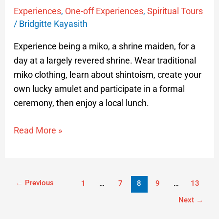
Experiences
,
One-off Experiences
,
Spiritual Tours
/
Bridgitte Kayasith
Experience being a miko, a shrine maiden, for a
day at a largely revered shrine. Wear traditional
miko clothing, learn about shintoism, create your
own lucky amulet and participate in a formal
ceremony, then enjoy a local lunch.
Read More »
←
Previous
1
…
7
8
9
…
13
Next
→