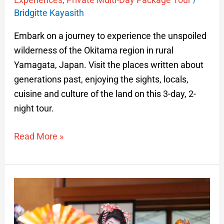
Bridgitte Kayasith
Embark on a journey to experience the unspoiled
wilderness of the Okitama region in rural
Yamagata, Japan. Visit the places written about
generations past, enjoying the sights, locals,
cuisine and culture of the land on this 3-day, 2-
night tour.
Read More »
Traditional
Maiko
and