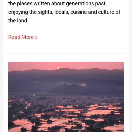
the places written about generations past,
enjoying the sights, locals, cuisine and culture of
the land.
Read More »
Dawn
Reflections
of
Rice
Paddies
Private
Hike