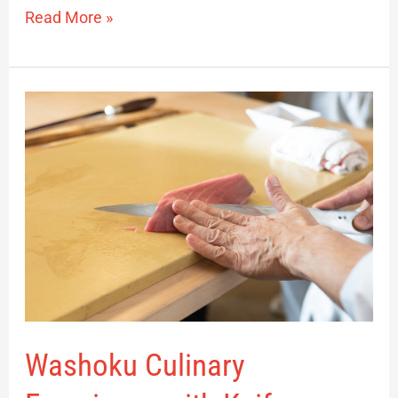
Read More »
Washoku
Culinary
Experience
with
Knife
Demonstration
Washoku Culinary