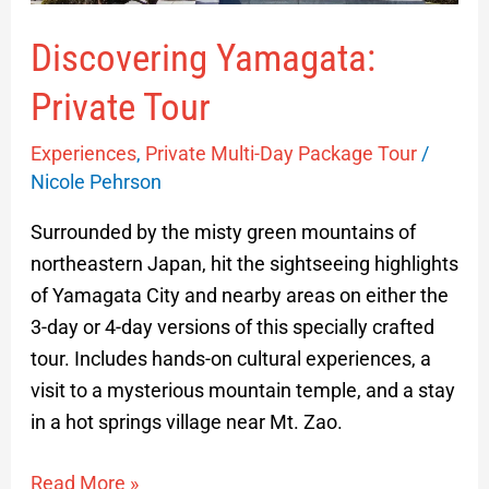
Discovering Yamagata:
Private Tour
Experiences
,
Private Multi-Day Package Tour
/
Nicole Pehrson
Surrounded by the misty green mountains of
northeastern Japan, hit the sightseeing highlights
of Yamagata City and nearby areas on either the
3-day or 4-day versions of this specially crafted
tour. Includes hands-on cultural experiences, a
visit to a mysterious mountain temple, and a stay
in a hot springs village near Mt. Zao.
Read More »