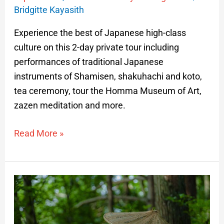
Bridgitte Kayasith
Experience the best of Japanese high-class
culture on this 2-day private tour including
performances of traditional Japanese
instruments of Shamisen, shakuhachi and koto,
tea ceremony, tour the Homma Museum of Art,
zazen meditation and more.
Read More »
The
Arcadian
Journey