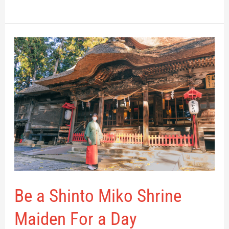
Be
a
Shinto
Miko
Shrine
Maiden
For
a
Day
Be a Shinto Miko Shrine
Maiden For a Day