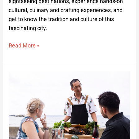
sightseeing destinations, experience hands-on
cultural, culinary and crafting experiences, and
get to know the tradition and culture of this
fascinating city.
Read More »
Rebun
Hokkaido
Private
Gastronomy
Tour