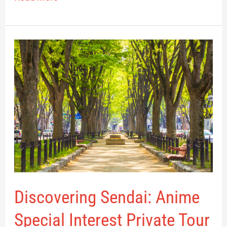
Discovering
Sendai:
Anime
Special
Interest
Private
Tour
Discovering Sendai: Anime
Special Interest Private Tour