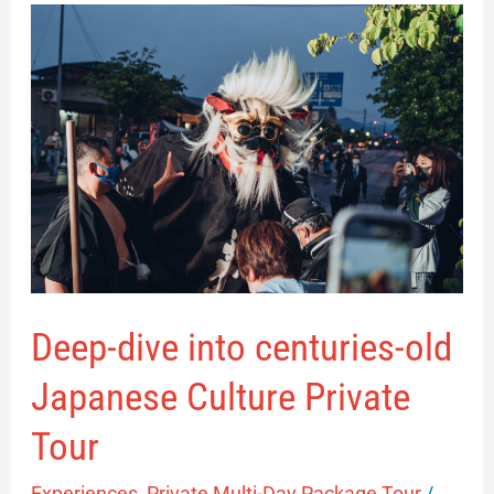
Deep-
dive
into
centuries-
old
Japanese
Culture
Private
Tour
Deep-dive into centuries-old
Japanese Culture Private
Tour
Experiences
,
Private Multi-Day Package Tour
/