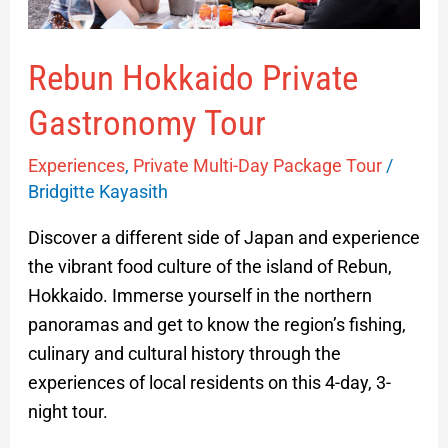
Rebun Hokkaido Private
Gastronomy Tour
Experiences
,
Private Multi-Day Package Tour
/
Bridgitte Kayasith
Discover a different side of Japan and experience
the vibrant food culture of the island of Rebun,
Hokkaido. Immerse yourself in the northern
panoramas and get to know the region’s fishing,
culinary and cultural history through the
experiences of local residents on this 4-day, 3-
night tour.