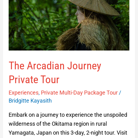
Private
Tour
The Arcadian Journey
Private Tour
Experiences
,
Private Multi-Day Package Tour
/
Bridgitte Kayasith
Embark on a journey to experience the unspoiled
wilderness of the Okitama region in rural
Yamagata, Japan on this 3-day, 2-night tour. Visit