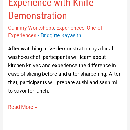
Experience with Knife
Demonstration
Culinary Workshops
,
Experiences
,
One-off
Experiences
/
Bridgitte Kayasith
After watching a live demonstration by a local
washoku chef, participants will learn about
kitchen knives and experience the difference in
ease of slicing before and after sharpening. After
that, participants will prepare sushi and sashimi
to savor for lunch.
Read More »