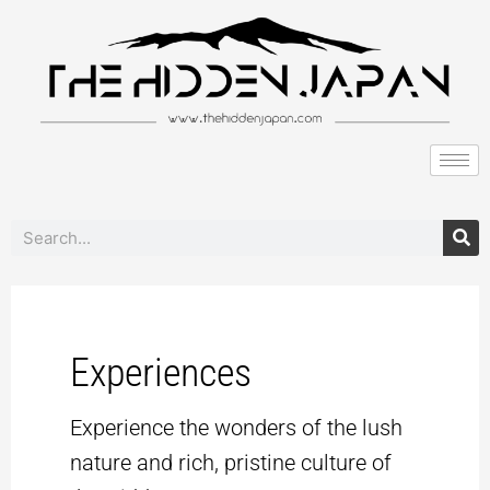
to
pagination
content
Search
Experiences
Experience the wonders of the lush
nature and rich, pristine culture of