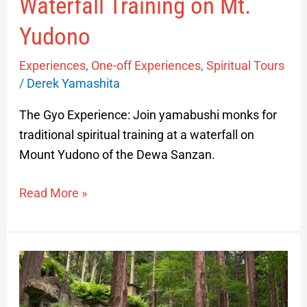
Waterfall Training on Mt.
Yudono
Experiences
,
One-off Experiences
,
Spiritual Tours
/
Derek Yamashita
The Gyo Experience: Join yamabushi monks for
traditional spiritual training at a waterfall on
Mount Yudono of the Dewa Sanzan.
Read More »
Yamadera
Guided
Experience