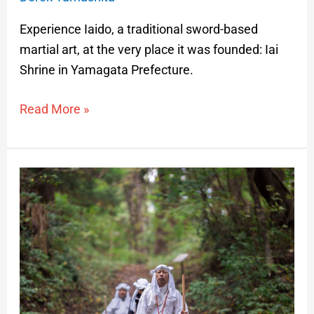
Experience Iaido, a traditional sword-based
martial art, at the very place it was founded: Iai
Shrine in Yamagata Prefecture.
Read More »
Yamabushi
Training
on
Mt.
Kinbo