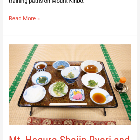
training paths on Mount Kinbo.
Read More »
Mt.
Haguro
Shojin
Ryori
and
Harvesting
Day
Experience