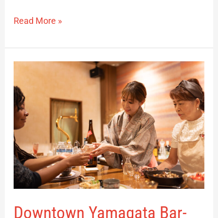
Read More »
Downtown
Yamagata
Bar-
hopping
Downtown Yamagata Bar-