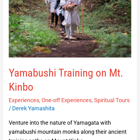
Yamabushi Training on Mt.
Kinbo
Experiences
,
One-off Experiences
,
Spiritual Tours
/
Derek Yamashita
Venture into the nature of Yamagata with
yamabushi mountain monks along their ancient