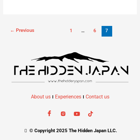
←
Previous
1
…
6
7
About us
Experiences
Contact us
© Copyright 2025 The Hidden Japan LLC.