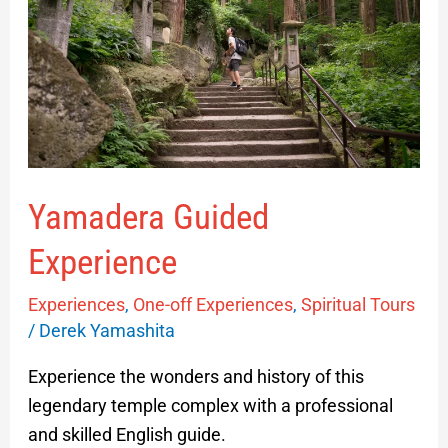
Yamadera Guided
Experience
Experiences
,
One-off Experiences
,
Spiritual Tours
/
Derek Yamashita
Experience the wonders and history of this
legendary temple complex with a professional
and skilled English guide.