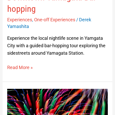
hopping
Experiences
,
One-off Experiences
/
Derek
Yamashita
Experience the local nightlife scene in Yamgata
City with a guided bar-hopping tour exploring the
sidestreets around Yamagata Station.
Read More »
Sakata
Firework
Festival