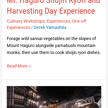
Mt. Haguro Shojin Ryori and
Harvesting Day Experience
Culinary Workshops
,
Experiences
,
One-off
Experiences
/
Derek Yamashita
Forage wild sansai vegetables on the slopes of
Mount Haguro alongside yamabushi mountain
monks, then use them to cook shojin ryori dishes.
Read More »
Visiting
Ginzan
Onsen