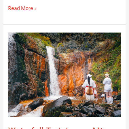
Read More »
Waterfall
Training
on
Mt.
Yudono