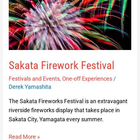
Sakata Firework Festival
Festivals and Events
,
One-off Experiences
/
Derek Yamashita
The Sakata Fireworks Festival is an extravagant
riverside fireworks display that takes place in
Sakata City, Yamagata every summer.
Read More »