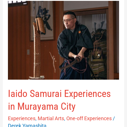
Iaido
Samurai
Experiences
in
Murayama
City
Iaido Samurai Experiences
in Murayama City
Experiences
,
Martial Arts
,
One-off Experiences
/
Derek Yamashita