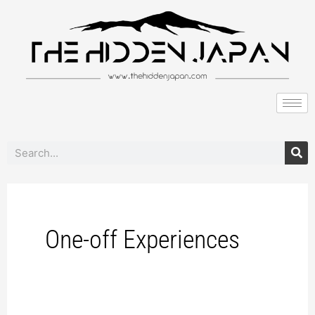
to
pagination
content
Search
One-off Experiences