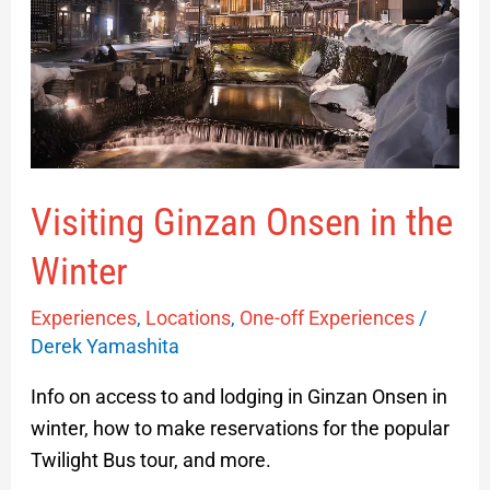
in
the
Winter
Visiting Ginzan Onsen in the
Winter
Experiences
,
Locations
,
One-off Experiences
/
Derek Yamashita
Info on access to and lodging in Ginzan Onsen in
winter, how to make reservations for the popular
Twilight Bus tour, and more.