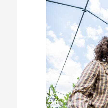
to
Bar