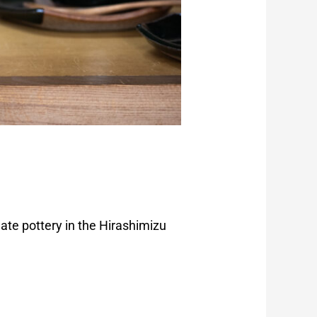
ate pottery in the Hirashimizu