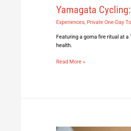
Yamagata Cycling:
Experiences
,
Private One-Day T
Featuring a goma fire ritual at a 
health.
Read More »
Yamagata