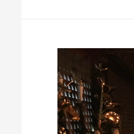
Yamagata
Cycling:
Goma
Fire
Ritual