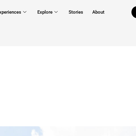
xperiences
Explore
Stories
About