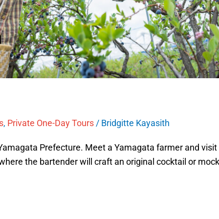
s
,
Private One-Day Tours
/
Bridgitte Kayasith
 Yamagata Prefecture. Meet a Yamagata farmer and visit t
 where the bartender will craft an original cocktail or mockt