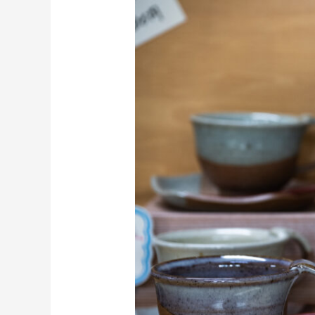
Cycling:
Nature
and
Craft