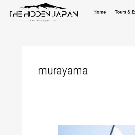
to
pagination
Home
Tours & E
content
murayama
Farm