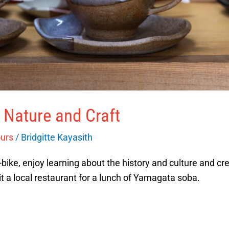
 Nature and Craft
ours
/
Bridgitte Kayasith
ike, enjoy learning about the history and culture and cre
sit a local restaurant for a lunch of Yamagata soba.