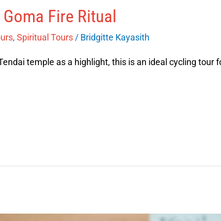
 Goma Fire Ritual
ours
,
Spiritual Tours
/
Bridgitte Kayasith
Tendai temple as a highlight, this is an ideal cycling tour f