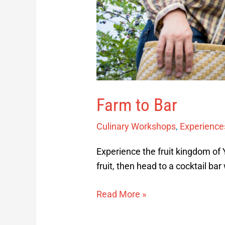
Farm to Bar
Culinary Workshops
,
Experience
Experience the fruit kingdom of
fruit, then head to a cocktail bar
Read More »