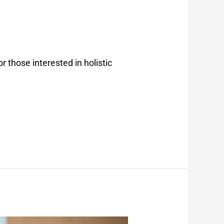
or those interested in holistic