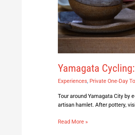
Yamagata Cycling:
Experiences
,
Private One-Day T
Tour around Yamagata City by e-b
artisan hamlet. After pottery, vi
Read More »