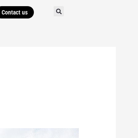
Contact us