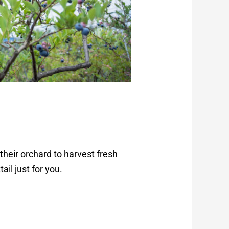
heir orchard to harvest fresh
ail just for you.