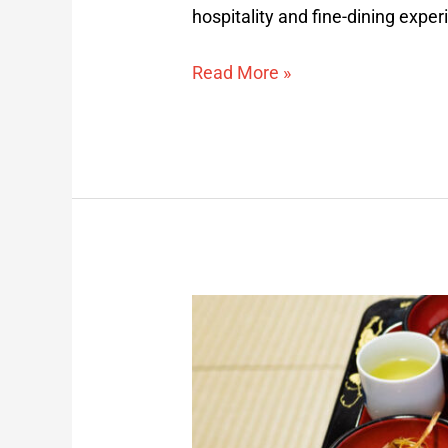
hospitality and fine-dining expe
Read More »
Yamabushi
Shojin
Ryori
Overnight
Experience