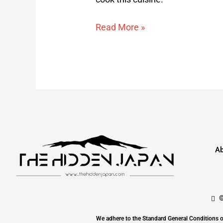
Read More »
Ab
©
We adhere to the Standard General Conditi