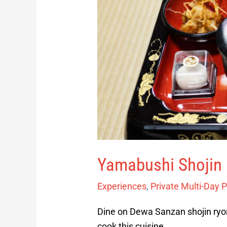
Yamabushi Shojin 
Experiences
,
Private Multi-Day 
Dine on Dewa Sanzan shojin ryori
cook this cuisine.