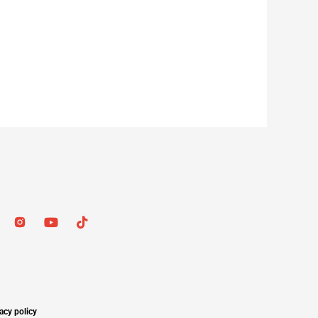
acy policy