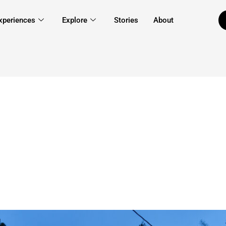
xperiences
Explore
Stories
About