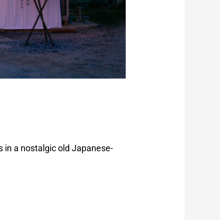
 in a nostalgic old Japanese-