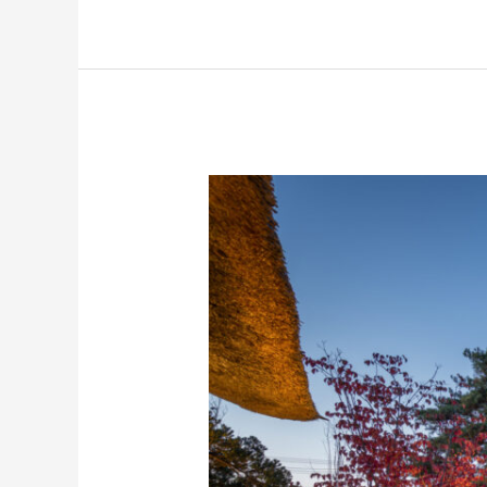
Yamagata
The
Takinami