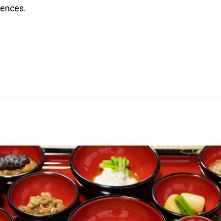
riences.