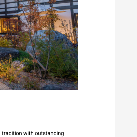
 tradition with outstanding