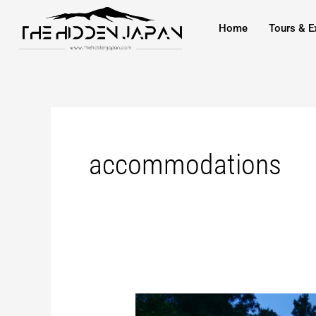
to
Home
Tours & E
content
accommodations
Staying