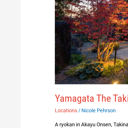
Yamagata The Tak
Locations
/
Nicole Pehrson
A ryokan in Akayu Onsen, Takina