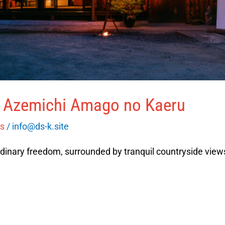
o Azemichi Amago no Kaeru
es
/
info@ds-k.site
dinary freedom, surrounded by tranquil countryside views