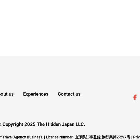
out us
Experiences
Contact us
 Copyright 2025 The Hidden Japan LLC.
ons of Travel Agency Business. | License Number: 山形県知事登録 旅行業第2-297号 |
Priv