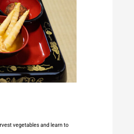
rvest vegetables and learn to