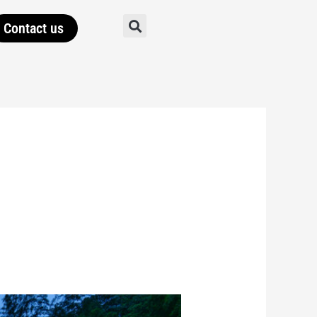
Contact us