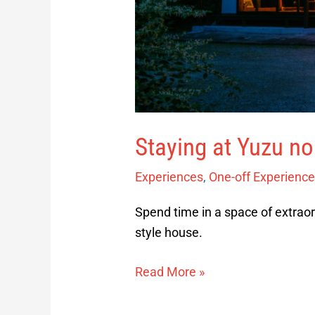
Staying at Yuzu n
Experiences
,
One-off Experienc
Spend time in a space of extraor
style house.
Read More »