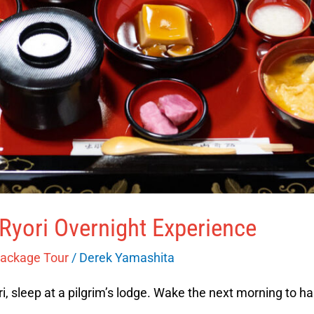
Ryori Overnight Experience
Package Tour
/
Derek Yamashita
, sleep at a pilgrim’s lodge. Wake the next morning to ha