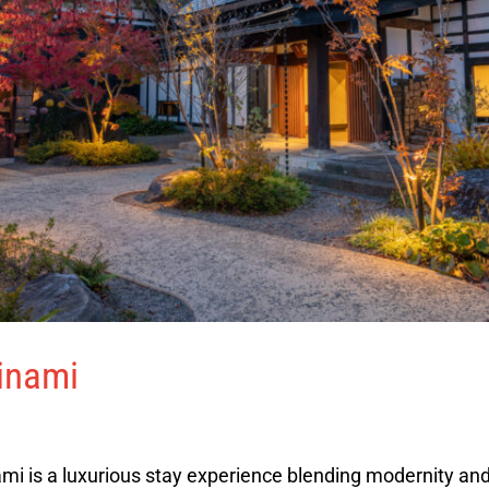
inami
mi is a luxurious stay experience blending modernity and