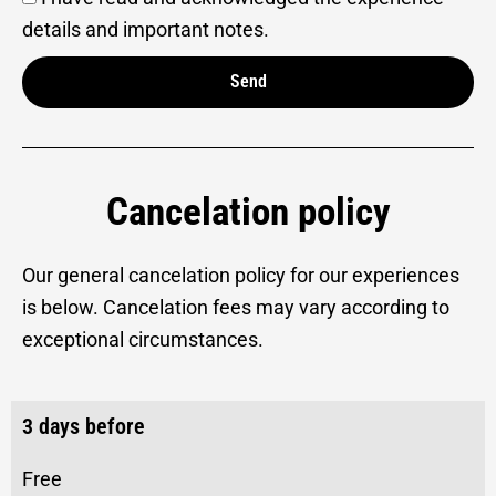
details and important notes.
Send
Alternative:
Cancelation policy
Our general cancelation policy for our experiences
is below. Cancelation fees may vary according to
exceptional circumstances.
3 days before
Free