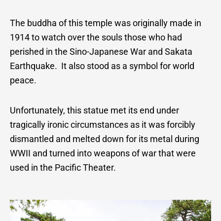
The buddha of this temple was originally made in
1914 to watch over the souls those who had
perished in the Sino-Japanese War and Sakata
Earthquake. It also stood as a symbol for world
peace.
Unfortunately, this statue met its end under
tragically ironic circumstances as it was forcibly
dismantled and melted down for its metal during
WWII and turned into weapons of war that were
used in the Pacific Theater.