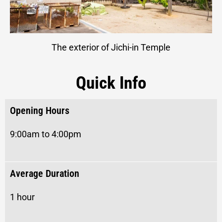
The exterior of Jichi-in Temple
Quick Info
Opening Hours
9:00am to 4:00pm
Average Duration
1 hour