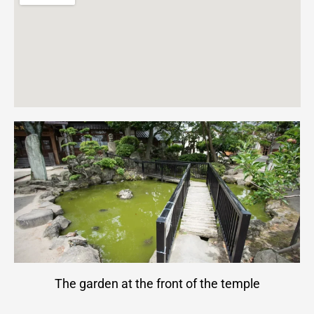
The garden at the front of the temple