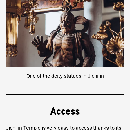
One of the deity statues in Jichi-in
Access
Jichi-in Temple is very easy to access thanks to its