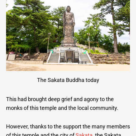
The Sakata Buddha today
This had brought deep grief and agony to the
monks of this temple and the local community.
However, thanks to the support the many members
of this temple and the city of
Sakata
, the Sakata