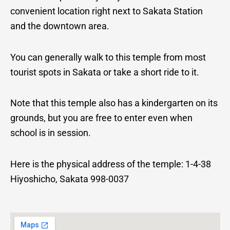
convenient location right next to Sakata Station
and the downtown area.
You can generally walk to this temple from most
tourist spots in Sakata or take a short ride to it.
Note that this temple also has a kindergarten on its
grounds, but you are free to enter even when
school is in session.
Here is the physical address of the temple:
1-4-38
Hiyoshicho, Sakata 998-0037