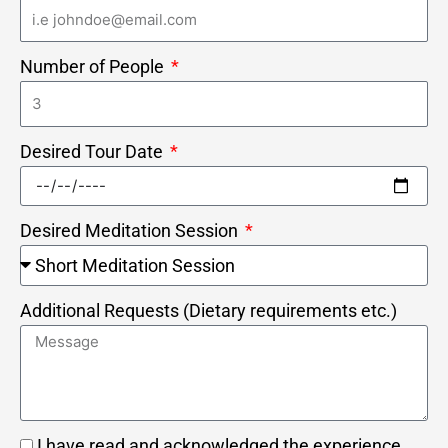
Number of People
Desired Tour Date
Desired Meditation Session
Additional Requests (Dietary requirements etc.)
I have read and acknowledged the experience