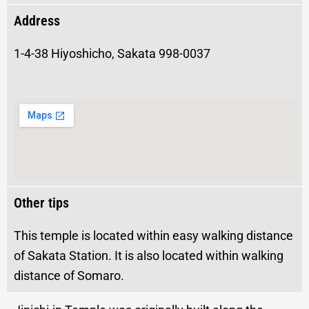
Address
1-4-38 Hiyoshicho, Sakata 998-0037
Other tips
This temple is located within easy walking distance
of Sakata Station. It is also located within walking
distance of Somaro.