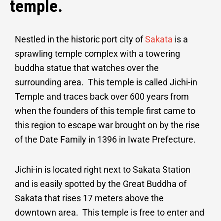
temple.
Nestled in the historic port city of
Sakata
is a
sprawling temple complex with a towering
buddha statue that watches over the
surrounding area. This temple is called Jichi-in
Temple and traces back over 600 years from
when the founders of this temple first came to
this region to escape war brought on by the rise
of the Date Family in 1396 in Iwate Prefecture.
Jichi-in is located right next to Sakata Station
and is easily spotted by the Great Buddha of
Sakata that rises 17 meters above the
downtown area. This temple is free to enter and