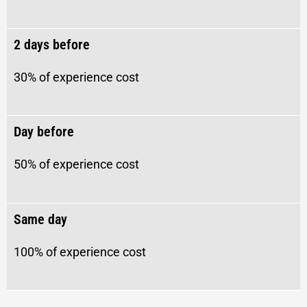
2 days before
30% of experience cost
Day before
50% of experience cost
Same day
100% of experience cost