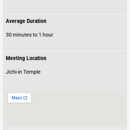
Average Duration
30 minutes to 1 hour
Meeting Location
Jichi-in Temple