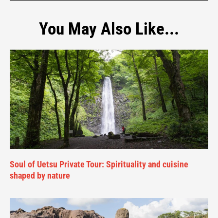
You May Also Like...
Soul of Uetsu Private Tour: Spirituality and cuisine
shaped by nature