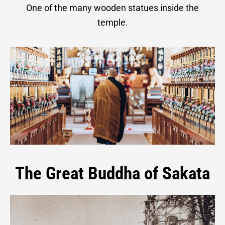
One of the many wooden statues inside the
temple.
The Great Buddha of Sakata