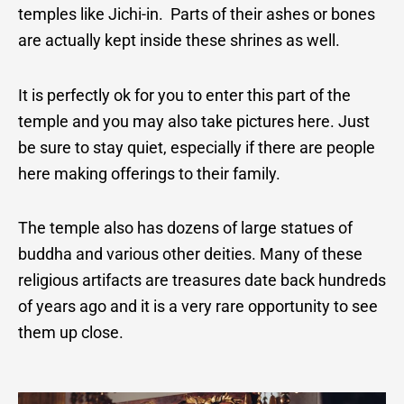
temples like Jichi-in. Parts of their ashes or bones
are actually kept inside these shrines as well.
It is perfectly ok for you to enter this part of the
temple and you may also take pictures here.
Just
be sure to stay quiet, especially if there are people
here making offerings to their family.
The temple also has dozens of large statues of
buddha and various other deities.
Many of these
religious artifacts are treasures date back hundreds
of years ago and it is a very rare opportunity to see
them up close.