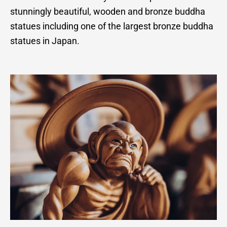
stunningly beautiful, wooden and bronze buddha
statues including one of the largest bronze buddha
statues in Japan.