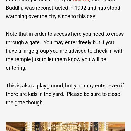
Buddha was reconstructed in 1992 and has stood
watching over the city since to this day.
Note that in order to access here you need to cross
through a gate. You may enter freely but if you
have a large group you are advised to check in with
the temple just to let them know you will be
entering.
This is also a playground, but you may enter even if
there are kids in the yard. Please be sure to close
the gate though.