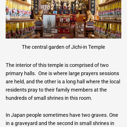
The central garden of Jichi-in Temple
The interior of this temple is comprised of two
primary halls. One is where large prayers sessions
are held, and the other is a long hall where the local
residents pray to their family members at the
hundreds of small shrines in this room.
In Japan people sometimes have two graves. One
in a graveyard and the second in small shrines in