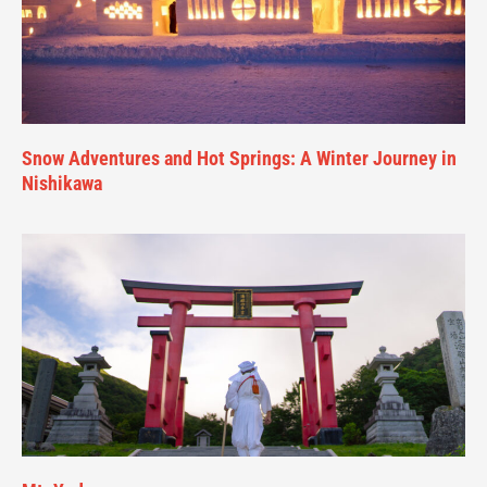
Snow Adventures and Hot Springs: A Winter Journey in
Nishikawa