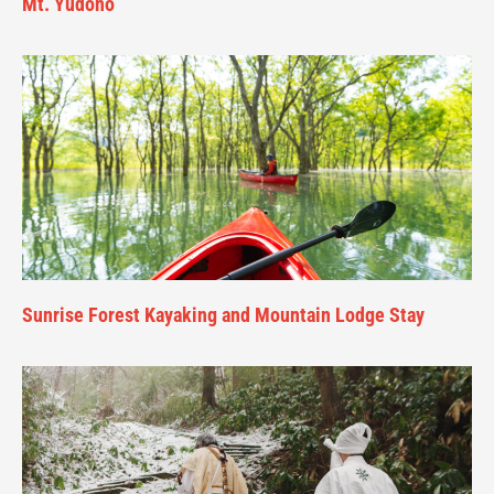
Mt. Yudono
Sunrise Forest Kayaking and Mountain Lodge Stay