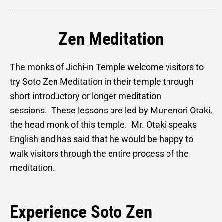
Zen Meditation
The monks of Jichi-in Temple welcome visitors to
try Soto Zen Meditation in their temple through
short introductory or longer meditation
sessions. These lessons are led by Munenori Otaki,
the head monk of this temple. Mr. Otaki speaks
English and has said that he would be happy to
walk visitors through the entire process of the
meditation.
Experience Soto Zen