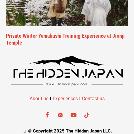
Private Winter Yamabushi Training Experience at Jionji
Temple
About us
Experiences
Contact us
© Copyright 2025 The Hidden Japan LLC.