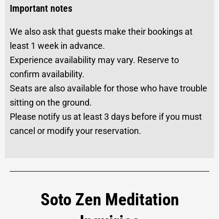
Important notes
We also ask that guests make their bookings at
least 1 week in advance.
Experience availability may vary. Reserve to
confirm availability.
Seats are also available for those who have trouble
sitting on the ground.
Please notify us at least 3 days before if you must
cancel or modify your reservation.
Soto Zen Meditation