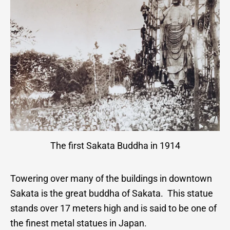
The first Sakata Buddha in 1914
Towering over many of the buildings in downtown
Sakata is the great buddha of Sakata. This statue
stands over 17 meters high and is said to be one of
the finest metal statues in Japan.