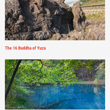
The 16 Buddha of Yuza