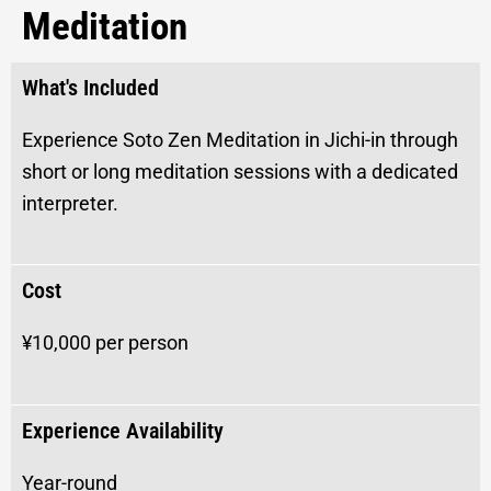
Meditation
What's Included
Experience Soto Zen Meditation in Jichi-in through
short or long meditation sessions with a dedicated
interpreter.
Cost
¥10,000 per person
Experience Availability
Year-round