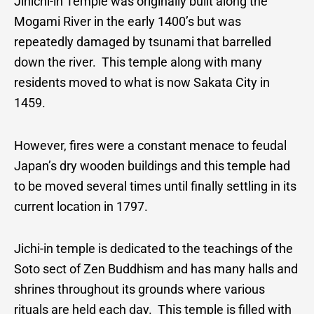
Jinichi-in Temple was originally built along the
Mogami River in the early 1400’s but was
repeatedly damaged by tsunami that barrelled
down the river. This temple along with many
residents moved to what is now Sakata City in
1459.
However, fires were a constant menace to feudal
Japan’s dry wooden buildings and this temple had
to be moved several times until finally settling in its
current location in 1797.
Jichi-in temple is dedicated to the teachings of the
Soto sect of Zen Buddhism and has many halls and
shrines throughout its grounds where various
rituals are held each day. This temple is filled with