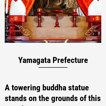
Jichi-in Temple
Yamagata Prefecture
A towering buddha statue
stands on the grounds of this