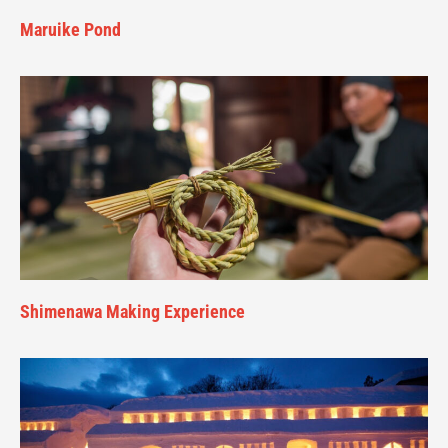
Maruike Pond
Shimenawa Making Experience