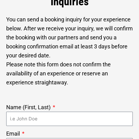
Inquiries
You can send a booking inquiry for your experience
below. After we receive your inquiry, we will confirm
the booking with our partners and send you a
booking confirmation email at least 3 days before
your desired date.
Please note this form does not confirm the
availability of an experience or reserve an
experience straightaway.
Name (First, Last)
Email