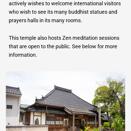
actively wishes to welcome international visitors
who wish to see its many buddhist statues and
prayers halls in its many rooms.
This temple also hosts Zen meditation sessions
that are open to the public.
See below for more
information.