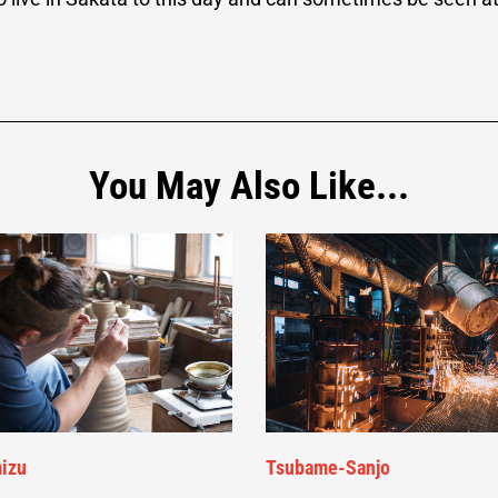
You May Also Like...
izu
Tsubame-Sanjo