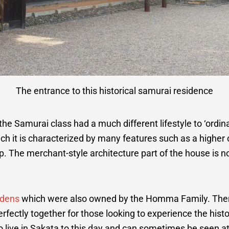
The entrance to this historical samurai residence
he Samurai class had a much different lifestyle to ‘ordin
uch it is characterized by many features such as a higher 
p. The merchant-style architecture part of the house is 
rdens
which were also owned by the Homma Family. There 
erfectly together for those looking to experience the histo
ive in Sakata to this day and can sometimes be seen at 