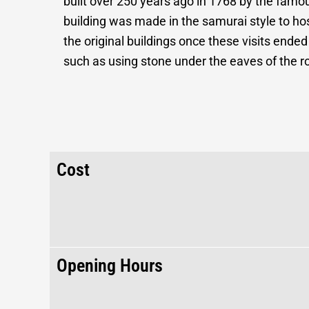
built over 250 years ago in 1768 by the fam
building was made in the samurai style to h
the original buildings once these visits ended
such as using stone under the eaves of the r
Cost
Opening Hours