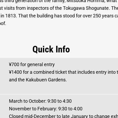
ous third generation of the family, Mitsuoka Homma, wh
ost visits from inspectors of the Tokugawa Shogunate. Th
 in 1813. That the building has stood for over 250 years c
oof.
Quick Info
¥700 for general entry
¥1400 for a combined ticket that includes entry into
and the Kakubuen Gardens.
March to October: 9:30 to 4:30
November to February: 9:30 to 4:00
Closed mid-December to late January to change exhi