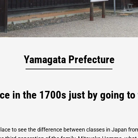
ical Residence
Yamagata Prefecture
ce in the 1700s just by going t
lace to see the difference between classes in Japan fr