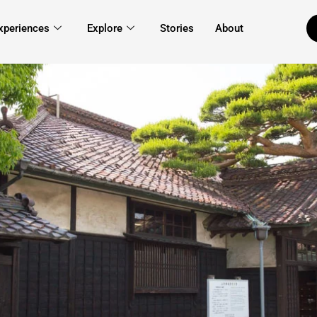
xperiences
Explore
Stories
About