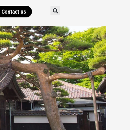
Contact us