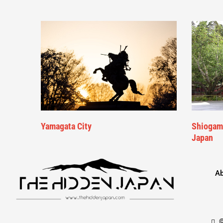
Yamagata City
Shiogama
Japan
Ab
©