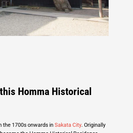
o this Homma Historical
om the 1700s onwards in
Sakata City
. Originally