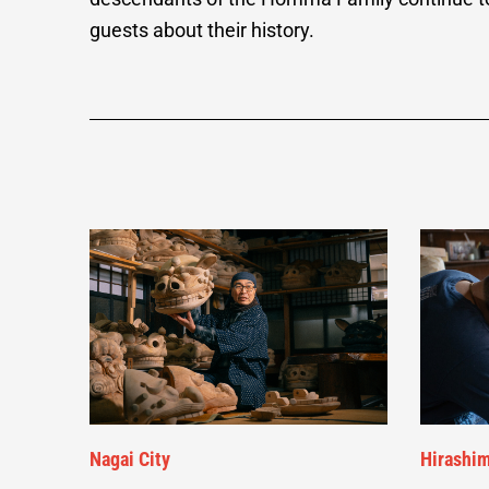
guests about their history.
Nagai City
Hirashim