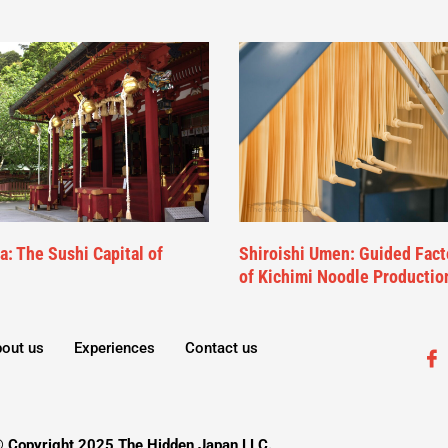
: The Sushi Capital of
Shiroishi Umen: Guided Fact
of Kichimi Noodle Productio
out us
Experiences
Contact us
 Copyright 2025 The Hidden Japan LLC.