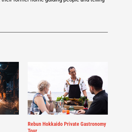
Rebun Hokkaido Private Gastronomy
Tour