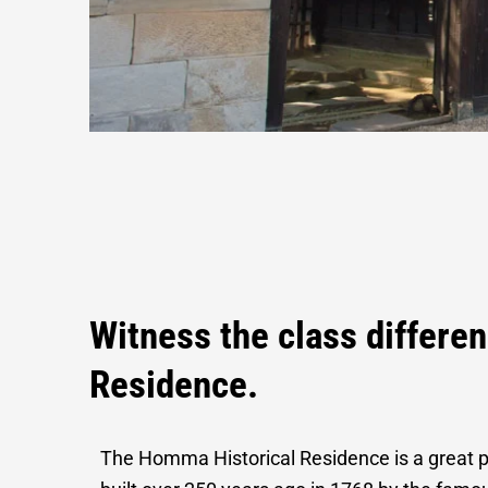
Homma Histor
Witness the class differen
Residence.
The Homma Historical Residence is a great p