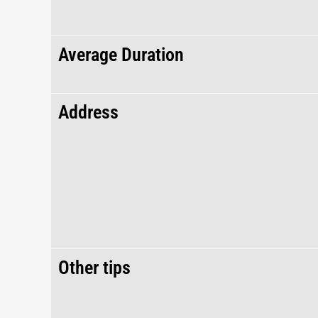
Average Duration
Address
Other tips