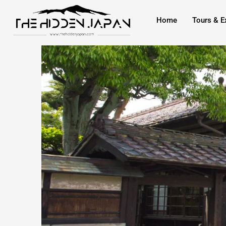
to
Home
Tours & E
content