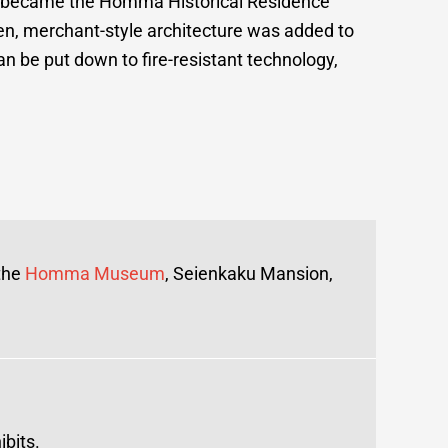
at became the Homma Historical Residence
en, merchant-style architecture was added to
an be put down to fire-resistant technology,
 the
Homma Museum
, Seienkaku Mansion,
bits.