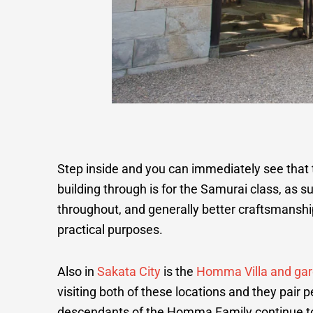
Step inside and you can immediately see that t
building through is for the Samurai class, as s
throughout, and generally better craftsmanshi
practical purposes.
Also in
Sakata City
is the
Homma Villa and ga
visiting both of these locations and they pair p
descendants of the Homma Family continue to l