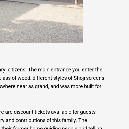
ary’ citizens. The main entrance you enter the
class of wood, different styles of Shoji screens
nowhere near as grand, and was more built for
are discount tickets available for guests
ry and contributions of this family. The
their former home guiding people and telling