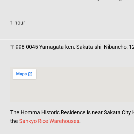
1 hour
〒998-0045 Yamagata-ken, Sakata-shi, Nibancho, 1
The Homma Historic Residence is near Sakata City 
the
Sankyo Rice Warehouses
.