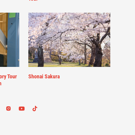
ory Tour
Shonai Sakura
n