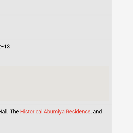
2−13
Hall, The
Historical Abumiya Residence
, and