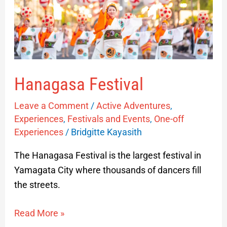
Hanagasa Festival
Leave a Comment
/
Active Adventures
,
Experiences
,
Festivals and Events
,
One-off
Experiences
/
Bridgitte Kayasith
The Hanagasa Festival is the largest festival in
Yamagata City where thousands of dancers fill
the streets.
Read More »