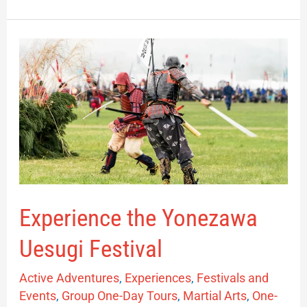
Experience
the
Yonezawa
Uesugi
Festival
Experience the Yonezawa
Uesugi Festival
Active Adventures
,
Experiences
,
Festivals and
Events
,
Group One-Day Tours
,
Martial Arts
,
One-