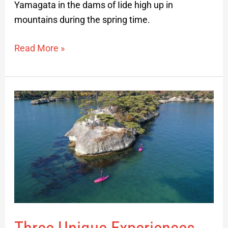
Yamagata in the dams of Iide high up in
mountains during the spring time.
Read More »
Three
Unique
Experiences
Accessible
from
Sendai
City