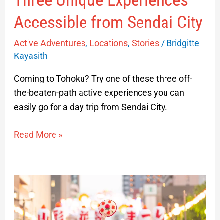
Three Unique Experiences
Accessible from Sendai City
Active Adventures
,
Locations
,
Stories
/
Bridgitte
Kayasith
Coming to Tohoku? Try one of these three off-
the-beaten-path active experiences you can
easily go for a day trip from Sendai City.
Read More »
Hanagasa
Festival