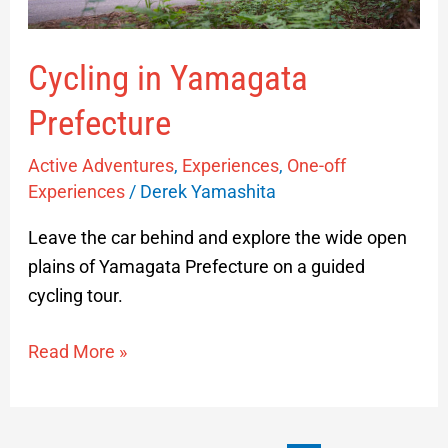
Cycling in Yamagata
Prefecture
Active Adventures
,
Experiences
,
One-off
Experiences
/
Derek Yamashita
Leave the car behind and explore the wide open
plains of Yamagata Prefecture on a guided
cycling tour.
Read More »