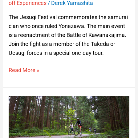
off Experiences
/
Derek Yamashita
The Uesugi Festival commemorates the samurai
clan who once ruled Yonezawa. The main event
is a reenactment of the Battle of Kawanakajima.
Join the fight as a member of the Takeda or
Uesugi forces in a special one-day tour.
Read More »
Cycling
in
Yamagata
Prefecture