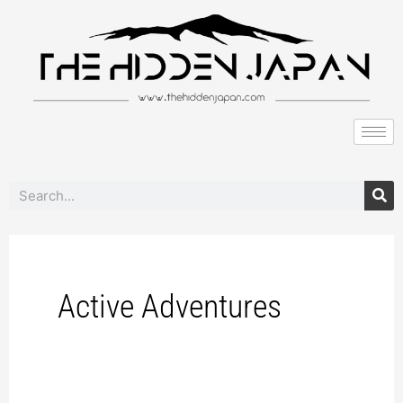
to
pagination
content
Search
Active Adventures