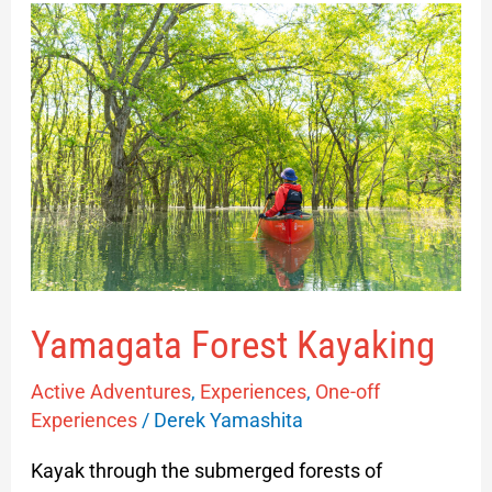
Yamagata
Forest
Kayaking
Yamagata Forest Kayaking
Active Adventures
,
Experiences
,
One-off
Experiences
/
Derek Yamashita
Kayak through the submerged forests of