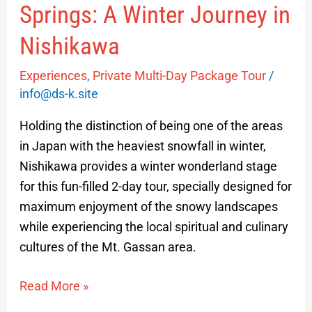
Springs: A Winter Journey in
Nishikawa
Experiences
,
Private Multi-Day Package Tour
/
info@ds-k.site
Holding the distinction of being one of the areas
in Japan with the heaviest snowfall in winter,
Nishikawa provides a winter wonderland stage
for this fun-filled 2-day tour, specially designed for
maximum enjoyment of the snowy landscapes
while experiencing the local spiritual and culinary
cultures of the Mt. Gassan area.
Read More »