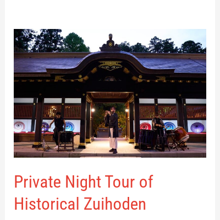
Private
Night
Tour
of
Historical
Zuihoden
Private Night Tour of
Historical Zuihoden