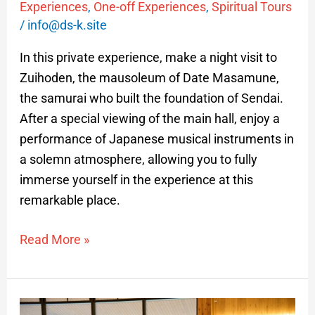
Experiences
,
One-off Experiences
,
Spiritual Tours
/
info@ds-k.site
In this private experience, make a night visit to
Zuihoden, the mausoleum of Date Masamune,
the samurai who built the foundation of Sendai.
After a special viewing of the main hall, enjoy a
performance of Japanese musical instruments in
a solemn atmosphere, allowing you to fully
immerse yourself in the experience at this
remarkable place.
Read More »
Samurai