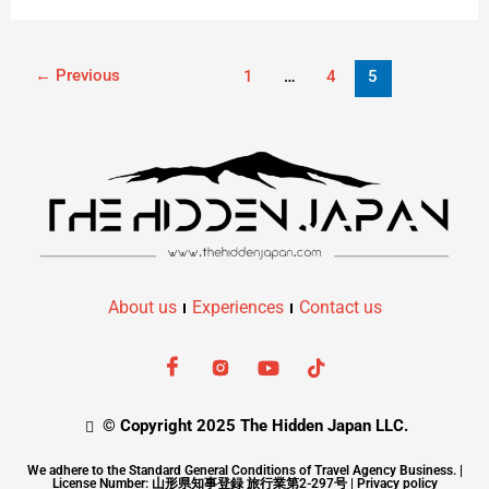
←
Previous
1
…
4
5
About us
Experiences
Contact us
© Copyright 2025 The Hidden Japan LLC.
We adhere to the Standard General Conditions of Travel Agency Business. |
License Number: 山形県知事登録 旅行業第2-297号 |
Privacy policy