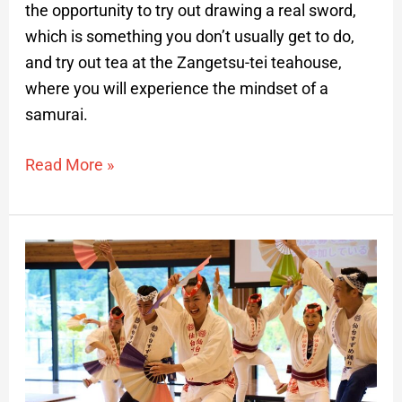
the opportunity to try out drawing a real sword,
which is something you don’t usually get to do,
and try out tea at the Zangetsu-tei teahouse,
where you will experience the mindset of a
samurai.
Read More »
Date
Masamune
Culture:
Suzume
Odori
Dance