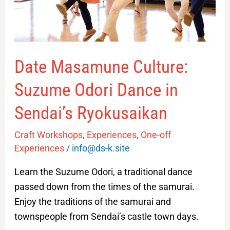
in
Sendai’s
Ryokusaikan
Date Masamune Culture:
Suzume Odori Dance in
Sendai’s Ryokusaikan
Craft Workshops
,
Experiences
,
One-off
Experiences
/
info@ds-k.site
Learn the Suzume Odori, a traditional dance
passed down from the times of the samurai.
Enjoy the traditions of the samurai and
townspeople from Sendai’s castle town days.