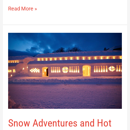
Read More »
Snow
Adventures
and
Hot
Springs:
A
Winter
Journey
in
Nishikawa
Snow Adventures and Hot