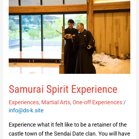
Spirit
Experience
Samurai Spirit Experience
Experiences
,
Martial Arts
,
One-off Experiences
/
info@ds-k.site
Experience what it felt like to be a retainer of the
castle town of the Sendai Date clan. You will have