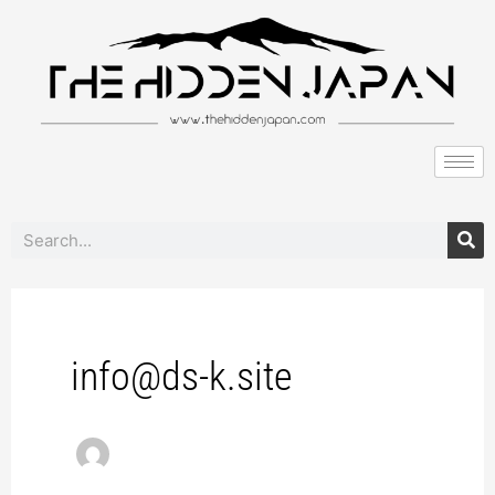
to
pagination
content
Search
info@ds-k.site