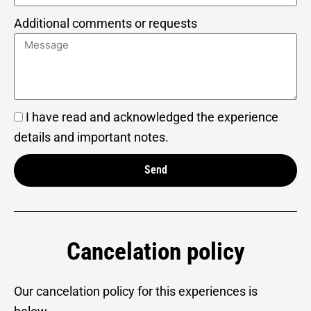
Additional comments or requests
I have read and acknowledged the experience
details and important notes.
Send
Alternative:
Cancelation policy
Our cancelation policy for this experiences is