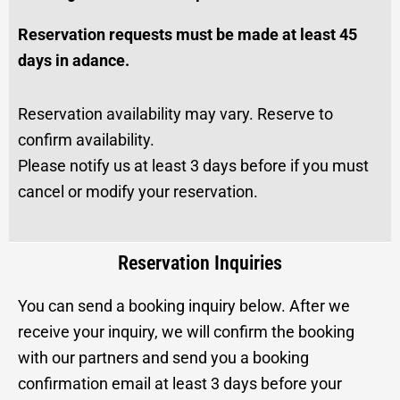
Reservation requests must be made at least 45
days in adance.
Reservation availability may vary. Reserve to
confirm availability.
Please notify us at least 3 days before if you must
cancel or modify your reservation.
Reservation Inquiries
You can send a booking inquiry below. After we
receive your inquiry, we will confirm the booking
with our partners and send you a booking
confirmation email at least 3 days before your