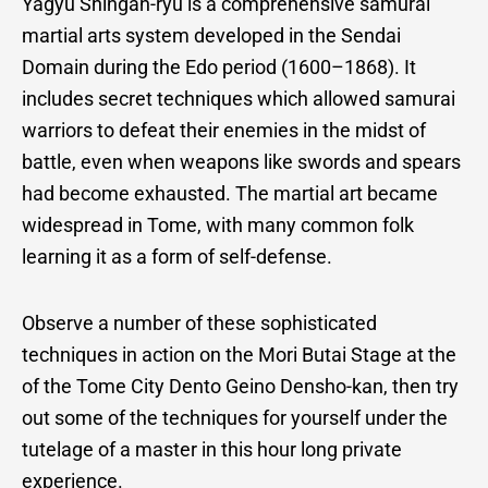
Yagyu Shingan-ryu is a comprehensive samurai
Arts
martial arts system developed in the Sendai
Domain during the Edo period (1600–1868). It
includes secret techniques which allowed samurai
Experience
warriors to defeat their enemies in the midst of
battle, even when weapons like swords and spears
had become exhausted. The martial art became
widespread in Tome, with many common folk
learning it as a form of self-defense.
Observe a number of these sophisticated
techniques in action on the Mori Butai Stage at the
of the Tome City Dento Geino Densho-kan, then try
out some of the techniques for yourself under the
tutelage of a master in this hour long private
experience.