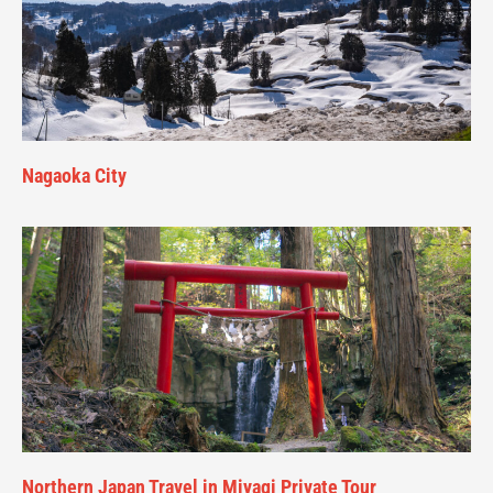
Nagaoka City
Northern Japan Travel in Miyagi Private Tour