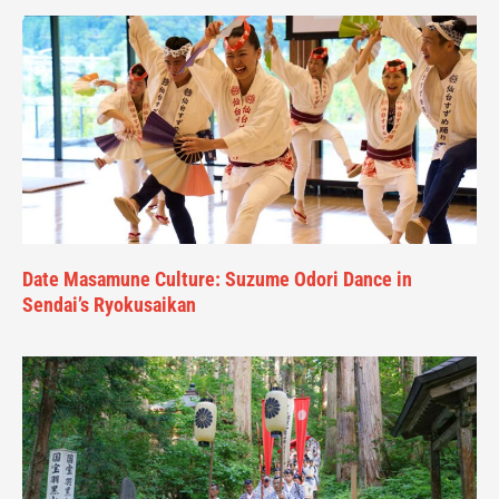
Date Masamune Culture: Suzume Odori Dance in
Sendai’s Ryokusaikan