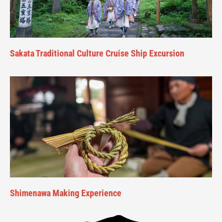
Sakata Traditional Culture Cruise Ship Excursion
Shimenawa Making Experience