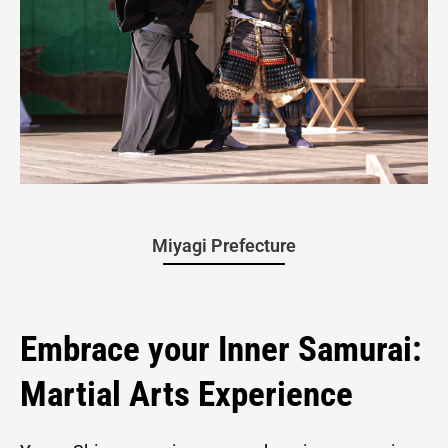
Yagyu
Miyagi Prefecture
Shingan-
Embrace your Inner Samurai:
Martial Arts Experience
ryu Martial