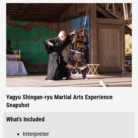
Yagyu Shingan-ryu Martial Arts Experience
Snapshot
What's Included
Interpreter