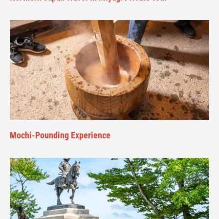
Mochi-Pounding Experience