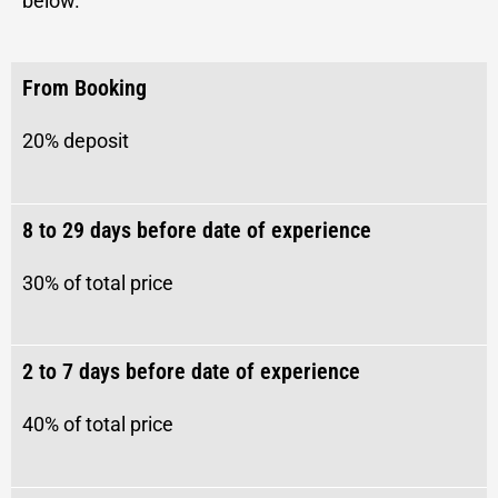
below.
From Booking
20% deposit
8 to 29 days before date of experience
30% of total price
2 to 7 days before date of experience
40%
of total price