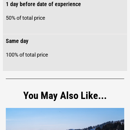
1 day before date of experience
50% of total price
Same day
100%
of total price
You May Also Like...