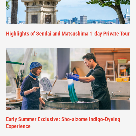
Highlights of Sendai and Matsushima 1-day Private Tour
Early Summer Exclusive: Sho-aizome Indigo-Dyeing
Experience