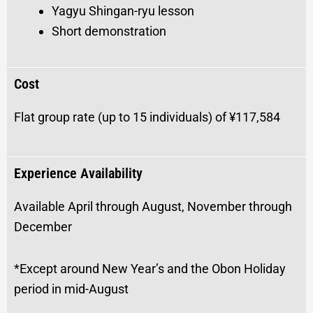
Yagyu Shingan-ryu lesson
Short demonstration
Cost
Flat group rate (up to 15 individuals) of ¥117,584
Experience Availability
Available April through August, November through
December
*Except around New Year’s and the Obon Holiday
period in mid-August