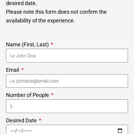
desired date.
Please note this form does not confirm the
availability of the experience.
Name (First, Last)
Email
Number of People
Desired Date