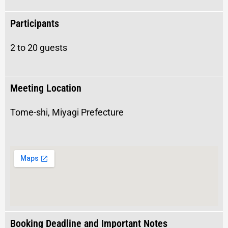
Participants
2 to 20 guests
Meeting Location
Tome-shi, Miyagi Prefecture
Booking Deadline and Important Notes