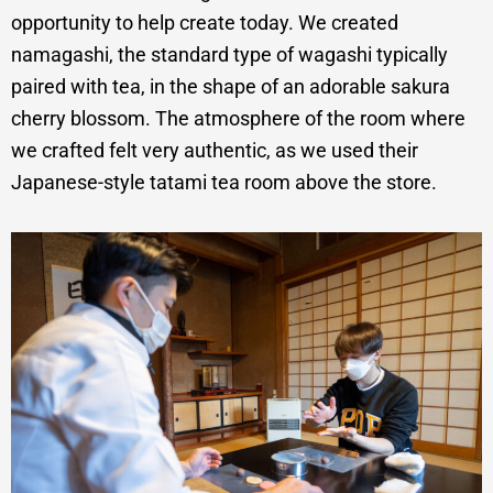
opportunity to help create today. We created
namagashi, the standard type of wagashi typically
paired with tea, in the shape of an adorable sakura
cherry blossom. The atmosphere of the room where
we crafted felt very authentic, as we used their
Japanese-style tatami tea room above the store.