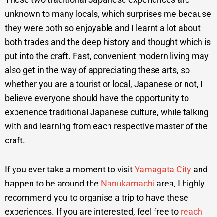
unknown to many locals, which surprises me because
they were both so enjoyable and I learnt a lot about
both trades and the deep history and thought which is
put into the craft. Fast, convenient modern living may
also get in the way of appreciating these arts, so
whether you are a tourist or local, Japanese or not, I
believe everyone should have the opportunity to
experience traditional Japanese culture, while talking
with and learning from each respective master of the
craft.
If you ever take a moment to visit
Yamagata City
and
happen to be around the
Nanukamachi
area, I highly
recommend you to organise a trip to have these
experiences. If you are interested, feel free to
reach