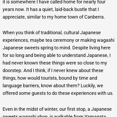
it is somewhere I have called home for nearly four
years now. It has a quiet, laid-back bustle that I
appreciate, similar to my home town of Canberra.
When you think of traditional, cultural Japanese
experiences, maybe tea ceremony or making wagashi
Japanese sweets spring to mind. Despite living here
for so long and being able to understand Japanese, I
had never known these things were so close to my
doorstep. And I think, if I never knew about these
things, how would tourists, bound by time and
language barriers, know about them? Luckily, we
offered some guests to do these experiences with us.
Even in the midst of winter, our first stop, a Japanese
sweets wagashi shop, is walkable from Yamagata