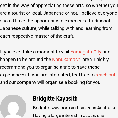
get in the way of appreciating these arts, so whether you
are a tourist or local, Japanese or not, I believe everyone
should have the opportunity to experience traditional
Japanese culture, while talking with and learning from
each respective master of the craft.
If you ever take a moment to visit
Yamagata City
and
happen to be around the
Nanukamachi
area, I highly
recommend you to organise a trip to have these
experiences. If you are interested, feel free to
reach out
and our company will organise a booking for you.
Bridgitte Kayasith
Bridgitte was born and raised in Australia.
Having a large interest in Japan, she