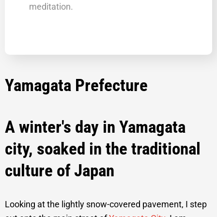
meditation.
Yamagata Prefecture
Traditional Yamagata City Tastes and
Traditions Private Tour
A winter's day in Yamagata
city, soaked in the traditional
culture of Japan
Looking at the lightly snow-covered pavement, I step