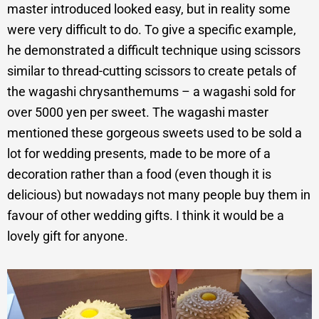
master introduced looked easy, but in reality some
were very difficult to do. To give a specific example,
he demonstrated a difficult technique using scissors
similar to thread-cutting scissors to create petals of
the wagashi chrysanthemums – a wagashi sold for
over 5000 yen per sweet. The wagashi master
mentioned these gorgeous sweets used to be sold a
lot for wedding presents, made to be more of a
decoration rather than a food (even though it is
delicious) but nowadays not many people buy them in
favour of other wedding gifts. I think it would be a
lovely gift for anyone.