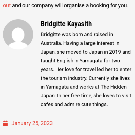
out
and our company will organise a booking for you.
Bridgitte Kayasith
Bridgitte was born and raised in
Australia. Having a large interest in
Japan, she moved to Japan in 2019 and
taught English in Yamagata for two
years. Her love for travel led her to enter
the tourism industry. Currently she lives
in Yamagata and works at The Hidden
Japan. In her free time, she loves to visit
cafes and admire cute things.
January 25, 2023