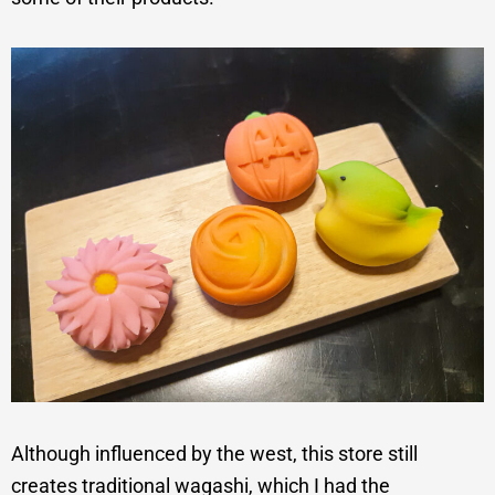
Although influenced by the west, this store still
creates traditional wagashi, which I had the