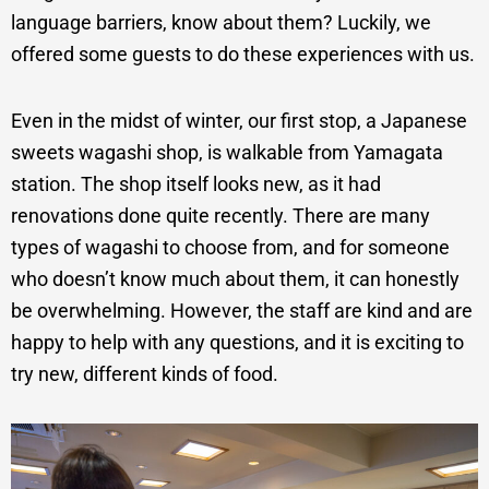
language barriers, know about them? Luckily, we
offered some guests to do these experiences with us.
Even in the midst of winter, our first stop, a Japanese
sweets wagashi shop, is walkable from Yamagata
station. The shop itself looks new, as it had
renovations done quite recently. There are many
types of wagashi to choose from, and for someone
who doesn’t know much about them, it can honestly
be overwhelming. However, the staff are kind and are
happy to help with any questions, and it is exciting to
try new, different kinds of food.