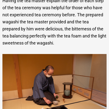
Having the tea master explain the order of each step
of the tea ceremony was helpful for those who have
not experienced tea ceremony before. The prepared
wagashi the tea master provided and the tea
prepared by him were delicious, the bitterness of the
tea balancing perfectly with the tea foam and the light
sweetness of the wagashi.