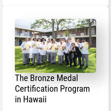
The Bronze Medal
Certification Program
in Hawaii