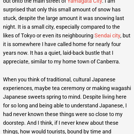
out onto the main street of
Yamagata City
. I am
surprised that only this small amount of snow has
stuck, despite the large amount it was snowing last
night. It is a small city, especially compared to the
likes of Tokyo or even its neighbouring
Sendai city
, but
it is somewhere I have called home for nearly four
years now. It has a quiet, laid-back bustle that I
appreciate, similar to my home town of Canberra.
When you think of traditional, cultural Japanese
experiences, maybe tea ceremony or making wagashi
Japanese sweets spring to mind. Despite living here
for so long and being able to understand Japanese, I
had never known these things were so close to my
doorstep. And I think, if I never knew about these
things, how would tourists, bound by time and