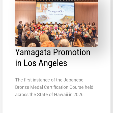
Yamagata Promotion
in Los Angeles
The first instance of the Japanese
Bronze Medal Certification Course held
across the State of Hawaii in 2026.