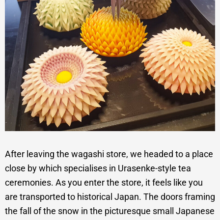
After leaving the wagashi store, we headed to a place
close by which specialises in Urasenke-style tea
ceremonies. As you enter the store, it feels like you
are transported to historical Japan. The doors framing
the fall of the snow in the picturesque small Japanese