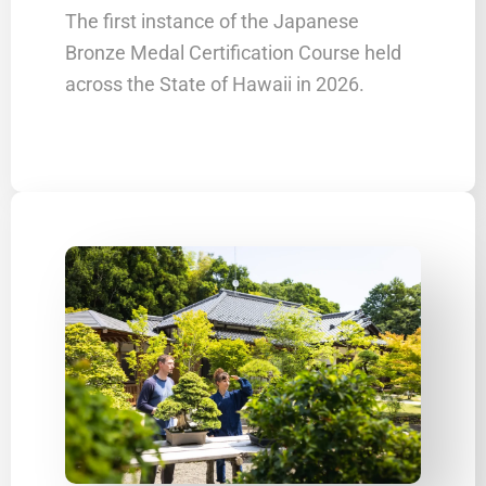
The first instance of the Japanese
Bronze Medal Certification Course held
across the State of Hawaii in 2026.