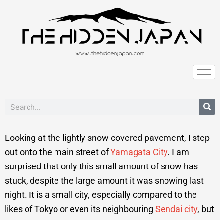
to
content
Search
Looking at the lightly snow-covered pavement, I step
out onto the main street of
Yamagata City
. I am
surprised that only this small amount of snow has
stuck, despite the large amount it was snowing last
night. It is a small city, especially compared to the
likes of Tokyo or even its neighbouring
Sendai city
, but