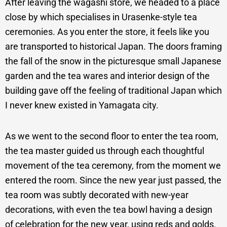
After leaving the wagashi store, we headed to a place
close by which specialises in Urasenke-style tea
ceremonies. As you enter the store, it feels like you
are transported to historical Japan. The doors framing
the fall of the snow in the picturesque small Japanese
garden and the tea wares and interior design of the
building gave off the feeling of traditional Japan which
I never knew existed in Yamagata city.
As we went to the second floor to enter the tea room,
the tea master guided us through each thoughtful
movement of the tea ceremony, from the moment we
entered the room. Since the new year just passed, the
tea room was subtly decorated with new-year
decorations, with even the tea bowl having a design
of celebration for the new year, using reds and golds.