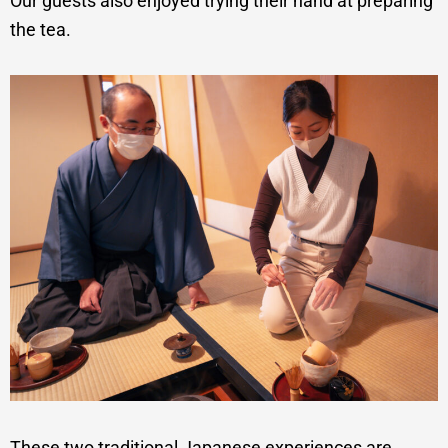
Our guests also enjoyed trying their hand at preparing
the tea.
These two traditional Japanese experiences are