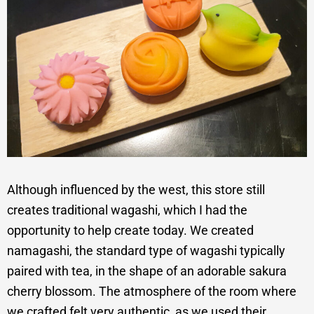
Although influenced by the west, this store still
creates traditional wagashi, which I had the
opportunity to help create today. We created
namagashi, the standard type of wagashi typically
paired with tea, in the shape of an adorable sakura
cherry blossom. The atmosphere of the room where
we crafted felt very authentic, as we used their