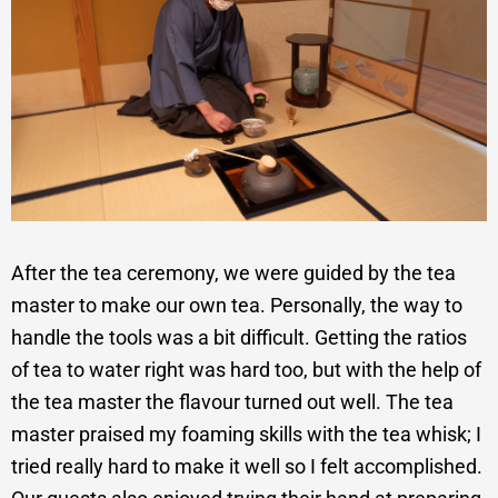
After the tea ceremony, we were guided by the tea
master to make our own tea. Personally, the way to
handle the tools was a bit difficult. Getting the ratios
of tea to water right was hard too, but with the help of
the tea master the flavour turned out well. The tea
master praised my foaming skills with the tea whisk; I
tried really hard to make it well so I felt accomplished.