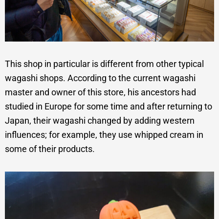
This shop in particular is different from other typical
wagashi shops. According to the current wagashi
master and owner of this store, his ancestors had
studied in Europe for some time and after returning to
Japan, their wagashi changed by adding western
influences; for example, they use whipped cream in
some of their products.