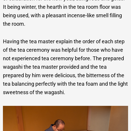
It being winter, the hearth in the tea room floor was
being used, with a pleasant incense-like smell filling
the room.
Having the tea master explain the order of each step
of the tea ceremony was helpful for those who have
not experienced tea ceremony before. The prepared
wagashi the tea master provided and the tea
prepared by him were delicious, the bitterness of the
tea balancing perfectly with the tea foam and the light
sweetness of the wagashi.