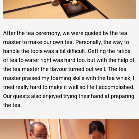
After the tea ceremony, we were guided by the tea
master to make our own tea. Personally, the way to
handle the tools was a bit difficult. Getting the ratios
of tea to water right was hard too, but with the help of
the tea master the flavour turned out well. The tea
master praised my foaming skills with the tea whisk; I
tried really hard to make it well so I felt accomplished.
Our guests also enjoyed trying their hand at preparing
the tea.