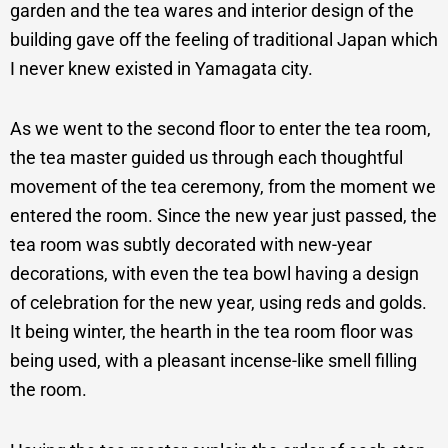
garden and the tea wares and interior design of the
building gave off the feeling of traditional Japan which
I never knew existed in Yamagata city.
As we went to the second floor to enter the tea room,
the tea master guided us through each thoughtful
movement of the tea ceremony, from the moment we
entered the room. Since the new year just passed, the
tea room was subtly decorated with new-year
decorations, with even the tea bowl having a design
of celebration for the new year, using reds and golds.
It being winter, the hearth in the tea room floor was
being used, with a pleasant incense-like smell filling
the room.