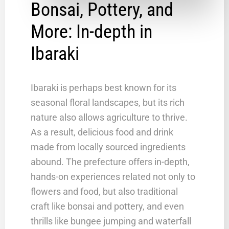
Bonsai, Pottery, and
More: In-depth in
Ibaraki
Ibaraki is perhaps best known for its
seasonal floral landscapes, but its rich
nature also allows agriculture to thrive.
As a result, delicious food and drink
made from locally sourced ingredients
abound. The prefecture offers in-depth,
hands-on experiences related not only to
flowers and food, but also traditional
craft like bonsai and pottery, and even
thrills like bungee jumping and waterfall