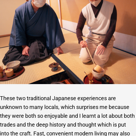
These two traditional Japanese experiences are
unknown to many locals, which surprises me because
they were both so enjoyable and I learnt a lot about both
trades and the deep history and thought which is put
into the craft. Fast, convenient modern living may also