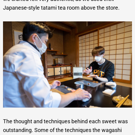
Japanese-style tatami tea room above the store.
The thought and techniques behind each sweet was
outstanding. Some of the techniques the wagashi