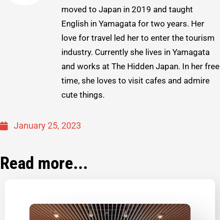
moved to Japan in 2019 and taught
English in Yamagata for two years. Her
love for travel led her to enter the tourism
industry. Currently she lives in Yamagata
and works at The Hidden Japan. In her free
time, she loves to visit cafes and admire
cute things.
January 25, 2023
Read more...