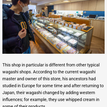
This shop in particular is different from other typical
wagashi shops. According to the current wagashi
master and owner of this store, his ancestors had
studied in Europe for some time and after returning to
Japan, their wagashi changed by adding western
influences; for example, they use whipped cream in
some of their products.