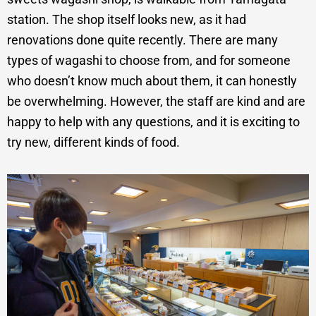
station. The shop itself looks new, as it had
renovations done quite recently. There are many
types of wagashi to choose from, and for someone
who doesn’t know much about them, it can honestly
be overwhelming. However, the staff are kind and are
happy to help with any questions, and it is exciting to
try new, different kinds of food.