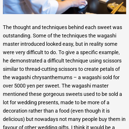
The thought and techniques behind each sweet was
outstanding. Some of the techniques the wagashi
master introduced looked easy, but in reality some
were very difficult to do. To give a specific example,
he demonstrated a difficult technique using scissors
similar to thread-cutting scissors to create petals of
the wagashi chrysanthemums – a wagashi sold for
over 5000 yen per sweet. The wagashi master
mentioned these gorgeous sweets used to be sold a
lot for wedding presents, made to be more of a
decoration rather than a food (even though it is
delicious) but nowadays not many people buy them in
favour of other wedding gifts. I think it would be a