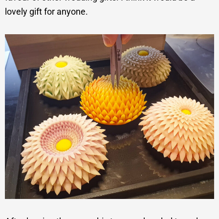
lovely gift for anyone.