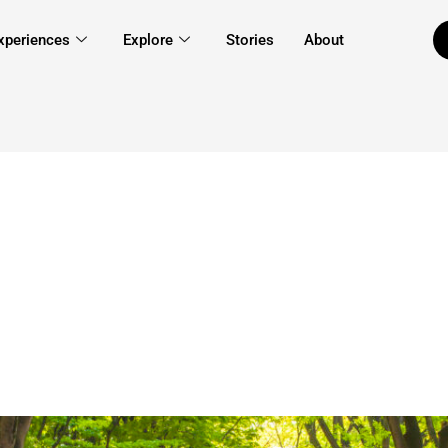
xperiences
Explore
Stories
About