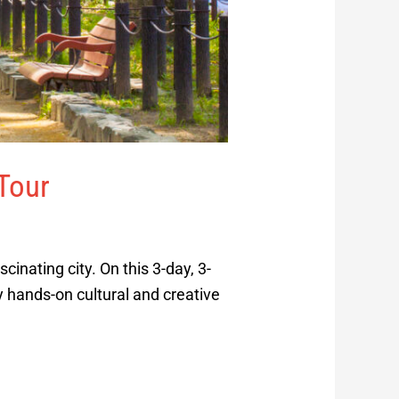
 Tour
inating city. On this 3-day, 3-
y hands-on cultural and creative