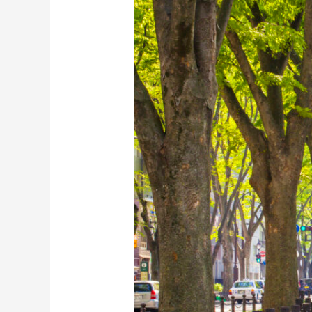
Sendai:
Anime
Special
Interest
Private
Tour