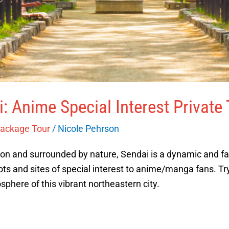
: Anime Special Interest Private
Package Tour
/
Nicole Pehrson
ion and surrounded by nature, Sendai is a dynamic and fasc
pots and sites of special interest to anime/manga fans. Tr
phere of this vibrant northeastern city.