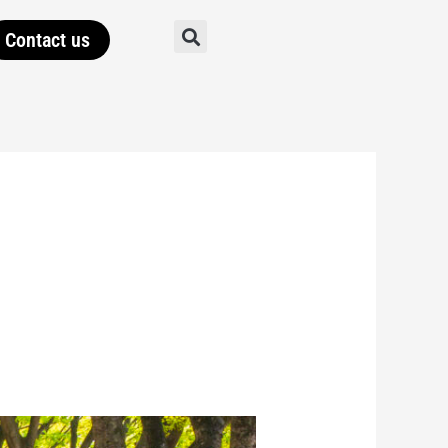
Contact us