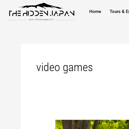
to
Home
Tours & E
content
video games
Discovering