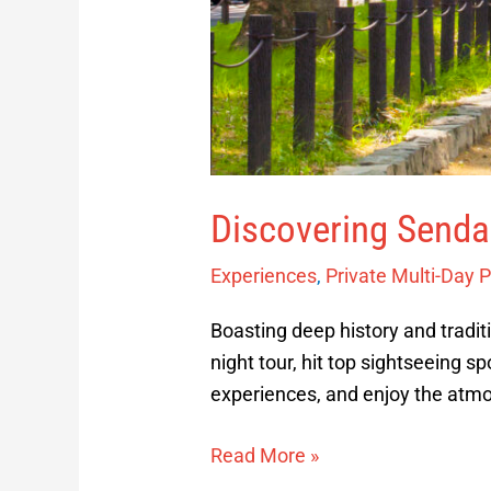
Discovering Sendai
Experiences
,
Private Multi-Day 
Boasting deep history and tradit
night tour, hit top sightseeing s
experiences, and enjoy the atmos
Read More »