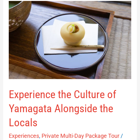
Experience
the
Culture
of
Yamagata
Alongside
the
Locals
Experience the Culture of
Yamagata Alongside the
Locals
Experiences
,
Private Multi-Day Package Tour
/