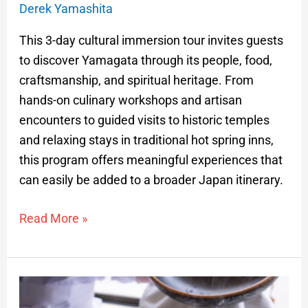
Derek Yamashita
This 3-day cultural immersion tour invites guests
to discover Yamagata through its people, food,
craftsmanship, and spiritual heritage. From
hands-on culinary workshops and artisan
encounters to guided visits to historic temples
and relaxing stays in traditional hot spring inns,
this program offers meaningful experiences that
can easily be added to a broader Japan itinerary.
Read More »
Tsuyahime
Rice