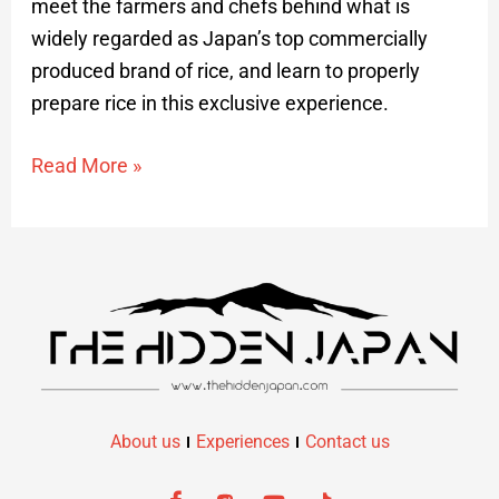
meet the farmers and chefs behind what is
widely regarded as Japan’s top commercially
produced brand of rice, and learn to properly
prepare rice in this exclusive experience.
Read More »
About us
Experiences
Contact us