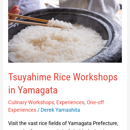
Workshops
in
Yamagata
Tsuyahime Rice Workshops
in Yamagata
Culinary Workshops
,
Experiences
,
One-off
Experiences
/
Derek Yamashita
Visit the vast rice fields of Yamagata Prefecture,