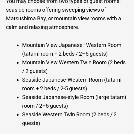
You may choose from two types of guest rooms:
seaside rooms offering sweeping views of
Matsushima Bay, or mountain view rooms with a
calm and relaxing atmosphere.
Mountain View Japanese–Western Room
(tatami room + 2 beds / 2–5 guests)
Mountain View Western Twin Room (2 beds
/ 2 guests)
Seaside Japanese-Western Room (tatami
room + 2 beds / 2-5 guests)
Seaside Japanese-style Room (large tatami
room / 2–5 guests)
Seaside Western Twin Room (2 beds / 2
guests)