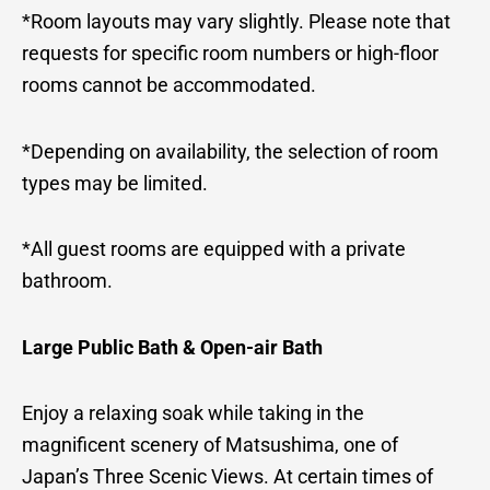
*Room layouts may vary slightly. Please note that
requests for specific room numbers or high-floor
rooms cannot be accommodated.
*Depending on availability, the selection of room
types may be limited.
*All guest rooms are equipped with a private
bathroom.
Large Public Bath & Open-air Bath
Enjoy a relaxing soak while taking in the
magnificent scenery of Matsushima, one of
Japan’s Three Scenic Views. At certain times of