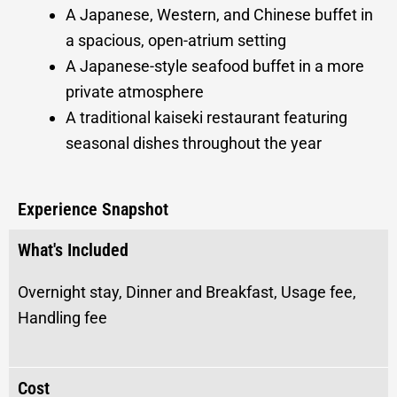
A Japanese, Western, and Chinese buffet in
a spacious, open-atrium setting
A Japanese-style seafood buffet in a more
private atmosphere
A traditional kaiseki restaurant featuring
seasonal dishes throughout the year
Experience Snapshot
What's Included
Overnight stay, Dinner and Breakfast, Usage fee,
Handling fee
Cost