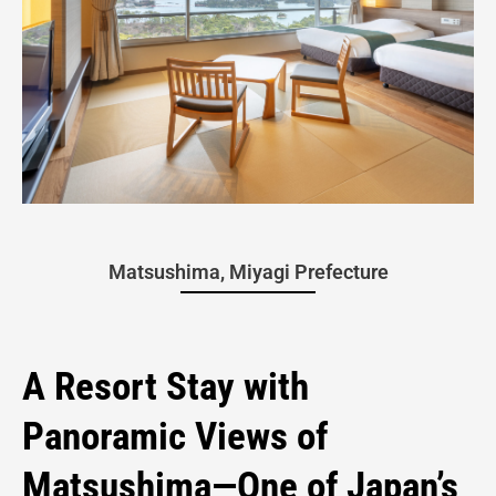
Overnight
Matsushima, Miyagi Prefecture
Stay at
A Resort Stay with
Panoramic Views of
Hotel
Matsushima—One of Japan’s