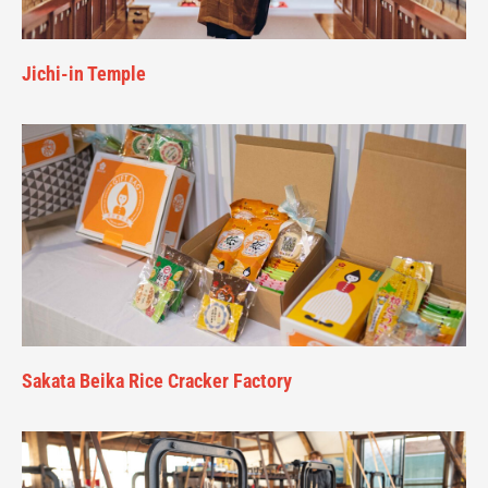
Jichi-in Temple
Sakata Beika Rice Cracker Factory