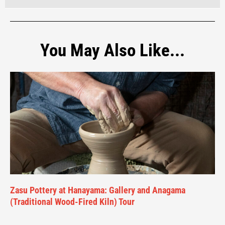
You May Also Like...
Zasu Pottery at Hanayama: Gallery and Anagama
(Traditional Wood-Fired Kiln) Tour