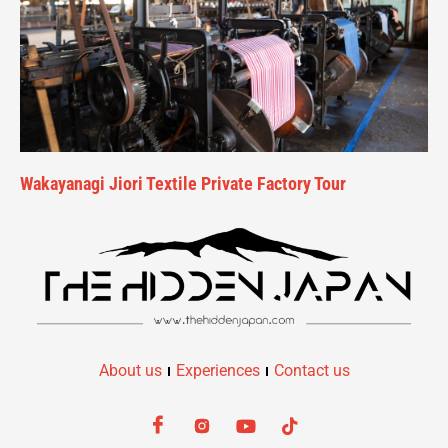
Wakayanagi Jiori Textile Private Factory Tour
About us
Experiences
Contact us