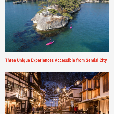
Three Unique Experiences Accessible from Sendai City