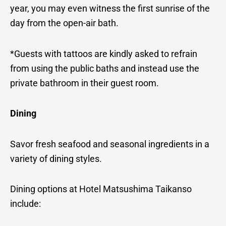
year, you may even witness the first sunrise of the
day from the open-air bath.
*Guests with tattoos are kindly asked to refrain
from using the public baths and instead use the
private bathroom in their guest room.
Dining
Savor fresh seafood and seasonal ingredients in a
variety of dining styles.
Dining options at Hotel Matsushima Taikanso
include: