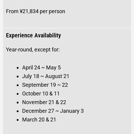
From ¥21,834 per person
Experience Availability
Year-round, except for:
April 24 ~ May 5
July 18 ~ August 21
September 19 ~ 22
October 10 & 11
November 21 & 22
December 27 ~ January 3
March 20 & 21