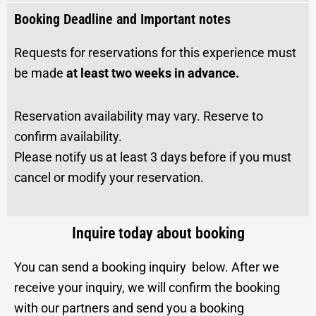
Booking Deadline and Important notes
Requests for reservations for this experience must
be made
at least two weeks in advance.
Reservation availability may vary. Reserve to
confirm availability.
Please notify us at least 3 days before if you must
cancel or modify your reservation.
Inquire today about booking
You can send a booking inquiry below. After we
receive your inquiry, we will confirm the booking
with our partners and send you a booking