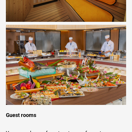
Guest rooms