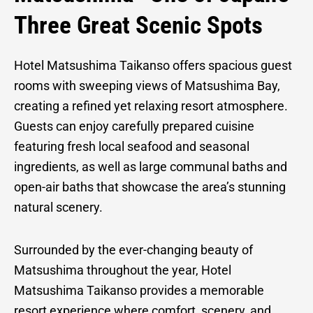
Matsushim
Three Great Scenic Spots
Hotel Matsushima Taikanso offers spacious guest
Taikanso
rooms with sweeping views of Matsushima Bay,
creating a refined yet relaxing resort atmosphere.
Guests can enjoy carefully prepared cuisine
featuring fresh local seafood and seasonal
ingredients, as well as large communal baths and
open-air baths that showcase the area’s stunning
natural scenery.
Surrounded by the ever-changing beauty of
Matsushima throughout the year, Hotel
Matsushima Taikanso provides a memorable
resort experience where comfort, scenery, and