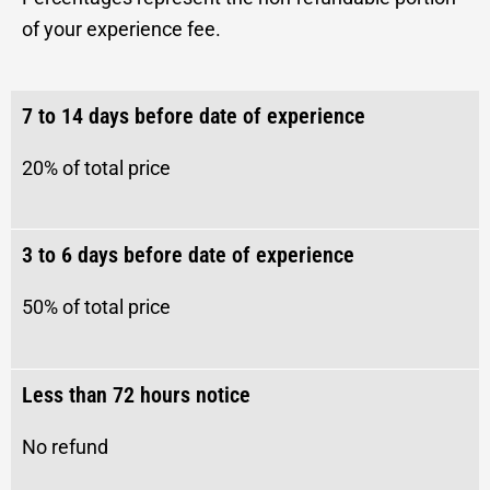
of your experience fee.
7 to 14 days before date of experience
20% of total price
3 to 6 days before date of experience
50%
of total price
Less than 72 hours notice
No refund