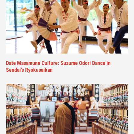
Date Masamune Culture: Suzume Odori Dance in
Sendai’s Ryokusaikan