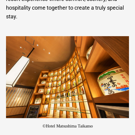
hospitality come together to create a truly special
stay.
©Hotel Matsushima Taikanso