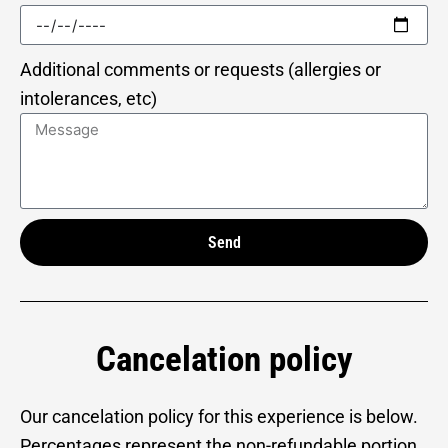
Additional comments or requests (allergies or
intolerances, etc)
Send
Alternative:
Cancelation policy
Our cancelation policy for this experience is below.
Percentages represent the non-refundable portion