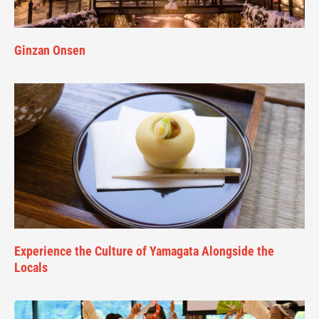
Ginzan Onsen
Experience the Culture of Yamagata Alongside the
Locals