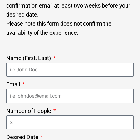
confirmation email at least two weeks before your
desired date.
Please note this form does not confirm the
availability of the experience.
Name (First, Last)
Email
Number of People
Desired Date