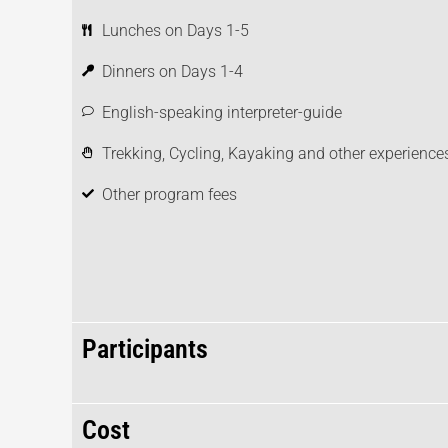
Lunches on Days 1-5
Dinners on Days 1-4
English-speaking interpreter-guide
Trekking, Cycling, Kayaking and other experiences
Other program fees
Participants
Cost