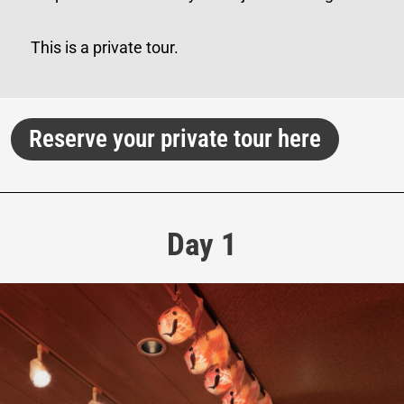
This is a private tour.
Reserve your private tour here
Day 1