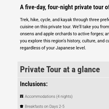
A five-day, four-night private tour 
Trek, hike, cycle, and kayak through three pref
cuisine on this private tour. We’ll take you f
onsens and apple orchards to active forges; a
you explore this region’s history, culture, and
regardless of your Japanese level.
Private Tour at a glance
Inclusions:
Accommodations (4 nights)
Breakfasts on Days 2-5