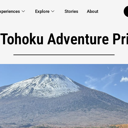
xperiences
Explore
Stories
About
 Tohoku Adventure Pri