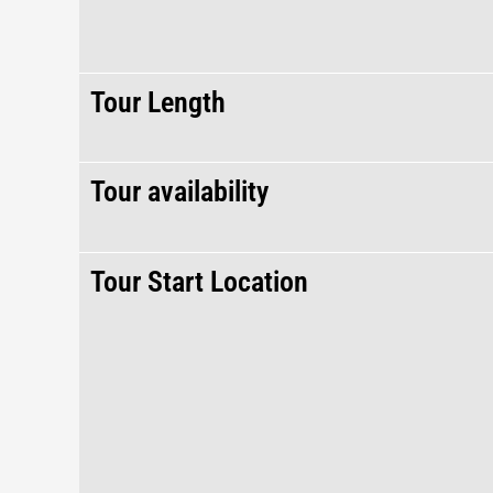
Tour Length
Tour availability
Tour Start Location