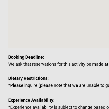
Booking Deadline:
We ask that reservations for this activity be made
at
Dietary Restrictions:
*Please inquire (please note that we are unable to g
Experience Availability:
*Experience availability is subject to change based 