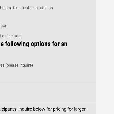
the prix fixe meals included as
ation
ed as included
e following options for an
es (please inquire)
cipants; inquire below for pricing for larger