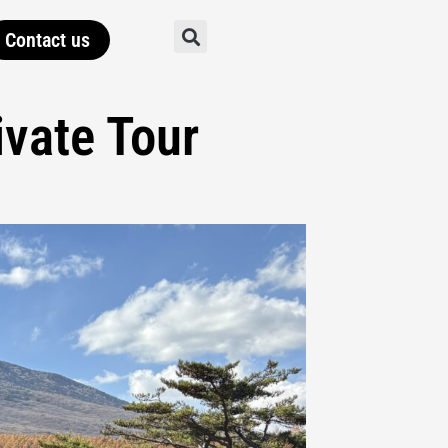
Contact us
vate Tour