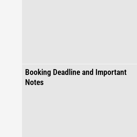
Booking Deadline and Important
Notes