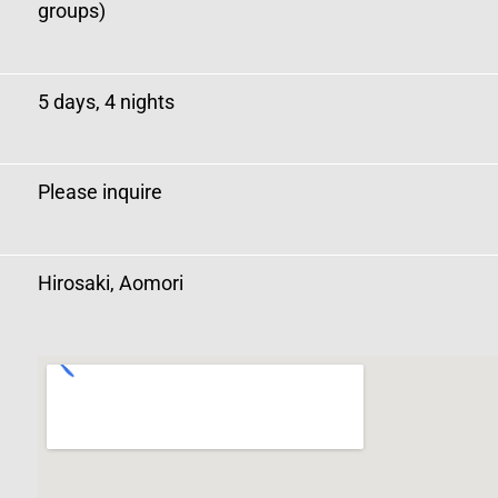
groups)
5 days, 4 nights
Please inquire
Hirosaki, Aomori