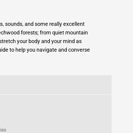
ts, sounds, and some really excellent
beechwood forests; from quiet mountain
stretch your body and your mind as
 guide to help you navigate and converse
ies