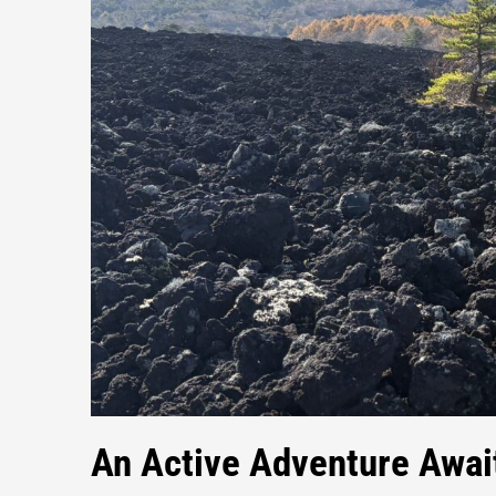
An Active Adventure Awai