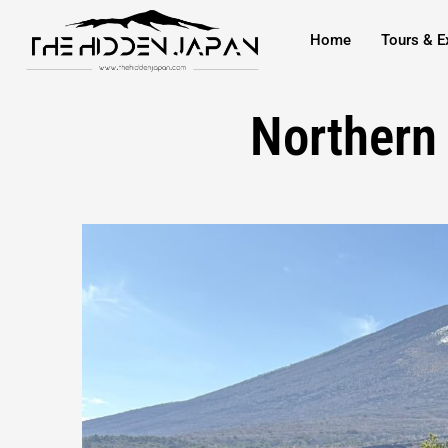
to
Home
Tours & E
content
Northern