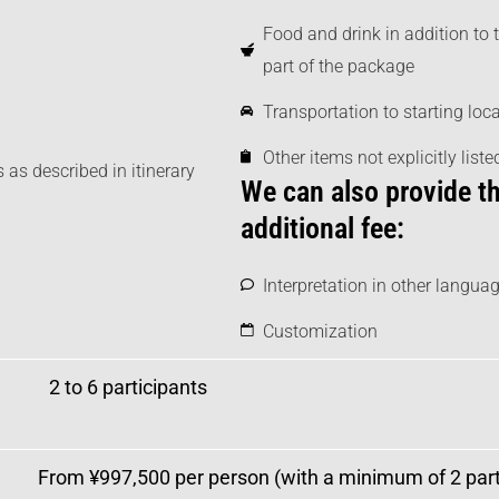
Food and drink in addition to 
part of the package
Transportation to starting loc
Other items not explicitly list
 as described in itinerary
We can also provide th
additional fee:
Interpretation in other languag
Customization
2 to 6 participants
From ¥997,500
per person (with a minimum of 2 parti