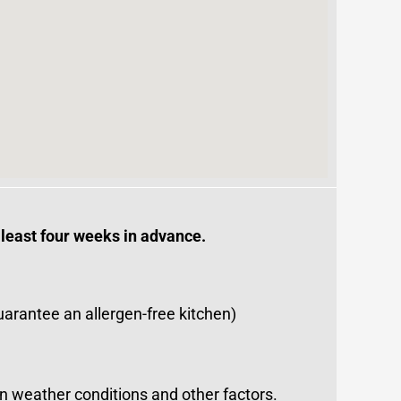
 least four weeks in advance.
uarantee an allergen-free kitchen)
on weather conditions and other factors.