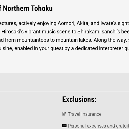
of Northern Tohoku
ectures, actively enjoying Aomori, Akita, and Iwate’s sigh
rom Hirosaki’s vibrant music scene to Shirakami sanchi’s 
nd from mountaintops to mountain lakes. Along the way, 
 cuisine, enabled in your quest by a dedicated interpreter
Exclusions:
Travel insurance
Personal expenses and gratuit