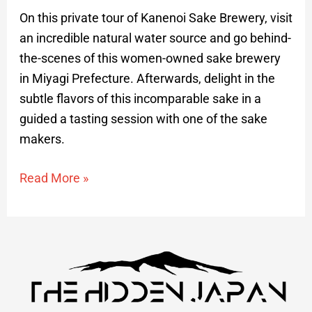
On this private tour of Kanenoi Sake Brewery, visit
an incredible natural water source and go behind-
the-scenes of this women-owned sake brewery
in Miyagi Prefecture. Afterwards, delight in the
subtle flavors of this incomparable sake in a
guided a tasting session with one of the sake
makers.
Read More »