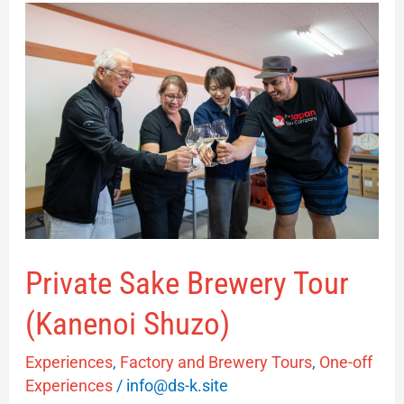
Private
Sake
Brewery
Tour
(Kanenoi
Shuzo)
Private Sake Brewery Tour
(Kanenoi Shuzo)
Experiences
,
Factory and Brewery Tours
,
One-off
Experiences
/
info@ds-k.site